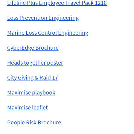
Lifeline Plus Employee Travel Pack 1218
Loss Prevention Engineering
Marine Loss Control Engineering
CyberEdge Brochure
Heads together poster
City Giving & Raid 17
Maximise playbook
Maximise leaflet
People Risk Brochure