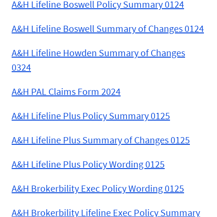
A&H Lifeline Boswell Policy Summary 0124
A&H Lifeline Boswell Summary of Changes 0124
A&H Lifeline Howden Summary of Changes
0324
A&H PAL Claims Form 2024
A&H Lifeline Plus Policy Summary 0125
A&H Lifeline Plus Summary of Changes 0125
A&H Lifeline Plus Policy Wording 0125
A&H Brokerbility Exec Policy Wording 0125
A&H Brokerbility Lifeline Exec Policy Summary