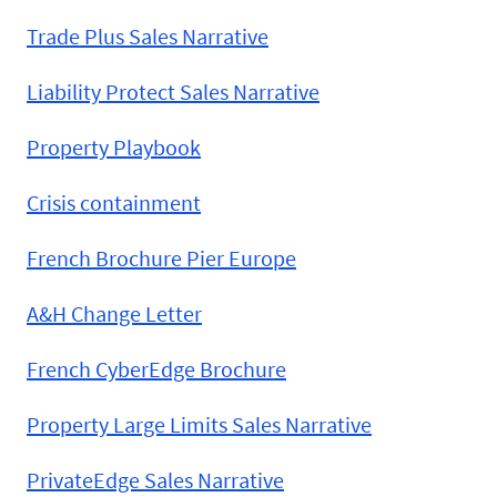
Trade Plus Sales Narrative
Liability Protect Sales Narrative
Property Playbook
Crisis containment
French Brochure Pier Europe
A&H Change Letter
French CyberEdge Brochure
Property Large Limits Sales Narrative
PrivateEdge Sales Narrative