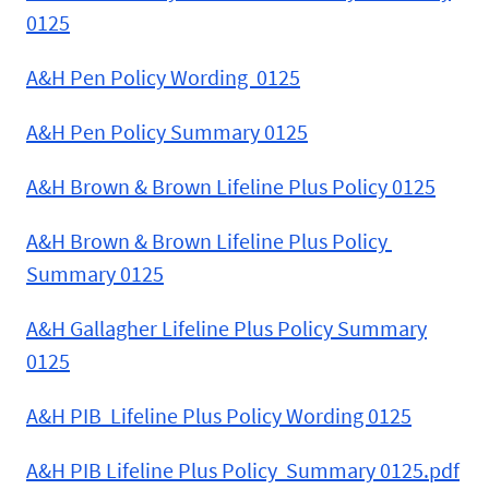
0125
A&H Pen Policy Wording 0125
A&H Pen Policy Summary 0125
A&H Brown & Brown Lifeline Plus Policy 0125
A&H Brown & Brown Lifeline Plus Policy
Summary 0125
A&H Gallagher Lifeline Plus Policy Summary
0125
A&H PIB Lifeline Plus Policy Wording 0125
A&H PIB Lifeline Plus Policy Summary 0125.pdf