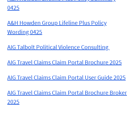
0425
A&H Howden Group Lifeline Plus Policy
Wording 0425
AIG Talbolt Political Violence Consulting
AIG Travel Claims Claim Portal Brochure 2025
AIG Travel Claims Claim Portal User Guide 2025
AIG Travel Claims Claim Portal Brochure Broker
2025