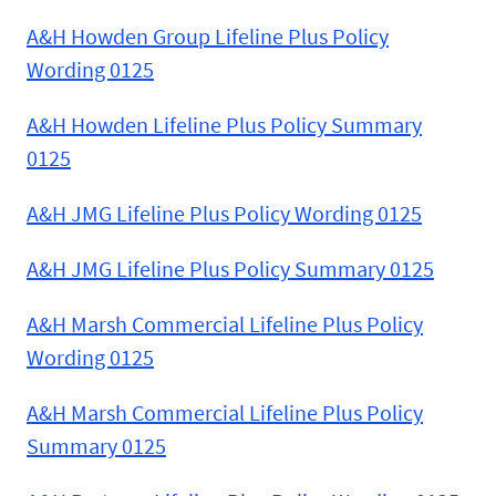
A&H Howden Group Lifeline Plus Policy
Wording 0125
A&H Howden Lifeline Plus Policy Summary
0125
A&H JMG Lifeline Plus Policy Wording 0125
A&H JMG Lifeline Plus Policy Summary 0125
A&H Marsh Commercial Lifeline Plus Policy
Wording 0125
A&H Marsh Commercial Lifeline Plus Policy
Summary 0125