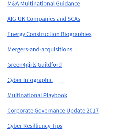
M&A Multinational Guidance
AIG-UK Companies and SCAs
Energy Construction Biographies
Mergers-and-acquisitions
Green4girls Guildford
Cyber Infographic
Multinational Playbook
Corporate Governance Update 2017
Cyber Resilliency Tips