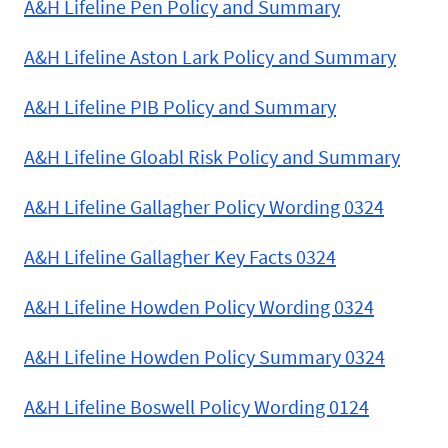
A&H Lifeline Pen Policy and Summary
A&H Lifeline Aston Lark Policy and Summary
A&H Lifeline PIB Policy and Summary
A&H Lifeline Gloabl Risk Policy and Summary
A&H Lifeline Gallagher Policy Wording 0324
A&H Lifeline Gallagher Key Facts 0324
A&H Lifeline Howden Policy Wording 0324
A&H Lifeline Howden Policy Summary 0324
A&H Lifeline Boswell Policy Wording 0124