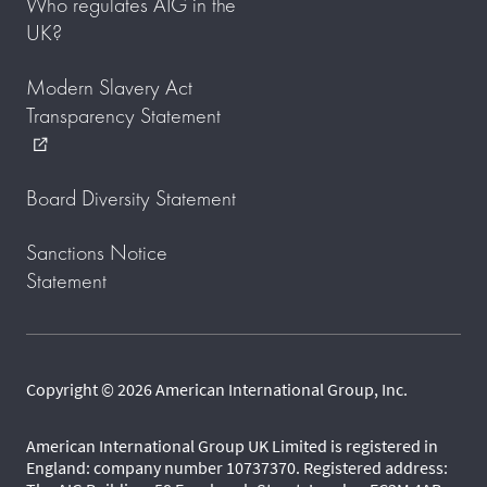
Who regulates AIG in the
UK?
Modern Slavery Act
Transparency Statement
external_link
Board Diversity Statement
Sanctions Notice
Statement
Copyright © 2026 American International Group, Inc.
American International Group UK Limited is registered in
England: company number 10737370. Registered address: