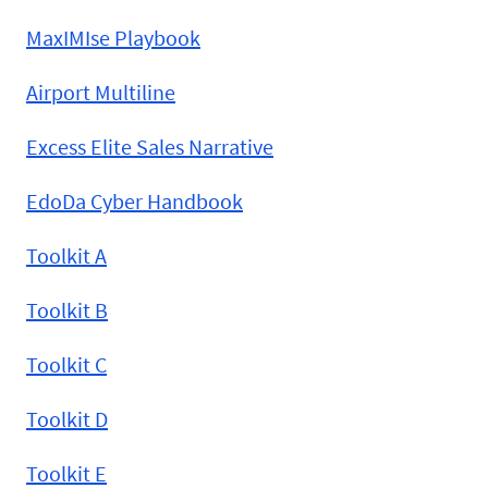
MaxIMIse Playbook
Airport Multiline
Excess Elite Sales Narrative
EdoDa Cyber Handbook
Toolkit A
Toolkit B
Toolkit C
Toolkit D
Toolkit E