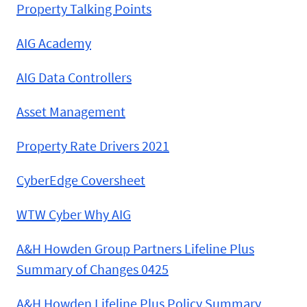
Property Talking Points
AIG Academy
AIG Data Controllers
Asset Management
Property Rate Drivers 2021
CyberEdge Coversheet
WTW Cyber Why AIG
A&H Howden Group Partners Lifeline Plus
Summary of Changes 0425
A&H Howden Lifeline Plus Policy Summary