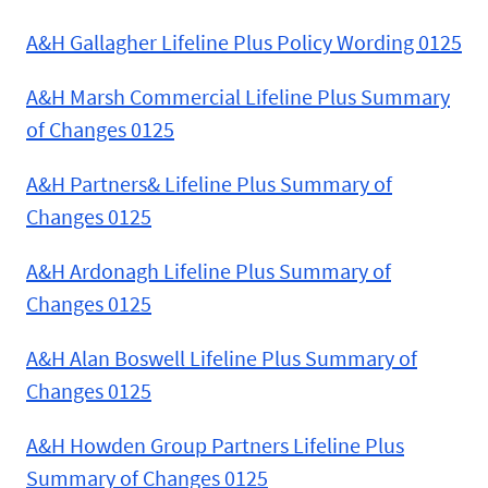
A&H Gallagher Lifeline Plus Policy Wording 0125
A&H Marsh Commercial Lifeline Plus Summary
of Changes 0125
A&H Partners& Lifeline Plus Summary of
Changes 0125
A&H Ardonagh Lifeline Plus Summary of
Changes 0125
A&H Alan Boswell Lifeline Plus Summary of
Changes 0125
A&H Howden Group Partners Lifeline Plus
Summary of Changes 0125