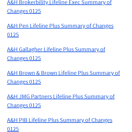
A&H Brokerbility Lifeline Exec Summary of
Changes 0125
A&H Pen Lifeline Plus Summary of Changes
0125
A&H Gallagher Lifeline Plus Summary of
Changes 0125
A&H Brown & Brown Lifeline Plus Summary of
Changes 0125
A&H JMG Partners Lifeline Plus Summary of
Changes 0125
A&H PIB Lifeline Plus Summary of Changes
0125