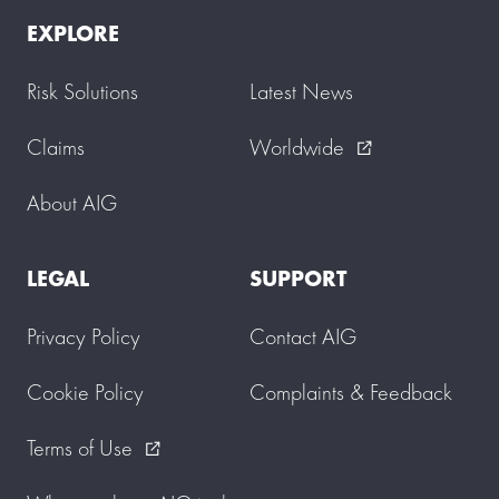
EXPLORE
Risk Solutions
Latest News
Claims
Worldwide
external_link
About AIG
LEGAL
SUPPORT
Privacy Policy
Contact AIG
Cookie Policy
Complaints & Feedback
Terms of Use
external_link