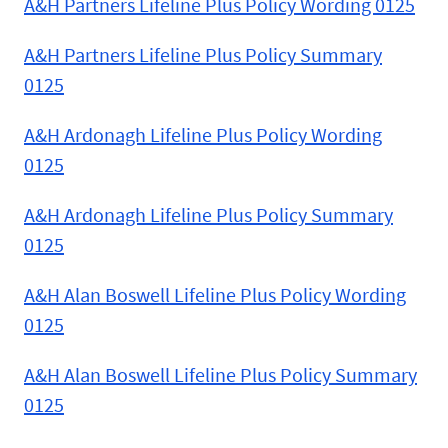
A&H Partners Lifeline Plus Policy Wording 0125
A&H Partners Lifeline Plus Policy Summary
0125
A&H Ardonagh Lifeline Plus Policy Wording
0125
A&H Ardonagh Lifeline Plus Policy Summary
0125
A&H Alan Boswell Lifeline Plus Policy Wording
0125
A&H Alan Boswell Lifeline Plus Policy Summary
0125