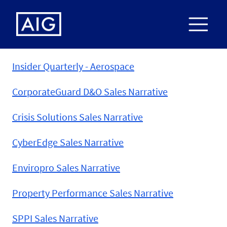
Insider Quarterly - Aerospace
CorporateGuard D&O Sales Narrative
Crisis Solutions Sales Narrative
CyberEdge Sales Narrative
Enviropro Sales Narrative
Property Performance Sales Narrative
SPPI Sales Narrative