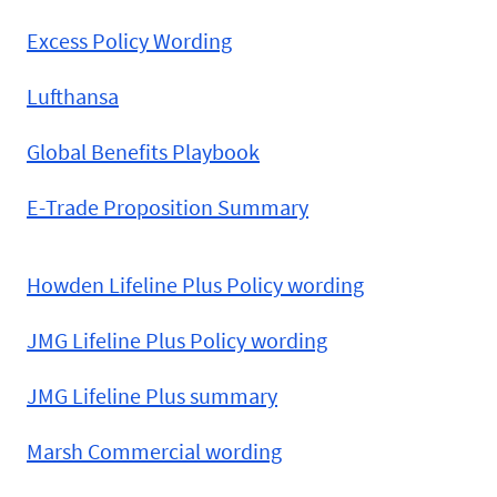
Excess Policy Wording
Lufthansa
Global Benefits Playbook
E-Trade Proposition Summary
Howden Lifeline Plus Policy wording
JMG Lifeline Plus Policy wording
JMG Lifeline Plus summary
Marsh Commercial wording