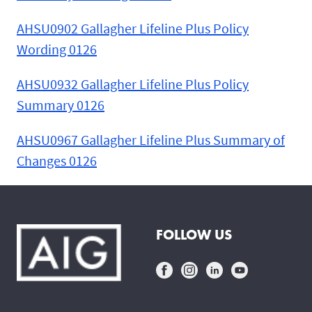
AHSU0902 Gallagher Lifeline Plus Policy
Wording 0126
AHSU0932 Gallagher Lifeline Plus Policy
Summary 0126
AHSU0967 Gallagher Lifeline Plus Summary of
Changes 0126
FOLLOW US