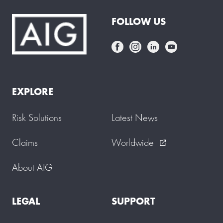
FOLLOW US
EXPLORE
Risk Solutions
Latest News
Claims
Worldwide
external_link
About AIG
LEGAL
SUPPORT