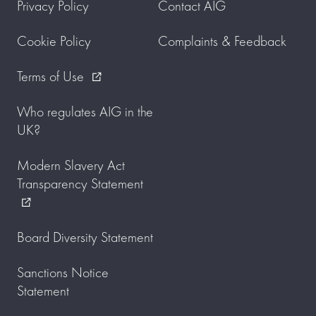
Privacy Policy
Contact AIG
Cookie Policy
Complaints & Feedback
Terms of Use
external_link
Who regulates AIG in the
UK?
Modern Slavery Act
Transparency Statement
external_link
Board Diversity Statement
Sanctions Notice
Statement