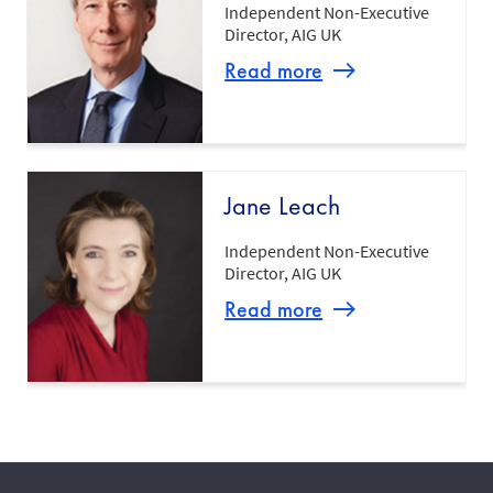
Independent Non-Executive
Director, AIG UK
Read more
Jane Leach
Independent Non-Executive
Director, AIG UK
Read more