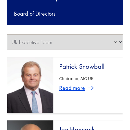
Board of Directors
Patrick Snowball
Chairman, AIG UK
Read more
Jon Hancock