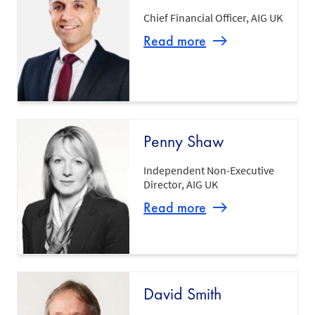
Chief Financial Officer, AIG UK
Read more
Penny Shaw
Independent Non-Executive
Director, AIG UK
Read more
David Smith