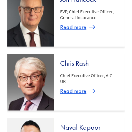
EVP, Chief Executive Officer,
General Insurance
Read more
Chris Rash
Chief Executive Officer, AIG
UK
Read more
Naval Kapoor