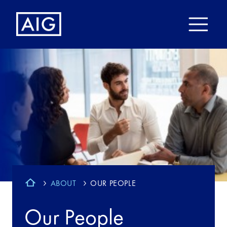
ABOUT
OUR PEOPLE
Our People