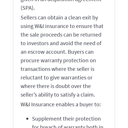
(SPA).
Sellers can obtain a clean exit by
using W&I insurance to ensure that
the sale proceeds can be returned
to investors and avoid the need of
an escrow account. Buyers can
procure warranty protection on
transactions where the seller is
reluctant to give warranties or
where there is doubt over the
seller’s ability to satisfy a claim.
W&I Insurance enables a buyer to:
Supplement their protection
for breach of warranty both in