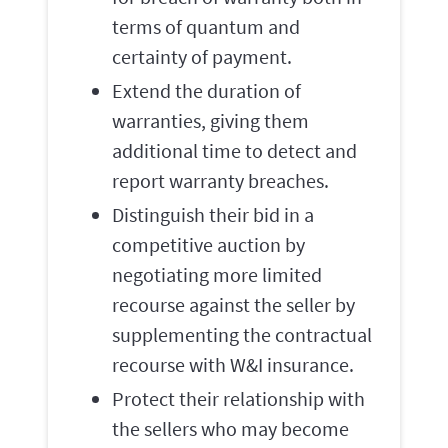
terms of quantum and
certainty of payment.
Extend the duration of
warranties, giving them
additional time to detect and
report warranty breaches.
Distinguish their bid in a
competitive auction by
negotiating more limited
recourse against the seller by
supplementing the contractual
recourse with W&I insurance.
Protect their relationship with
the sellers who may become