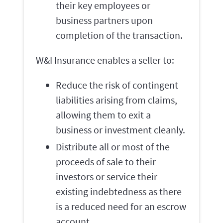
their key employees or
business partners upon
completion of the transaction.
W&I Insurance enables a seller to:
Reduce the risk of contingent
liabilities arising from claims,
allowing them to exit a
business or investment cleanly.
Distribute all or most of the
proceeds of sale to their
investors or service their
existing indebtedness as there
is a reduced need for an escrow
account.