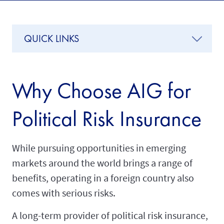
QUICK LINKS
Why Choose AIG for
Political Risk Insurance
While pursuing opportunities in emerging
markets around the world brings a range of
benefits, operating in a foreign country also
comes with serious risks.
A long-term provider of political risk insurance,