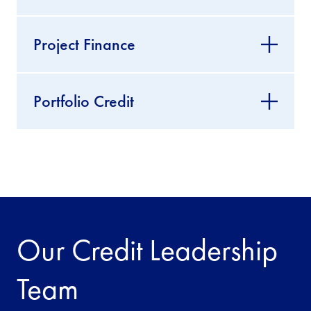
Project Finance
Portfolio Credit
Our Credit Leadership
Team