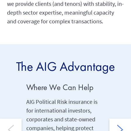
we provide clients (and tenors) with stability, in-
depth sector expertise, meaningful capacity
and coverage for complex transactions.
The AIG Advantage
Where We Can Help
Long T
AIG Political Risk insurance is
Backed 
for international investors,
experien
corporates and state-owned
proven t
companies, helping protect
investors