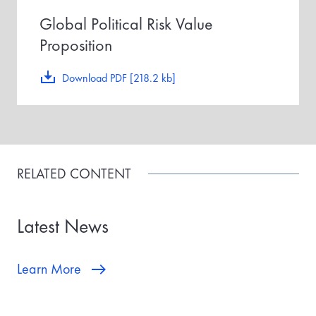
Global Political Risk Value
Proposition
Download PDF [218.2 kb]
RELATED CONTENT
Latest News
Learn More