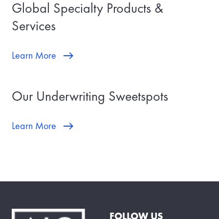
Global Specialty Products &
Services
Learn More
Our Underwriting Sweetspots
Learn More
FOLLOW US