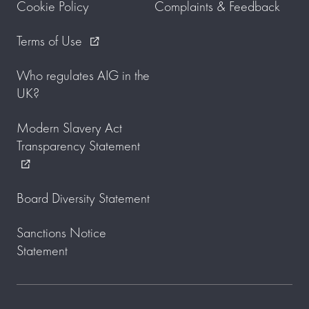
Cookie Policy
Complaints & Feedback
Terms of Use
external_link
Who regulates AIG in the
UK?
Modern Slavery Act
Transparency Statement
external_link
Board Diversity Statement
Sanctions Notice
Statement