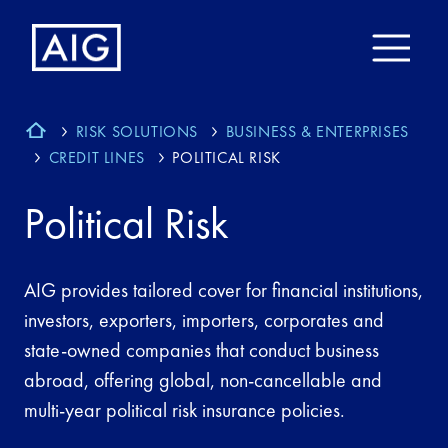
RISK SOLUTIONS
BUSINESS & ENTERPRISES
CREDIT LINES
POLITICAL RISK
Political Risk
AIG provides tailored cover for financial institutions,
investors, exporters, importers, corporates and
state-owned companies that conduct business
abroad, offering global, non-cancellable and
multi-year political risk insurance policies.