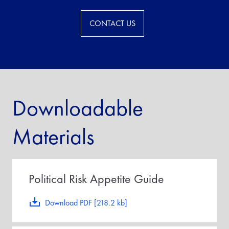
CONTACT US
Downloadable
Materials
Political Risk Appetite Guide
Download PDF [218.2 kb]