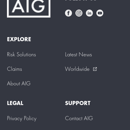
EXPLORE
Risk Solutions
Latest News
Claims
Worldwide
external_link
About AIG
LEGAL
SUPPORT
Privacy Policy
Contact AIG