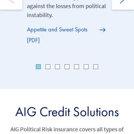
against the losses from political
exporter
instability.
corporat
politica
Appetite and Sweet Spots
[PDF]
AIG Credit Solutions
AIG Political Risk insurance covers all types of