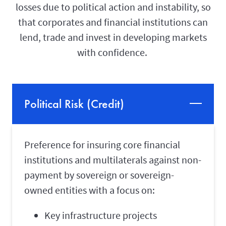
losses due to political action and instability, so
that corporates and financial institutions can
lend, trade and invest in developing markets
with confidence.
Political Risk (Credit)
Preference for insuring core financial
institutions and multilaterals against non-
payment by sovereign or sovereign-
owned entities with a focus on:
Key infrastructure projects