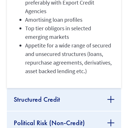
preferably with Export Credit
Agencies
Amortising loan profiles
Top tier obligors in selected
emerging markets
Appetite for a wide range of secured
and unsecured structures (loans,
repurchase agreements, derivatives,
asset backed lending etc.)
Structured Credit
Political Risk (Non-Credit)