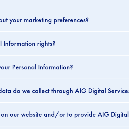
out your marketing preferences?
 Information rights?
our Personal Information?
ata do we collect through AIG Digital Service
on our website and/or to provide AIG Digital