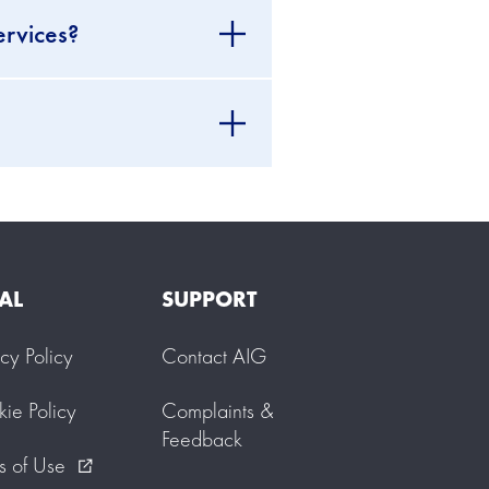
ervices?
AL
SUPPORT
acy Policy
Contact AIG
ie Policy
Complaints &
Feedback
s of Use
external_link