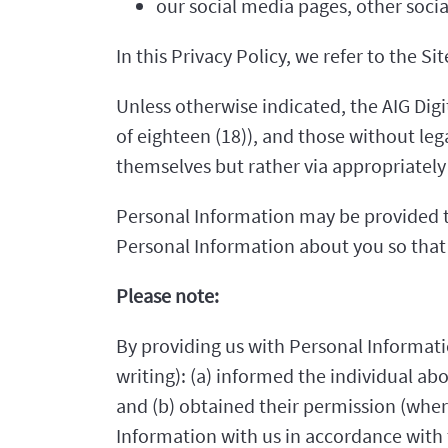
our social media pages, other soci
In this Privacy Policy, we refer to the S
Unless otherwise indicated, the AIG Digit
of eighteen (18)), and those without le
themselves but rather via appropriately 
Personal Information may be provided to
Personal Information about you so that 
Please note:
By providing us with Personal Informati
writing): (a) informed the individual ab
and (b) obtained their permission (wher
Information with us in accordance with t