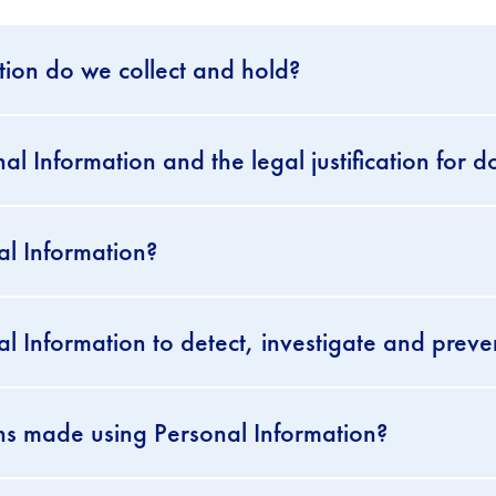
ion do we collect and hold?
 Information and the legal justification for d
l Information?
 Information to detect, investigate and preve
ns made using Personal Information?