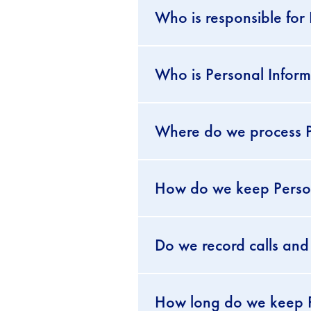
Who is responsible for
Who is Personal Inform
Where do we process P
How do we keep Persona
Do we record calls and
How long do we keep P