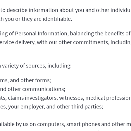
o describe information about you and other individua
 you or they are identifiable.
ng of Personal Information, balancing the benefits of 
ervice delivery, with our other commitments, includin
variety of sources, including:
rms, and other forms;
 and other communications;
ts, claims investigators, witnesses, medical profession
ies, your employer, and other third parties;
ilable by us on computers, smart phones and other mo