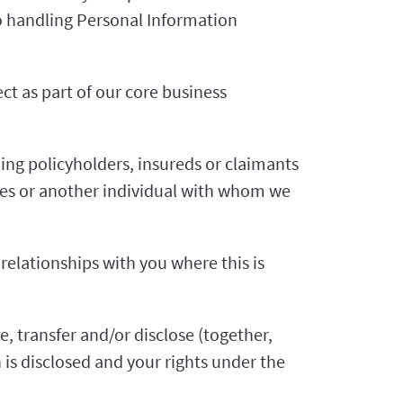
 to handling Personal Information
ct as part of our core business
ing policyholders, insureds or claimants
ses or another individual with whom we
 relationships with you where this is
e, transfer and/or disclose (together,
is disclosed and your rights under the