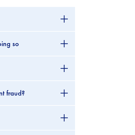
oing so
nt fraud?