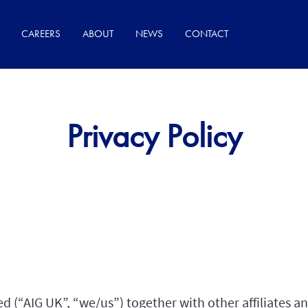
CAREERS
ABOUT
NEWS
CONTACT
Privacy Policy
 (“AIG UK”, “we/us”) together with other affiliates 