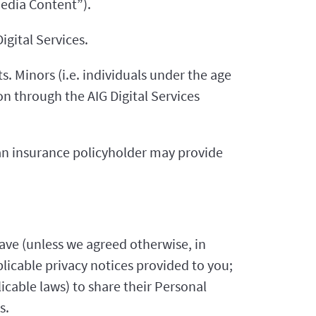
Media Content”).
igital Services.
s. Minors (i.e. individuals under the age
n through the AIG Digital Services
 an insurance policyholder may provide
ave (unless we agreed otherwise, in
plicable privacy notices provided to you;
icable laws) to share their Personal
s.