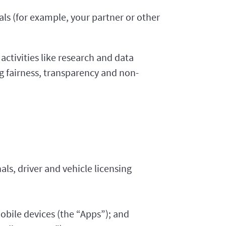
ls (for example, your partner or other
activities like research and data
g fairness, transparency and non-
als, driver and vehicle licensing
bile devices (the “Apps”); and