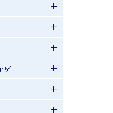
rity?