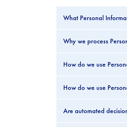
What Personal Informat
Why we process Personal
How do we use Persona
How do we use Personal
Are automated decisio