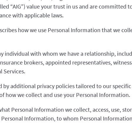
called “AIG”) value your trust in us and are committed
ance with applicable laws.
escribes how we use Personal Information that we colle
 individual with whom we have a relationship, includ
insurance brokers, appointed representatives, witnes
l Services.
by additional privacy policies tailored to our specific
e of how we collect and use your Personal Information.
what Personal Information we collect, access, use, stor
 Personal Information, to whom Personal Information 