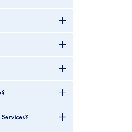
s?
 Services?