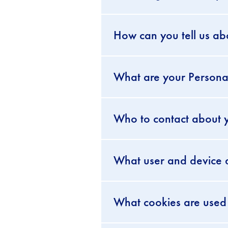
How can you tell us ab
What are your Personal
Who to contact about y
What user and device d
What cookies are used 