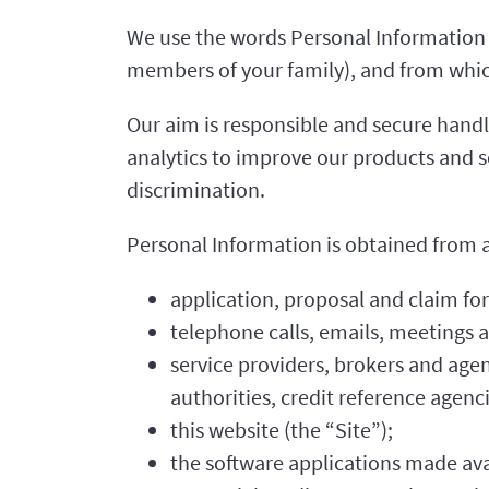
We use the words Personal Information t
members of your family), and from which
Our aim is responsible and secure handli
analytics to improve our products and s
discrimination.
Personal Information is obtained from a 
application, proposal and claim fo
telephone calls, emails, meetings
service providers, brokers and agen
authorities, credit reference agenc
this website (the “Site”);
the software applications made ava