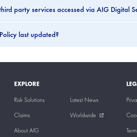
third party services accessed via AIG Digital S
Policy last updated?
EXPLORE
LEG
Risk Solutions
Latest News
Priv
Claims
Worldwide
Cook
external_link
About AIG
Term