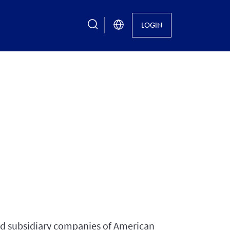
search
LOGIN
and subsidiary companies of American