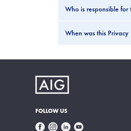
Who is responsible for 
When was this Privacy 
FOLLOW US