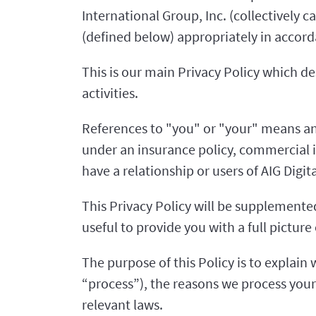
International Group, Inc. (collectively 
(defined below) appropriately in accord
This is our main Privacy Policy which d
activities.
References to "you" or "your" means any
under an insurance policy, commercial 
have a relationship or users of AIG Digita
This Privacy Policy will be supplemented 
useful to provide you with a full pictur
The purpose of this Policy is to explain 
“process”), the reasons we process your
relevant laws.