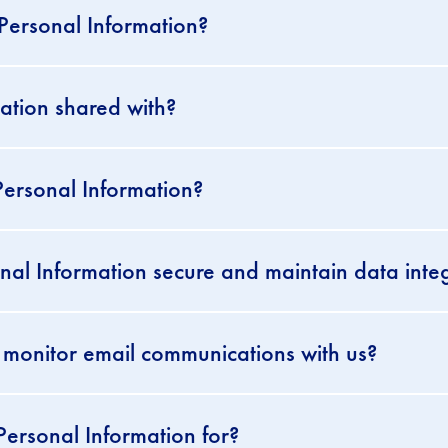
 Personal Information?
ation shared with?
ersonal Information?
l Information secure and maintain data integ
 monitor email communications with us?
ersonal Information for?