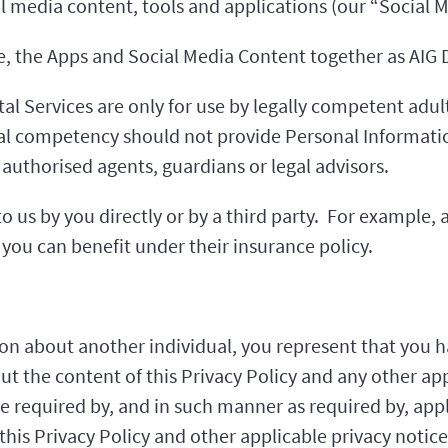
al media content, tools and applications (our “Social 
ite, the Apps and Social Media Content together as AIG D
al Services are only for use by legally competent adult
gal competency should not provide Personal Informatio
authorised agents, guardians or legal advisors.
 us by you directly or by a third party. For example,
you can benefit under their insurance policy.
on about another individual, you represent that you h
out the content of this Privacy Policy and any other ap
e required by, and in such manner as required by, appl
his Privacy Policy and other applicable privacy notice