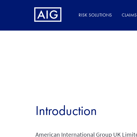
RISK SOLUTIONS
CLAIMS
Introduction
American International Group UK Limited