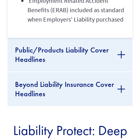
Employment Related Accident
Benefits (ERAB) included as standard
when Employers' Liability purchased
Public/Products Liability Cover
Headlines
Beyond Liability Insurance Cover
Headlines
Liability Protect: Deep