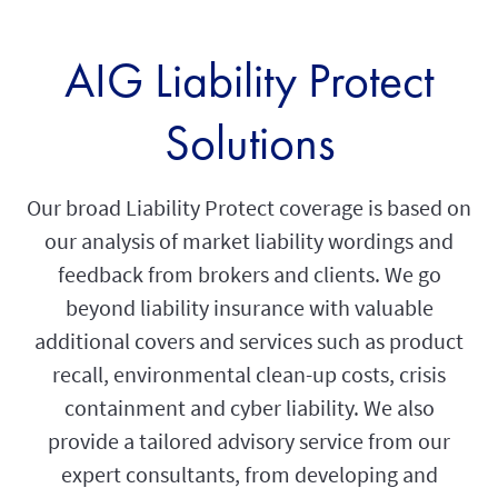
AIG Liability Protect
Solutions
Our broad Liability Protect coverage is based on
our analysis of market liability wordings and
feedback from brokers and clients. We go
beyond liability insurance with valuable
additional covers and services such as product
recall, environmental clean-up costs, crisis
containment and cyber liability. We also
provide a tailored advisory service from our
expert consultants, from developing and