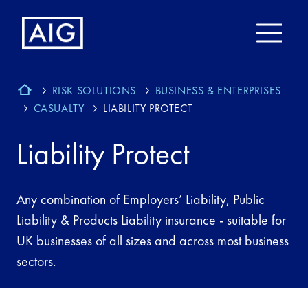
RISK SOLUTIONS
BUSINESS & ENTERPRISES
CASUALTY
LIABILITY PROTECT
Liability Protect
Any combination of Employers’ Liability, Public
Liability & Products Liability insurance - suitable for
UK businesses of all sizes and across most business
sectors.