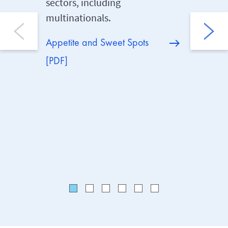
sectors, including
clients’
multinationals.
Crisis, 
costs, P
Appetite and Sweet Spots
no-fault
[PDF]
cover.