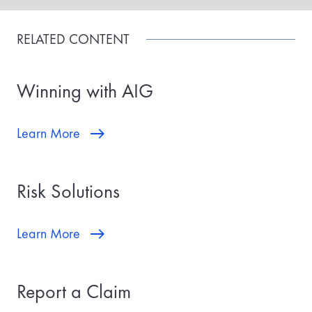
RELATED CONTENT
Winning with AIG
Learn More
Risk Solutions
Learn More
Report a Claim