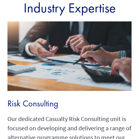
Industry Expertise
Risk Consulting
Our dedicated Casualty Risk Consulting unit is
focused on developing and delivering a range of
alternative programme solutions to meet our