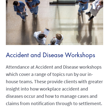
Accident and Disease Workshops
Attendance at Accident and Disease workshops
which cover a range of topics run by our in-
house teams. These provide clients with greater
insight into how workplace accident and
diseases occur and how to manage cases and
claims from notification through to settlement.