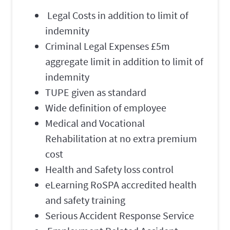
Legal Costs in addition to limit of
indemnity
Criminal Legal Expenses £5m
aggregate limit in addition to limit of
indemnity
TUPE given as standard
Wide definition of employee
Medical and Vocational
Rehabilitation at no extra premium
cost
Health and Safety loss control
eLearning RoSPA accredited health
and safety training
Serious Accident Response Service