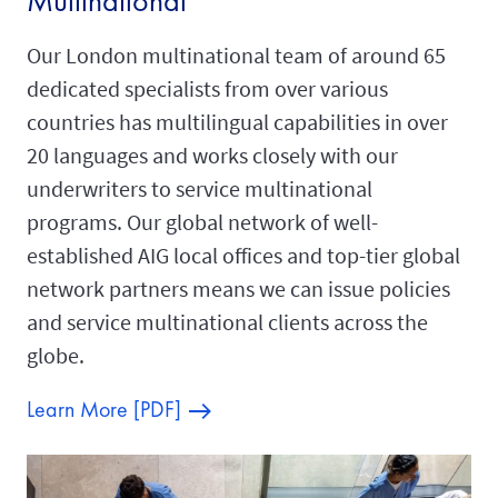
Multinational
Our London multinational team of around 65
dedicated specialists from over various
countries has multilingual capabilities in over
20 languages and works closely with our
underwriters to service multinational
programs. Our global network of well-
established AIG local offices and top-tier global
network partners means we can issue policies
and service multinational clients across the
globe.
Learn More [PDF]