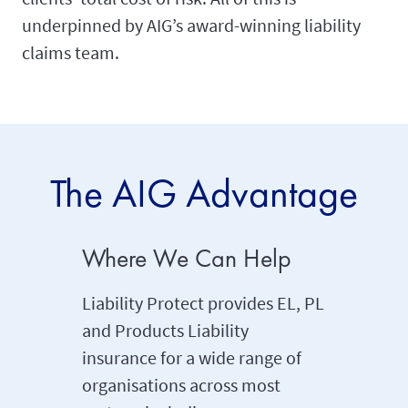
underpinned by AIG’s award-winning liability
claims team.
The AIG Advantage
Where We Can Help
Beyond
Insura
Liability Protect provides EL, PL
and Products Liability
Liabilit
insurance for a wide range of
conventi
organisations across most
includin