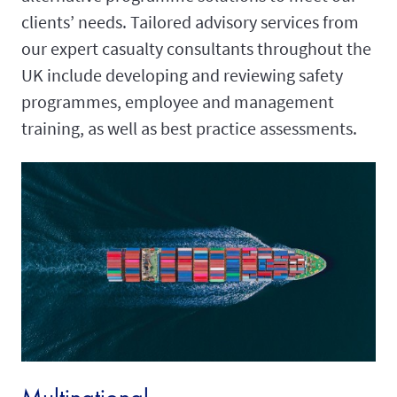
clients’ needs. Tailored advisory services from
our expert casualty consultants throughout the
UK include developing and reviewing safety
programmes, employee and management
training, as well as best practice assessments.