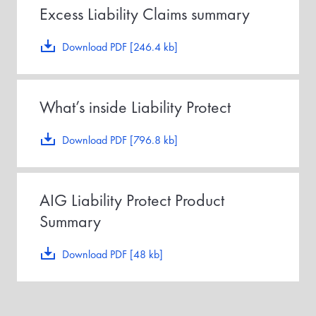
Excess Liability Claims summary
Download PDF [246.4 kb]
What’s inside Liability Protect
Download PDF [796.8 kb]
AIG Liability Protect Product
Summary
Download PDF [48 kb]