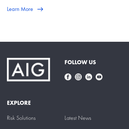
Learn More
FOLLOW US
EXPLORE
Risk Solutions
Latest News