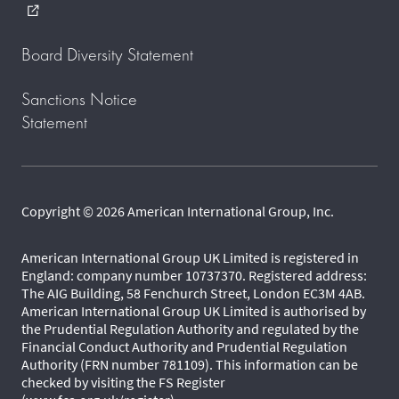
external_link
Board Diversity Statement
Sanctions Notice
Statement
Copyright © 2026 American International Group, Inc.
American International Group UK Limited is registered in
England: company number 10737370. Registered address:
The AIG Building, 58 Fenchurch Street, London EC3M 4AB.
American International Group UK Limited is authorised by
the Prudential Regulation Authority and regulated by the
Financial Conduct Authority and Prudential Regulation
Authority (FRN number 781109). This information can be
checked by visiting the FS Register