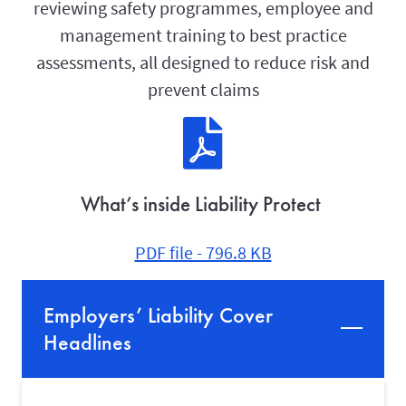
reviewing safety programmes, employee and
management training to best practice
assessments, all designed to reduce risk and
prevent claims
What’s inside Liability Protect
PDF file - 796.8 KB
Employers’ Liability Cover
Headlines