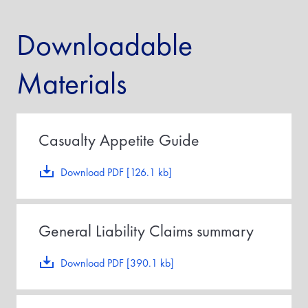
Downloadable
Materials
Casualty Appetite Guide
Download PDF [126.1 kb]
General Liability Claims summary
Download PDF [390.1 kb]