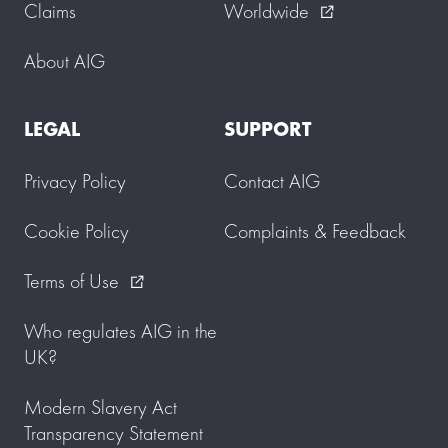
Claims
Worldwide
external_link
About AIG
LEGAL
SUPPORT
Privacy Policy
Contact AIG
Cookie Policy
Complaints & Feedback
Terms of Use
external_link
Who regulates AIG in the
UK?
Modern Slavery Act
Transparency Statement