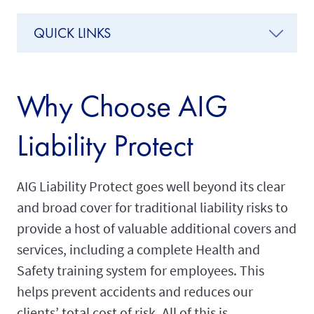
QUICK LINKS
Why Choose AIG
Liability Protect
AIG Liability Protect goes well beyond its clear
and broad cover for traditional liability risks to
provide a host of valuable additional covers and
services, including a complete Health and
Safety training system for employees. This
helps prevent accidents and reduces our
clients’ total cost of risk. All of this is