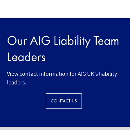
Our AIG Liability Team
Leaders
View contact information for AIG UK’s liability
leaders.
CONTACT US