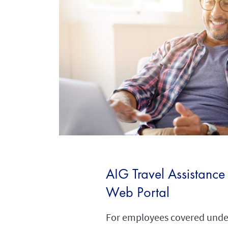
AIG Travel Assistance
Web Portal
For employees covered under