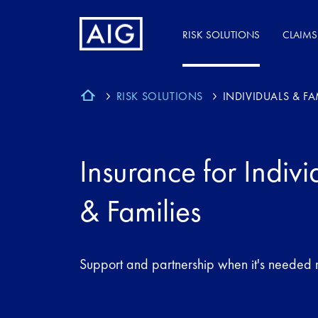
RISK SOLUTIONS
CLAIMS
RISK SOLUTIONS
INDIVIDUALS & FA
Insurance for Indivi
& Families
Support and partnership when it's needed 