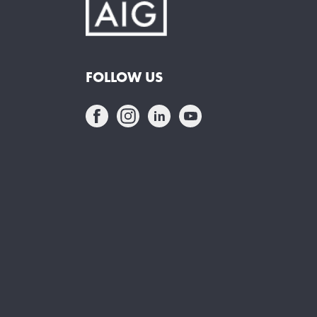
FOLLOW US