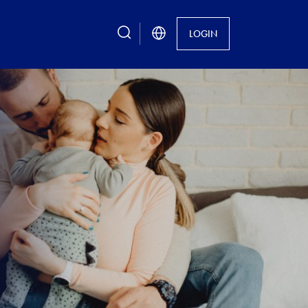
search
LOGIN