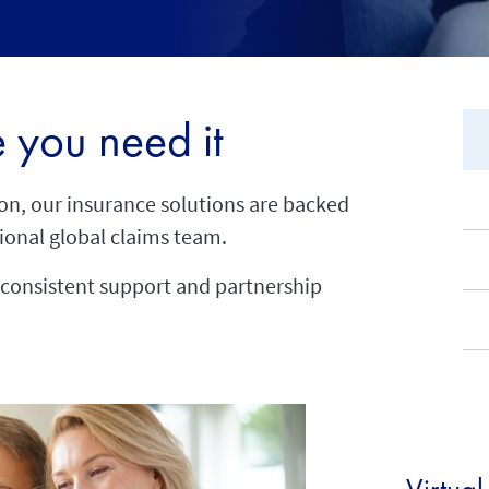
 you need it
ion, our insurance solutions are backed
ional global claims team.
consistent support and partnership