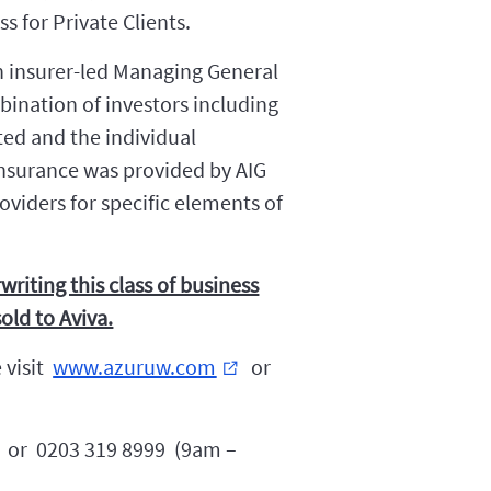
 for Private Clients.
n insurer-led Managing General
ination of investors including
ted and the individual
nsurance was provided by AIG
oviders for specific elements of
writing this class of business
old to Aviva.
 visit
www.azuruw.com
or
external_link
or 0203 319 8999 (9am –