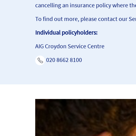
cancelling an insurance policy where the
To find out more, please contact our Se
Individual policyholders:
AIG Croydon Service Centre
020 8662 8100