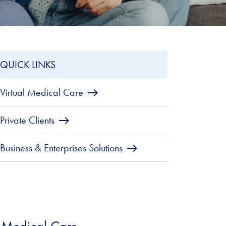
QUICK LINKS
Virtual Medical Care
Private Clients
Business & Enterprises Solutions