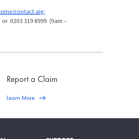
ome/contact-aig-
or 0203 319 8999 (9am –
Report a Claim
Learn More