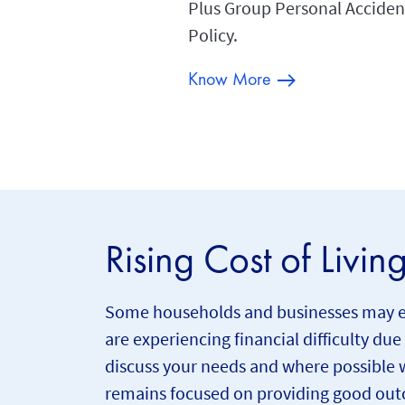
Plus Group Personal Acciden
Policy.
Know More
Rising Cost of Livin
Some households and businesses may expe
are experiencing financial difficulty due
discuss your needs and where possible w
remains focused on providing good outc