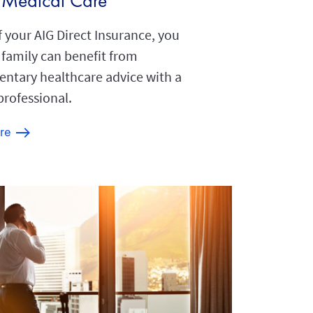
l Medical Care
f your AIG Direct Insurance, you
 family can benefit from
ntary healthcare advice with a
professional.
re