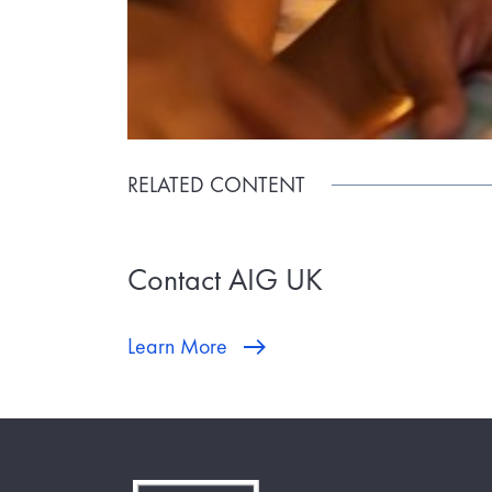
RELATED CONTENT
Contact AIG UK
Learn More