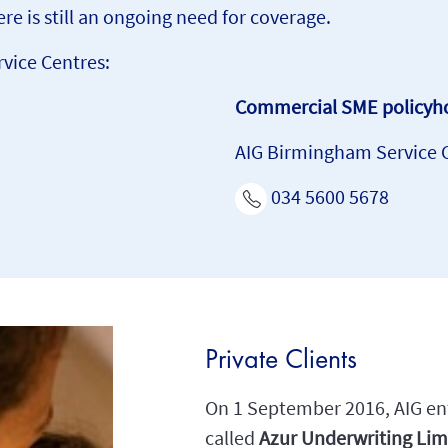
re is still an ongoing need for coverage.
rvice Centres:
Commercial SME policyho
AIG Birmingham Service 
034 5600 5678
Private Clients
On 1 September 2016, AIG ent
called
Azur Underwriting Lim