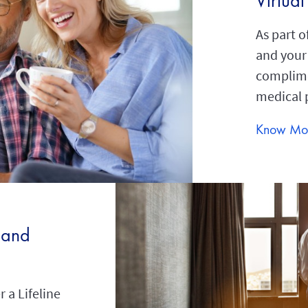
Virtua
As part o
and your
complime
medical 
Know Mo
 and
 a Lifeline