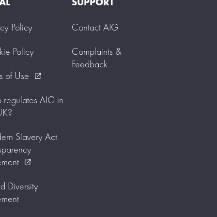
AL
SUPPORT
acy Policy
Contact AIG
ie Policy
Complaints &
Feedback
s of Use
external_link
regulates AIG in
UK?
rn Slavery Act
sparency
ement
external_link
d Diversity
ement