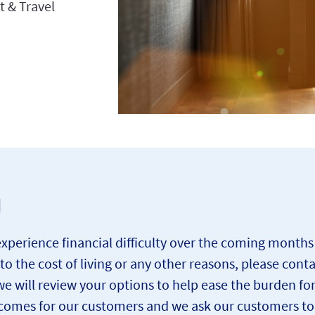
t & Travel
g
rience financial difficulty over the coming months due
 to the cost of living or any other reasons, please cont
e will review your options to help ease the burden fo
omes for our customers and we ask our customers to c