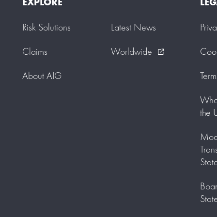
EXPLORE
LEG
Risk Solutions
Latest News
Priv
Claims
Worldwide
Cook
external_link
About AIG
Term
Who 
the 
Mode
Tran
Stat
Boar
Stat