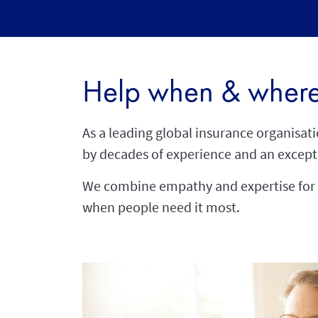
Help when & where
As a leading global insurance organisat
by decades of experience and an except
We combine empathy and expertise for 
when people need it most.