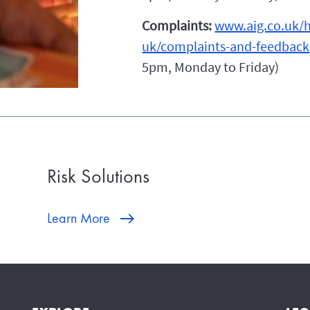
Complaints:
www.aig.co.uk/h
uk/complaints-and-feedback
5pm, Monday to Friday)
Risk Solutions
Learn More