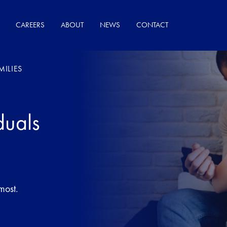
CAREERS
ABOUT
NEWS
CONTACT
MILIES
duals
most.