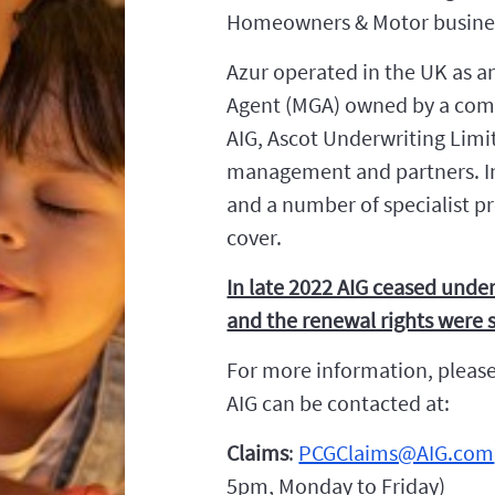
Homeowners & Motor business
Azur operated in the UK as a
Agent (MGA) owned by a comb
AIG, Ascot Underwriting Limi
management and partners. I
and a number of specialist pr
cover.
In late 2022 AIG ceased under
and the renewal rights were s
For more information, please
AIG can be contacted at:
Claims
:
PCGClaims@AIG.com
5pm, Monday to Friday)