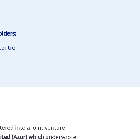
lders:
Centre
ered into a joint venture
ited (Azur) which
underwrote