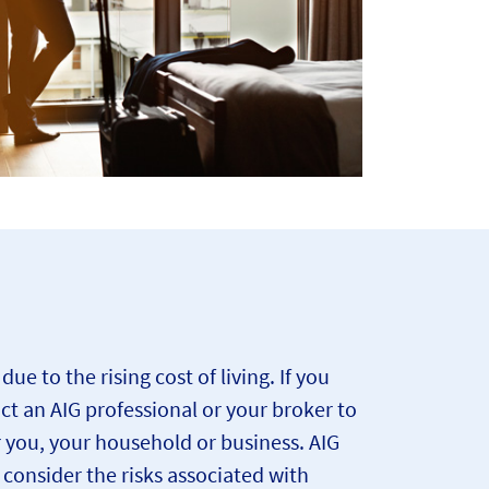
 to the rising cost of living. If you
act an AIG professional or your broker to
r you, your household or business. AIG
onsider the risks associated with