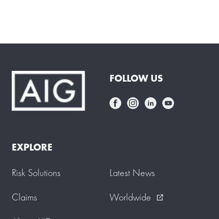
FOLLOW US
EXPLORE
Risk Solutions
Latest News
Claims
Worldwide
external_link