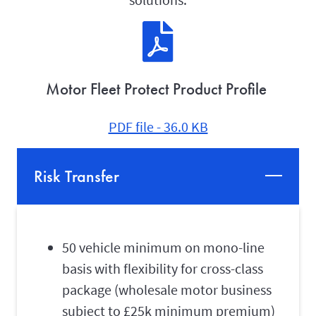
Motor Fleet Protect Product Profile
PDF file - 36.0 KB
Risk Transfer
50 vehicle minimum on mono-line
basis with flexibility for cross-class
package (wholesale motor business
subject to £25k minimum premium)