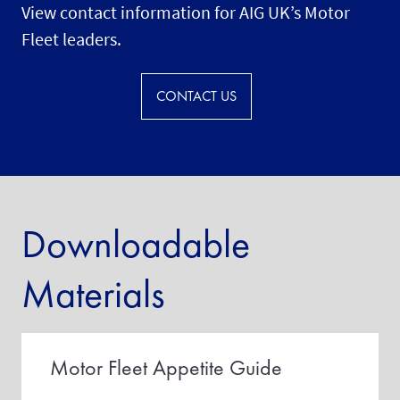
View contact information for AIG UK’s Motor
Fleet leaders.
CONTACT US
Downloadable
Materials
Motor Fleet Appetite Guide