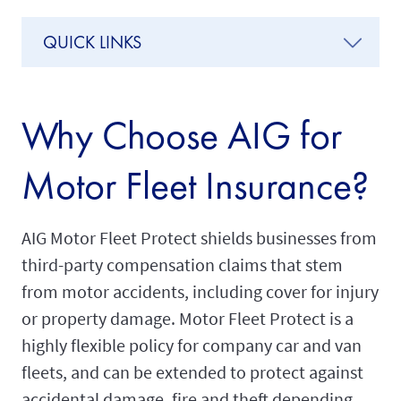
QUICK LINKS
Why Choose AIG for
Motor Fleet Insurance?
AIG Motor Fleet Protect shields businesses from
third-party compensation claims that stem
from motor accidents, including cover for injury
or property damage. Motor Fleet Protect is a
highly flexible policy for company car and van
fleets, and can be extended to protect against
accidental damage, fire and theft depending