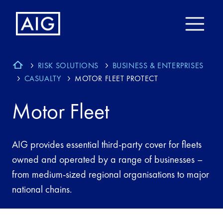
RISK SOLUTIONS
BUSINESS & ENTERPRISES
CASUALTY
MOTOR FLEET PROTECT
Motor Fleet
AIG provides essential third-party cover for fleets
owned and operated by a range of businesses –
from medium-sized regional organisations to major
national chains.