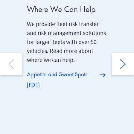
Where We Can Help
Fleet 
We provide fleet risk transfer
Our Risk
and risk management solutions
help cli
for larger fleets with over 50
reduce th
vehicles. Read more about
Policyho
where we can help.
support 
consult
Appetite and Sweet Spots
[PDF]