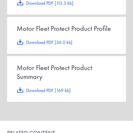
Download PDF [115.3 kb]
Motor Fleet Protect Product Profile
Download PDF [36.0 kb]
Motor Fleet Protect Product
Summary
Download PDF [169 kb]