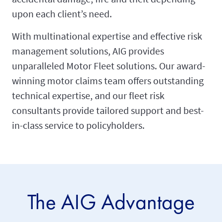
upon each client’s need.
With multinational expertise and effective risk
management solutions, AIG provides
unparalleled Motor Fleet solutions. Our award-
winning motor claims team offers outstanding
technical expertise, and our fleet risk
consultants provide tailored support and best-
in-class service to policyholders.
The AIG Advantage