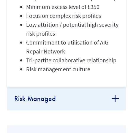
Minimum excess level of £350
Focus on complex risk profiles
Low attrition / potential high severity
risk profiles
Commitment to utilisation of AIG
Repair Network
Tri-partite collaborative relationship
Risk management culture
Risk Managed