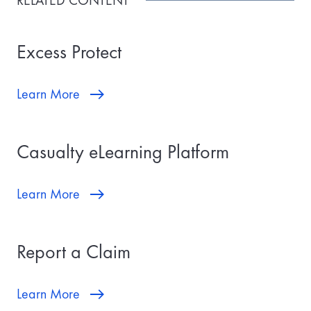
RELATED CONTENT
Excess Protect
Learn More
Casualty eLearning Platform
Learn More
Report a Claim
Learn More