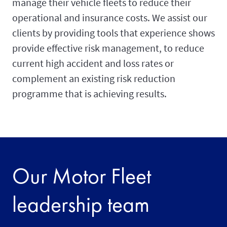
manage their vehicle fleets to reduce their
operational and insurance costs. We assist our
clients by providing tools that experience shows
provide effective risk management, to reduce
current high accident and loss rates or
complement an existing risk reduction
programme that is achieving results.
Our Motor Fleet
leadership team