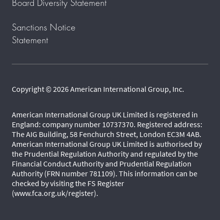
Board Diversity Statement
Sanctions Notice
Statement
Copyright © 2026 American International Group, Inc.
American International Group UK Limited is registered in
England: company number 10737370. Registered address:
The AIG Building, 58 Fenchurch Street, London EC3M 4AB.
American International Group UK Limited is authorised by
the Prudential Regulation Authority and regulated by the
Financial Conduct Authority and Prudential Regulation
Authority (FRN number 781109). This information can be
checked by visiting the FS Register
(www.fca.org.uk/register).