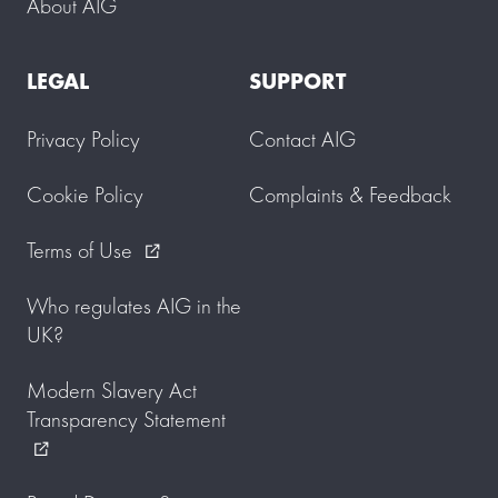
About AIG
LEGAL
SUPPORT
Privacy Policy
Contact AIG
Cookie Policy
Complaints & Feedback
Terms of Use
external_link
Who regulates AIG in the
UK?
Modern Slavery Act
Transparency Statement
external_link