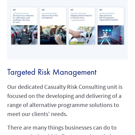
Targeted Risk Management
Our dedicated Casualty Risk Consulting unit is
focused on the developing and delivering of a
range of alternative programme solutions to
meet our clients’ needs.
There are many things businesses can do to