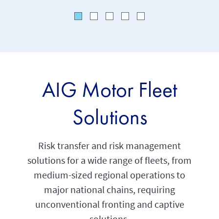
AIG Motor Fleet
Solutions
Risk transfer and risk management
solutions for a wide range of fleets, from
medium-sized regional operations to
major national chains, requiring
unconventional fronting and captive
solutions.