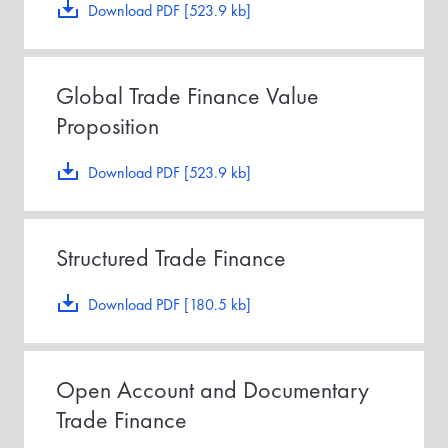
Download PDF [523.9 kb]
Global Trade Finance Value
Proposition
Download PDF [523.9 kb]
Structured Trade Finance
Download PDF [180.5 kb]
Open Account and Documentary
Trade Finance