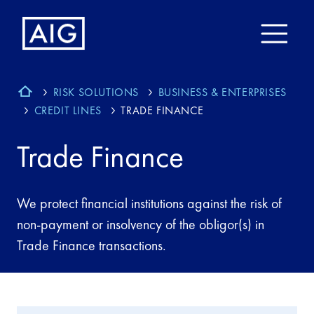
RISK SOLUTIONS
BUSINESS & ENTERPRISES
CREDIT LINES
TRADE FINANCE
Trade Finance
We protect financial institutions against the risk of
non-payment or insolvency of the obligor(s) in
Trade Finance transactions.