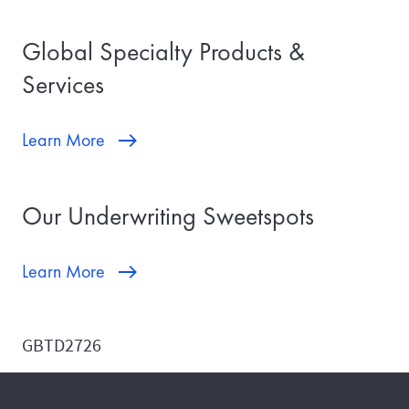
Global Specialty Products &
Services
Learn More
Our Underwriting Sweetspots
Learn More
GBTD2726