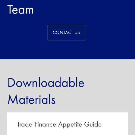
Team
CONTACT US
Downloadable
Materials
Trade Finance Appetite Guide