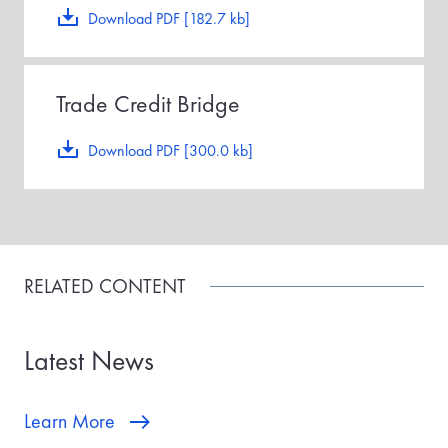
Download PDF [182.7 kb]
Trade Credit Bridge
Download PDF [300.0 kb]
RELATED CONTENT
Latest News
Learn More