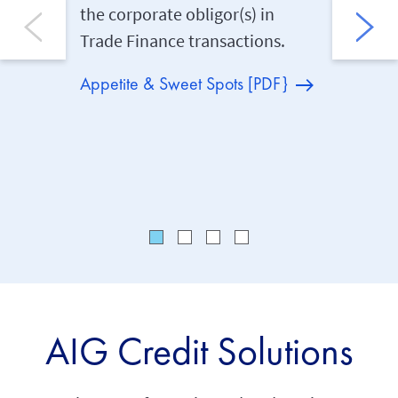
the corporate obligor(s) in
complia
Trade Finance transactions.
capital 
cancella
Appetite & Sweet Spots [PDF}
cancella
maximum
three ye
AIG Credit Solutions