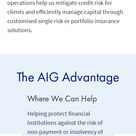
operations help us mitigate credit risk for
clients and efficiently manage capital through
customised single risk or portfolio insurance
solutions.
The AIG Advantage
Where We Can Help
Tailor
Helping protect financial
Creating
institutions against the risk of
funder 
non-payment or insolvency of
supporti