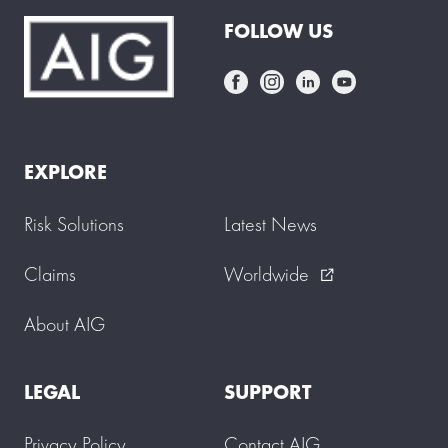
FOLLOW US
EXPLORE
Risk Solutions
Latest News
Claims
Worldwide
external_link
About AIG
LEGAL
SUPPORT
Privacy Policy
Contact AIG