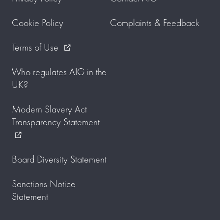
Cookie Policy
Complaints & Feedback
Terms of Use
external_link
Who regulates AIG in the
UK?
Modern Slavery Act
Transparency Statement
external_link
Board Diversity Statement
Sanctions Notice
Statement