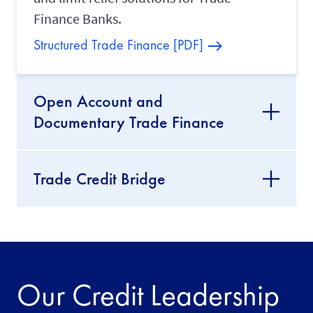
Finance Banks.
Structured Trade Finance [PDF]
Open Account and
Documentary Trade Finance
Trade Credit Bridge
Our Credit Leadership