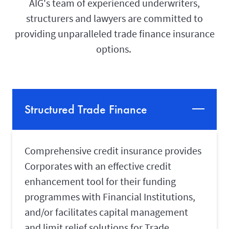
AIG's team of experienced underwriters,
structurers and lawyers are committed to
providing unparalleled trade finance insurance
options.
Structured Trade Finance
Comprehensive credit insurance provides
Corporates with an effective credit
enhancement tool for their funding
programmes with Financial Institutions,
and/or facilitates capital management
and limit relief solutions for Trade