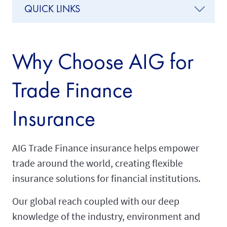
QUICK LINKS
Why Choose AIG for
Trade Finance
Insurance
AIG Trade Finance insurance helps empower
trade around the world, creating flexible
insurance solutions for financial institutions.
Our global reach coupled with our deep
knowledge of the industry, environment and