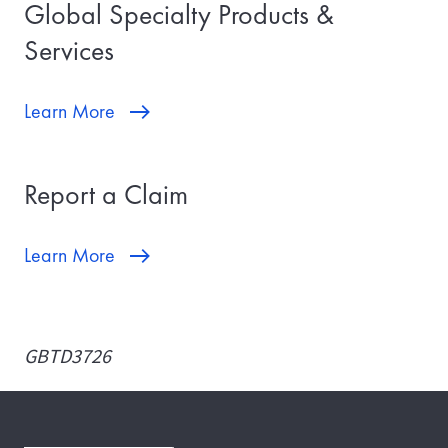
Global Specialty Products &
Services
Learn More
Report a Claim
Learn More
GBTD3726