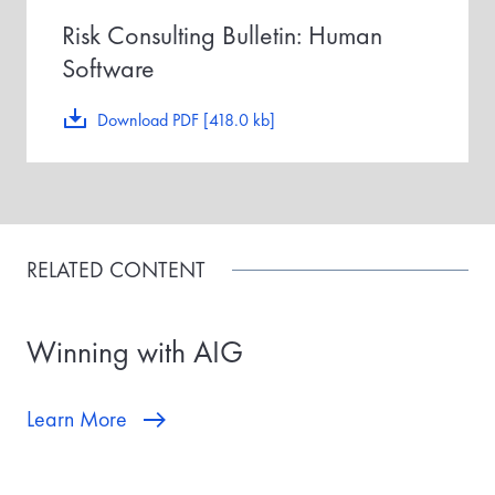
Risk Consulting Bulletin: Human
Software
Download PDF [418.0 kb]
RELATED CONTENT
Winning with AIG
Learn More