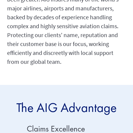
major airlines, airports and manufacturers,
backed by decades of experience handling
complex and highly sensitive aviation claims.
Protecting our clients’ name, reputation and
their customer base is our focus, working
efficiently and discreetly with local support
from our global team.
The AIG Advantage
Claims Excellence
Risk 