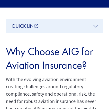
QUICK LINKS
Why Choose AIG for
Aviation Insurance?
With the evolving aviation environment
creating challenges around regulatory
compliance, safety and operational risk, the
need for robust aviation insurance has never
been greater. AIG insures many of the world’s