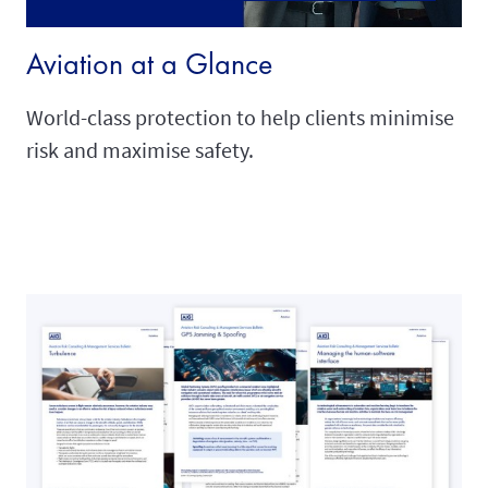
Aviation at a Glance
World-class protection to help clients minimise
risk and maximise safety.