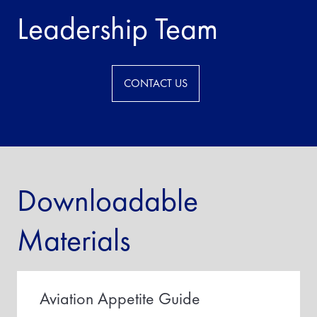
Leadership Team
CONTACT US
Downloadable
Materials
Aviation Appetite Guide