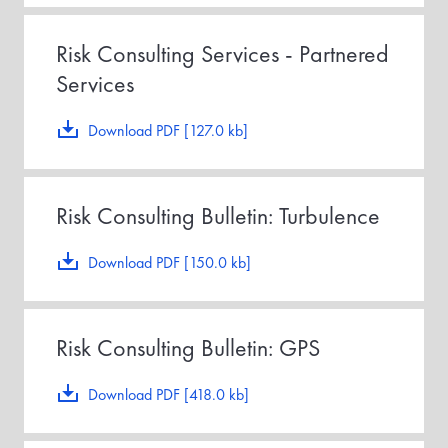
Risk Consulting Services - Partnered
Services
Download PDF [127.0 kb]
Risk Consulting Bulletin: Turbulence
Download PDF [150.0 kb]
Risk Consulting Bulletin: GPS
Download PDF [418.0 kb]