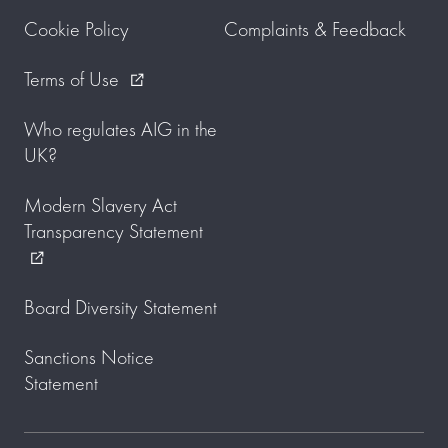
Cookie Policy
Complaints & Feedback
Terms of Use
external_link
Who regulates AIG in the
UK?
Modern Slavery Act
Transparency Statement
external_link
Board Diversity Statement
Sanctions Notice
Statement