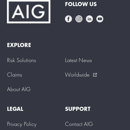
FOLLOW US
EXPLORE
Risk Solutions
Latest News
Claims
Worldwide
external_link
About AIG
LEGAL
SUPPORT
Privacy Policy
Contact AIG