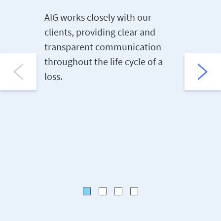
AIG works closely with our
We offer
clients, providing clear and
managem
transparent communication
key part
throughout the life cycle of a
risk ass
loss.
benchma
preventi
sites.
Risk Con
and Bulle