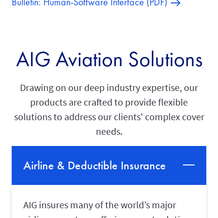
Bulletin: Human-Software Interface (PDF)
AIG Aviation Solutions
Drawing on our deep industry expertise, our
products are crafted to provide flexible
solutions to address our clients' complex cover
needs.
Airline & Deductible Insurance
AIG insures many of the world’s major