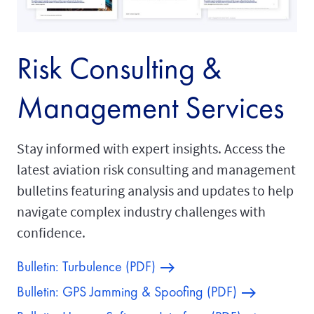
Risk Consulting &
Management Services
Stay informed with expert insights. Access the
latest aviation risk consulting and management
bulletins featuring analysis and updates to help
navigate complex industry challenges with
confidence.
Bulletin: Turbulence (PDF)
Bulletin: GPS Jamming & Spoofing (PDF)