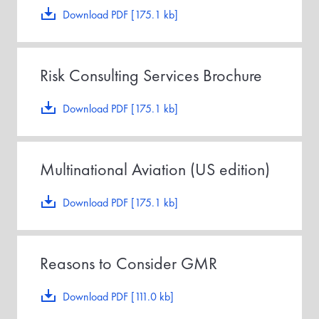
Download PDF [175.1 kb]
Risk Consulting Services Brochure
Download PDF [175.1 kb]
Multinational Aviation (US edition)
Download PDF [175.1 kb]
Reasons to Consider GMR
Download PDF [111.0 kb]