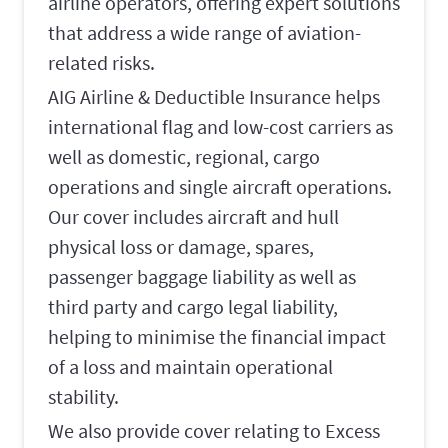
airline operators, offering expert solutions
that address a wide range of aviation-
related risks.
AIG Airline & Deductible Insurance helps
international flag and low-cost carriers as
well as domestic, regional, cargo
operations and single aircraft operations.
Our cover includes aircraft and hull
physical loss or damage, spares,
passenger baggage liability as well as
third party and cargo legal liability,
helping to minimise the financial impact
of a loss and maintain operational
stability.
We also provide cover relating to Excess