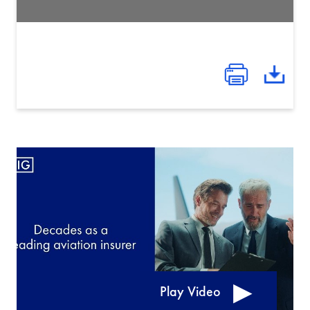
Play Video