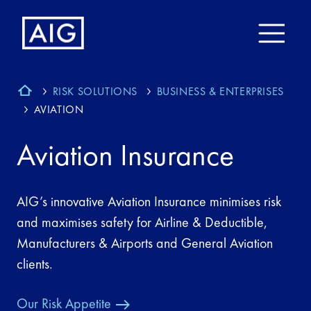
RISK SOLUTIONS
BUSINESS & ENTERPRISES
AVIATION
Aviation Insurance
AIG’s innovative Aviation Insurance minimises risk
and maximises safety for Airline & Deductible,
Manufacturers & Airports and General Aviation
clients.
Our Risk Appetite