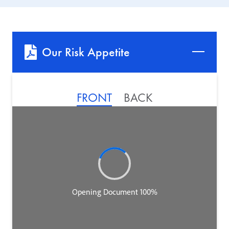
Our Risk Appetite
FRONT
BACK