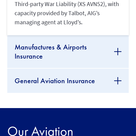
Third-party War Liability (XS AVN52), with
capacity provided by Talbot, AIG’s
managing agent at Lloyd’s.
Manufactures & Airports
Insurance
General Aviation Insurance
Our Aviation