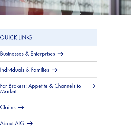
QUICK LINKS
Businesses & Enterprises
Individuals & Families
For Brokers: Appetite & Channels to
Market
Claims
About AIG