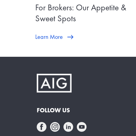
For Brokers: Our Appetite &
Sweet Spots
Learn More
FOLLOW US