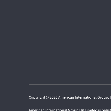
Copyright © 2026 American International Group, I
American International Group UK Limited is regi