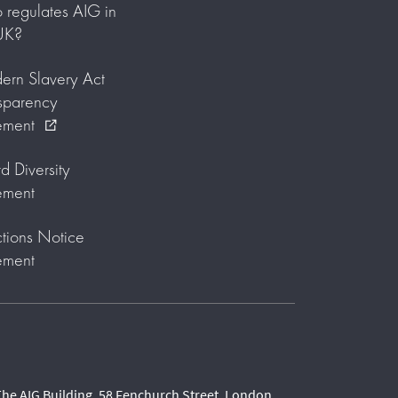
regulates AIG in
UK?
rn Slavery Act
sparency
ement
external_link
d Diversity
ement
tions Notice
ement
he AIG Building, 58 Fenchurch Street, London