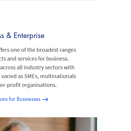
ss & Enterprise
fers one of the broadest ranges
ts and services for business.
cross all industry sectors with
s varied as SMEs, multinationals
or-profit organisations.
ions for Businesses