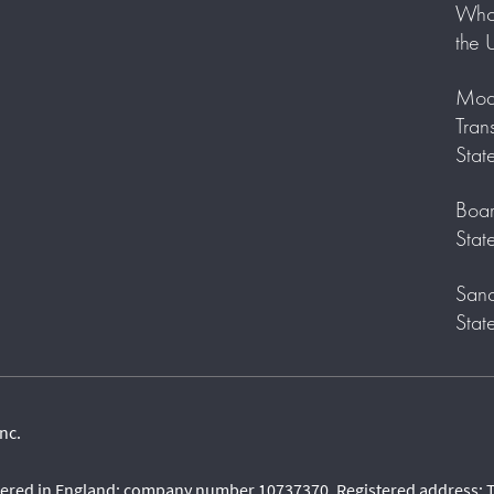
Who 
the 
Mode
Tran
Stat
Boar
Stat
Sanc
Stat
nc.
stered in England: company number 10737370. Registered address: T