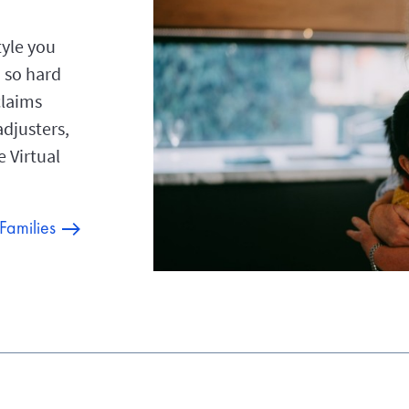
tyle you
 so hard
claims
adjusters,
e Virtual
 Families