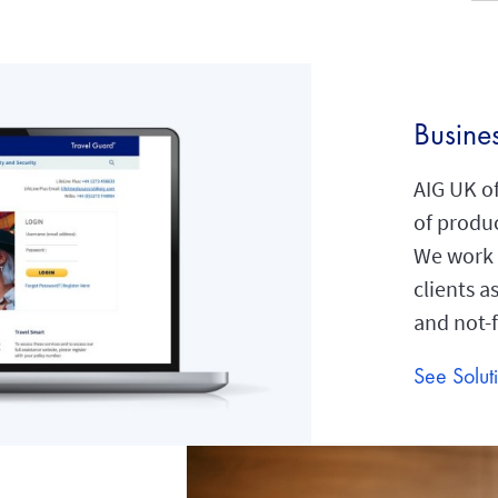
Busine
AIG UK of
of produc
We work a
clients a
and not-f
See Solut