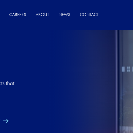
CAREERS
ABOUT
NEWS
CONTACT
ts that
t