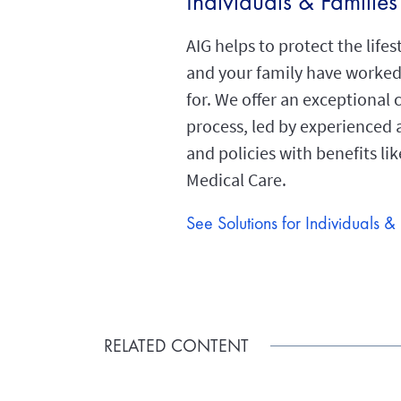
Individuals & Families
AIG helps to protect the lifes
and your family have worked
for. We offer an exceptional 
process, led by experienced 
and policies with benefits lik
Medical Care.
See Solutions for Individuals &
RELATED CONTENT