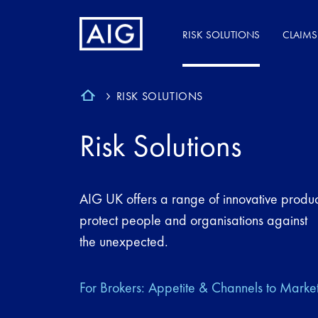
RISK SOLUTIONS
CLAIMS
RISK SOLUTIONS
Risk Solutions
AIG UK offers a range of innovative produc
protect people and organisations against
the unexpected.
For Brokers: Appetite & Channels to Marke