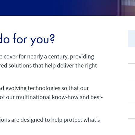
o for you?
e cover for nearly a century, providing
ed solutions that help deliver the right
d evolving technologies so that our
 of our multinational know-how and best-
tions are designed to help protect what’s