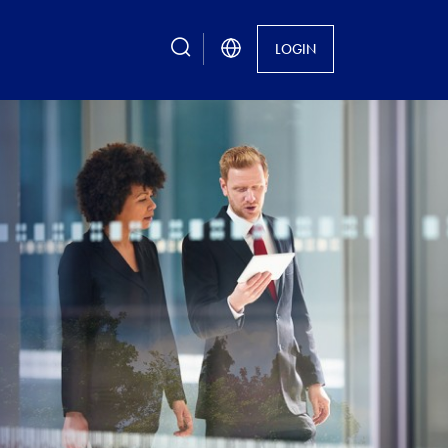
search
LOGIN