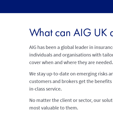
What can AIG UK d
AIG has been a global leader in insuranc
individuals and organisations with tailor
cover when and where they are needed.
We stay up-to-date on emerging risks an
customers and brokers get the benefits
in-class service.
No matter the client or sector, our solu
most valuable to them.