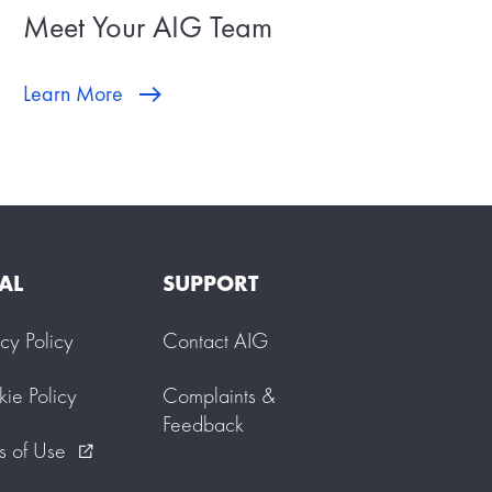
Meet Your AIG Team
Learn More
AL
SUPPORT
acy Policy
Contact AIG
ie Policy
Complaints &
Feedback
s of Use
external_link