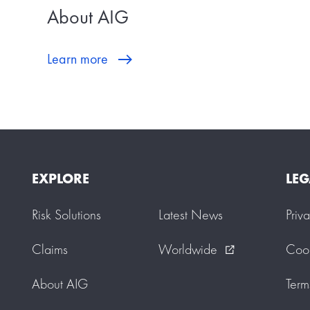
About AIG
Learn more
EXPLORE
LEG
Risk Solutions
Latest News
Priv
Claims
Worldwide
Cook
external_link
About AIG
Term