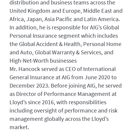
distribution and business teams across the
United Kingdom and Europe, Middle East and
Africa, Japan, Asia Pacific and Latin America.
In addition, he is responsible for AIG’s Global
Personal Insurance segment which includes
the Global Accident & Health, Personal Home
and Auto, Global Warranty & Services, and
High-Net-Worth businesses
Mr. Hancock served as CEO of International
General Insurance at AIG from June 2020 to
December 2023. Before joining AIG, he served
as Director of Performance Management at
Lloyd’s since 2016, with responsibilities
including oversight of performance and risk
management globally across the Lloyd’s
market.