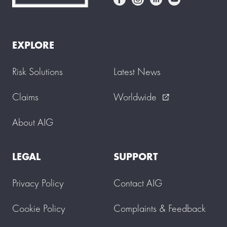
EXPLORE
Risk Solutions
Latest News
Claims
Worldwide
external_link
About AIG
LEGAL
SUPPORT
Privacy Policy
Contact AIG
Cookie Policy
Complaints & Feedback