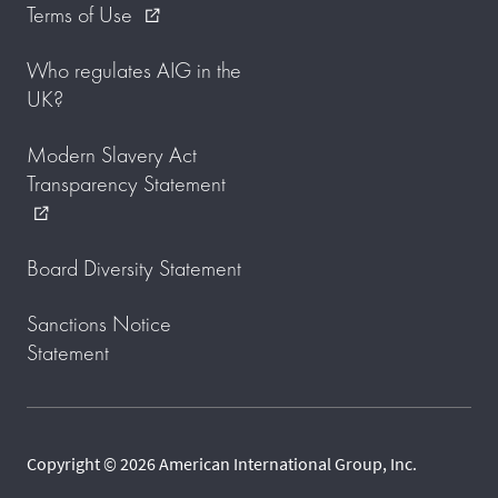
Terms of Use
external_link
Who regulates AIG in the
UK?
Modern Slavery Act
Transparency Statement
external_link
Board Diversity Statement
Sanctions Notice
Statement
Copyright © 2026 American International Group, Inc.