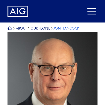
ABOUT
OUR PEOPLE
JON HANCOCK