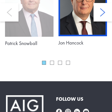
Jon Hancock
Patrick Snowball
FOLLOW US