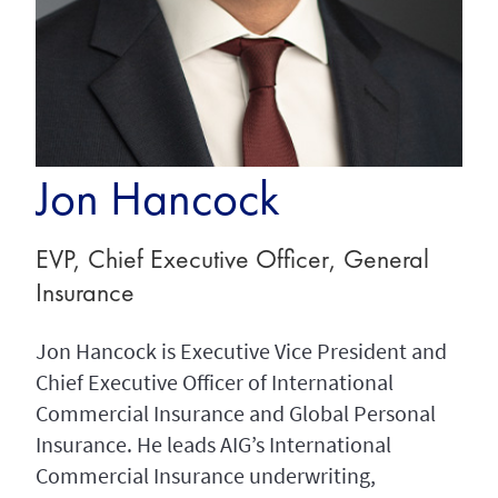
Jon Hancock
EVP, Chief Executive Officer, General
Insurance
Jon Hancock is Executive Vice President and
Chief Executive Officer of International
Commercial Insurance and Global Personal
Insurance. He leads AIG’s International
Commercial Insurance underwriting,