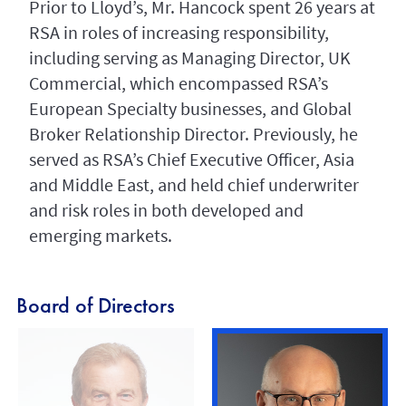
Prior to Lloyd’s, Mr. Hancock spent 26 years at
RSA in roles of increasing responsibility,
including serving as Managing Director, UK
Commercial, which encompassed RSA’s
European Specialty businesses, and Global
Broker Relationship Director. Previously, he
served as RSA’s Chief Executive Officer, Asia
and Middle East, and held chief underwriter
and risk roles in both developed and
emerging markets.
Board of Directors