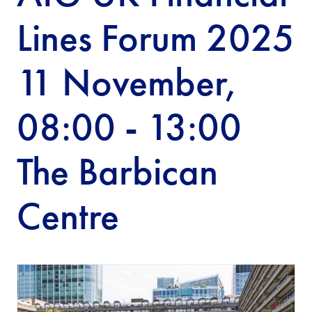
Lines Forum 2025
11 November,
08:00 - 13:00
The Barbican
Centre