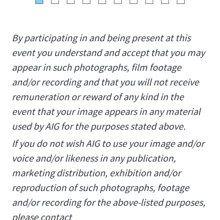
By participating in and being present at this
event you understand and accept that you may
appear in such photographs, film footage
and/or recording and that you will not receive
remuneration or reward of any kind in the
event that your image appears in any material
used by AIG for the purposes stated above.
If you do not wish AIG to use your image and/or
voice and/or likeness in any publication,
marketing distribution, exhibition and/or
reproduction of such photographs, footage
and/or recording for the above-listed purposes,
please contact