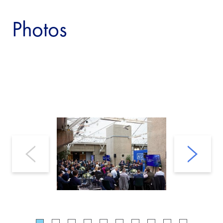
Photos