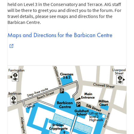
held on Level 3 in the Conservatory and Terrace. AIG staff
will be there to greet you and direct you to the forum. For
travel details, please see maps and directions for the
Barbican Centre.
Maps and Directions for the Barbican Centre
external_link