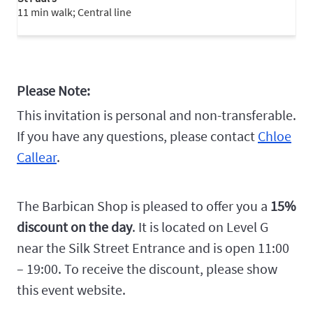
11 min walk; Central line
Please Note:
This invitation is personal and non-transferable.
If you have any questions, please contact
Chloe
Callear
.
The Barbican Shop is pleased to offer you a
15%
discount on the day
. It is located on Level G
near the Silk Street Entrance and is open 11:00
– 19:00. To receive the discount, please show
this event website.