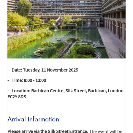
- Date: Tuesday, 11 November 2025
- Time: 8:00 - 13:00
- Location: Barbican Centre, Silk Street, Barbican, London
EC2Y 8DS
Arrival Information:
Please arrive via the Silk Street Entrance.
The event will be