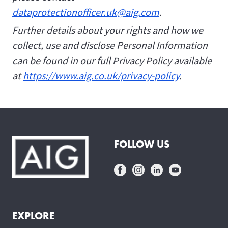
dataprotectionofficer.uk@aig.com
.
Further details about your rights and how we
collect, use and disclose Personal Information
can be found in our full Privacy Policy available
at
https://www.aig.co.uk/privacy-policy
.
FOLLOW US
EXPLORE