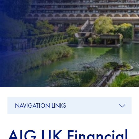
NAVIGATION LINKS
AIG UK Financial