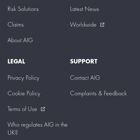
Risk Solutions
Latest News
Claims
Worldwide
external_link
About AIG
LEGAL
SUPPORT
Privacy Policy
Contact AIG
Cookie Policy
Complaints & Feedback
Terms of Use
external_link
Who regulates AIG in the
UK?