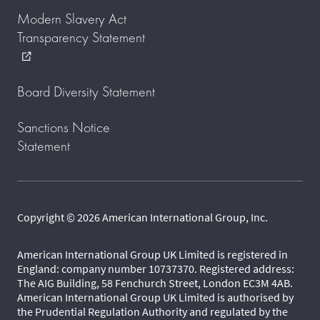
Modern Slavery Act
Transparency Statement
external_link
Board Diversity Statement
Sanctions Notice
Statement
Copyright © 2026 American International Group, Inc.
American International Group UK Limited is registered in
England: company number 10737370. Registered address:
The AIG Building, 58 Fenchurch Street, London EC3M 4AB.
American International Group UK Limited is authorised by
the Prudential Regulation Authority and regulated by the