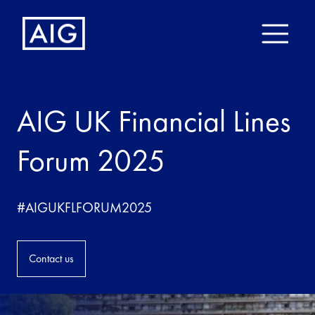
AIG UK Financial Lines
Forum 2025
#AIGUKFLFORUM2025
Contact us