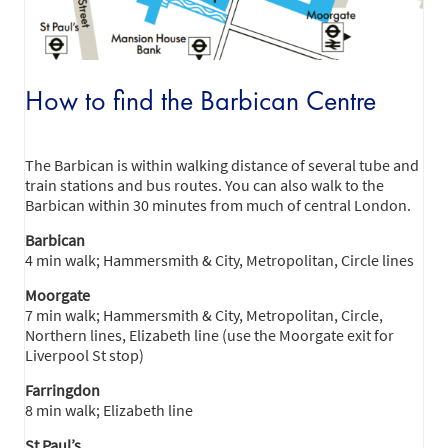
How to find the Barbican Centre
The Barbican is within walking distance of several tube and
train stations and bus routes. You can also walk to the
Barbican within 30 minutes from much of central London.
Barbican
4 min walk; Hammersmith & City, Metropolitan, Circle lines
Moorgate
7 min walk; Hammersmith & City, Metropolitan, Circle,
Northern lines, Elizabeth line (use the Moorgate exit for
Liverpool St stop)
Farringdon
8 min walk; Elizabeth line
St Paul’s