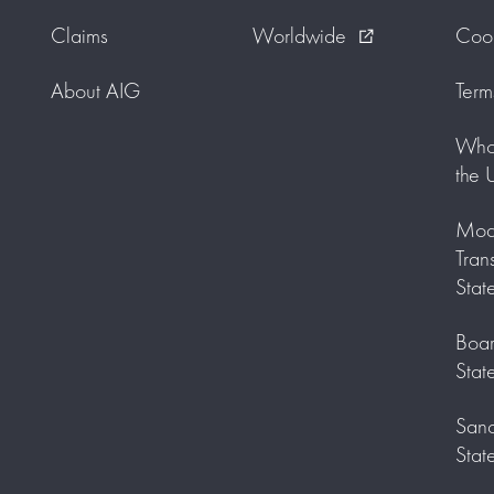
Claims
Worldwide
Cook
external_link
About AIG
Term
Who 
the 
Mode
Tran
Stat
Boar
Stat
Sanc
Stat