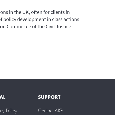
ons in the UK, often for clients in
 of policy development in class actions
ion Committee of the Civil Justice
AL
SUPPORT
acy Policy
Contact AIG