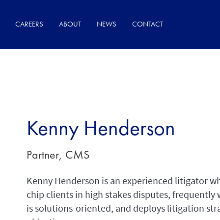
CAREERS
ABOUT
NEWS
CONTACT
Kenny Henderson
Partner, CMS
Kenny Henderson is an experienced litigator wh
chip clients in high stakes disputes, frequently
is solutions-oriented, and deploys litigation st