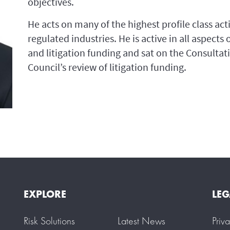
objectives.
He acts on many of the highest profile class acti
regulated industries. He is active in all aspects
and litigation funding and sat on the Consultat
Council’s review of litigation funding.
EXPLORE
LEG
Risk Solutions
Latest News
Priv