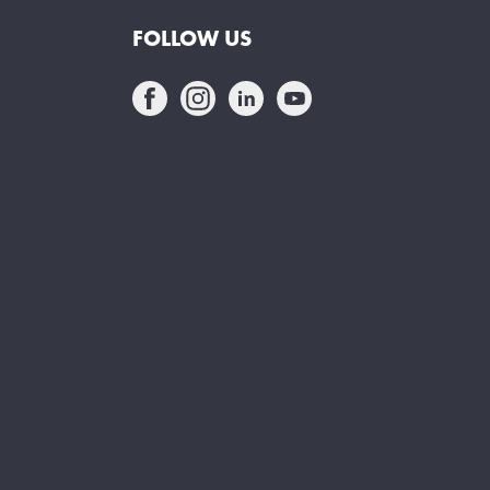
FOLLOW US