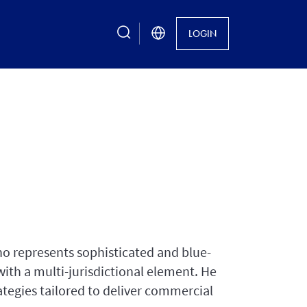
search
LOGIN
o represents sophisticated and blue-
 with a multi-jurisdictional element. He
rategies tailored to deliver commercial