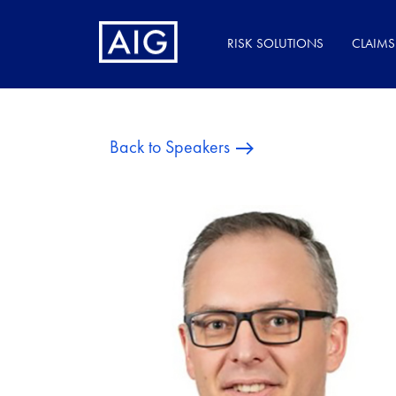
RISK SOLUTIONS
CLAIMS
Back to Speakers