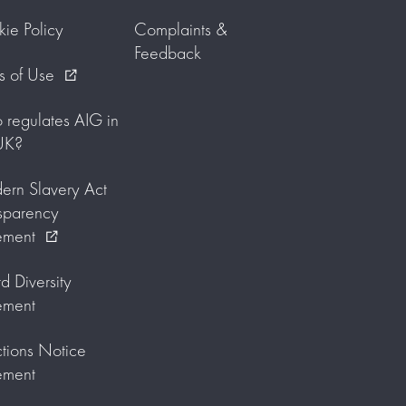
ie Policy
Complaints &
Feedback
s of Use
external_link
regulates AIG in
UK?
rn Slavery Act
sparency
ement
external_link
d Diversity
ement
tions Notice
ement