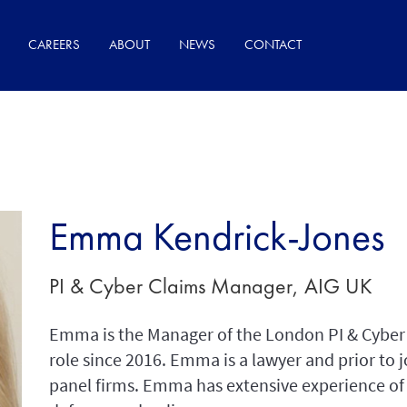
CAREERS
ABOUT
NEWS
CONTACT
Emma Kendrick-Jones
PI & Cyber Claims Manager, AIG UK
Emma is the Manager of the London PI & Cyber 
role since 2016. Emma is a lawyer and prior to j
panel firms. Emma has extensive experience of