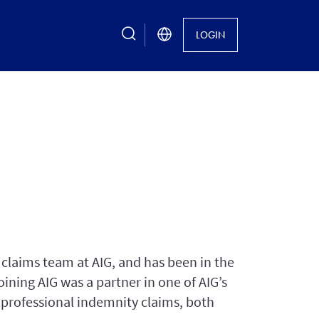
search
LOGIN
claims team at AIG, and has been in the
oining AIG was a partner in one of AIG’s
 professional indemnity claims, both