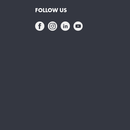
FOLLOW US