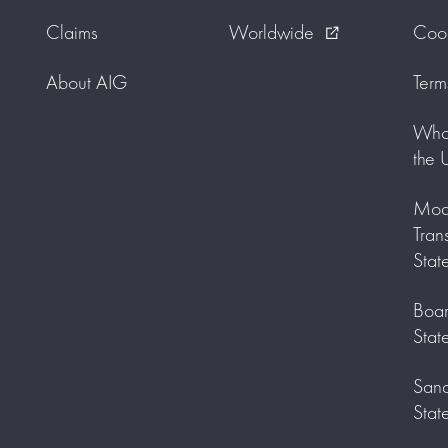
Claims
Worldwide
Cook
external_link
About AIG
Term
Who 
the 
Mode
Tran
Stat
Boar
Stat
Sanc
Stat