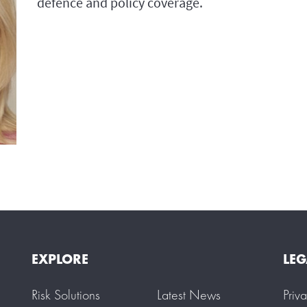
defence and policy coverage.
EXPLORE
LEG
Risk Solutions
Latest News
Priv