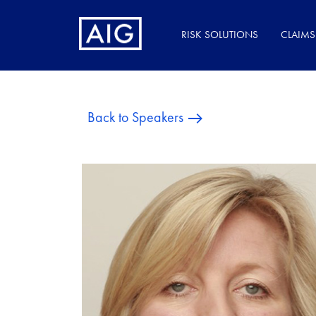
RISK SOLUTIONS
CLAIMS
Back to Speakers