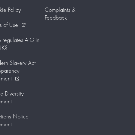
ie Policy
Complaints &
Feedback
s of Use
external_link
regulates AIG in
UK?
rn Slavery Act
sparency
ement
external_link
d Diversity
ement
tions Notice
ement