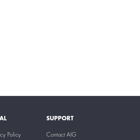
AL
SUPPORT
acy Policy
Contact AIG