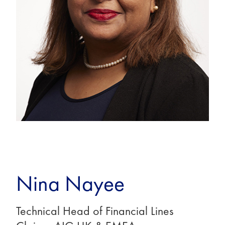
Nina Nayee
Technical Head of Financial Lines