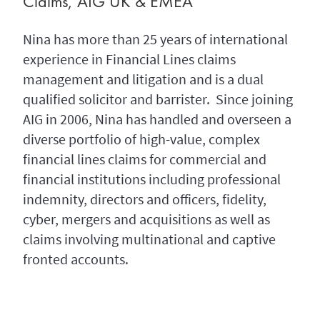
Claims, AIG UK & EMEA
Nina has more than 25 years of international
experience in Financial Lines claims
management and litigation and is a dual
qualified solicitor and barrister. Since joining
AIG in 2006, Nina has handled and overseen a
diverse portfolio of high-value, complex
financial lines claims for commercial and
financial institutions including professional
indemnity, directors and officers, fidelity,
cyber, mergers and acquisitions as well as
claims involving multinational and captive
fronted accounts.