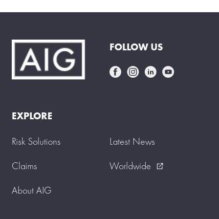
FOLLOW US
EXPLORE
Risk Solutions
Latest News
Claims
Worldwide
external_link
About AIG