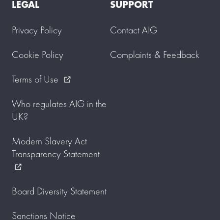
LEGAL
SUPPORT
Privacy Policy
Contact AIG
Cookie Policy
Complaints & Feedback
Terms of Use
external_link
Who regulates AIG in the
UK?
Modern Slavery Act
Transparency Statement
external_link
Board Diversity Statement
Sanctions Notice