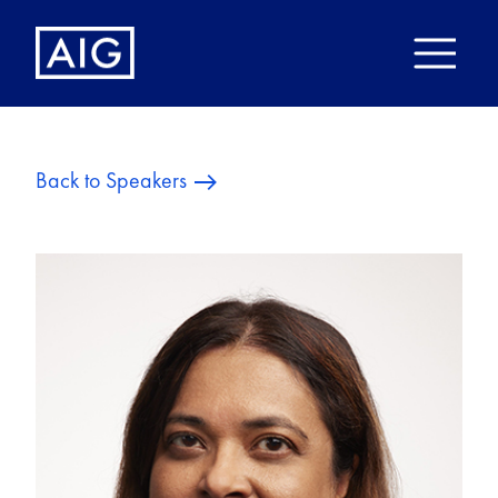
Back to Speakers