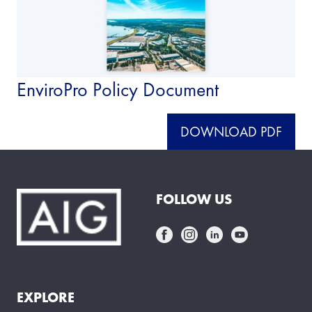
EnviroPro Policy Document
DOWNLOAD PDF
FOLLOW US
EXPLORE