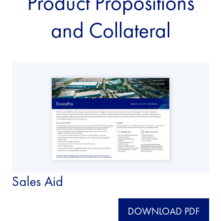
Product Propositions
and Collateral
Sales Aid
DOWNLOAD PDF