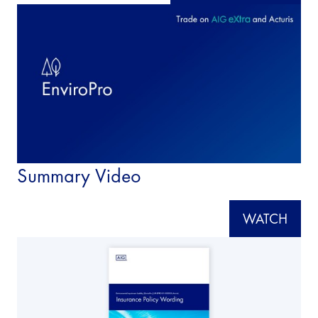
Summary Video
WATCH