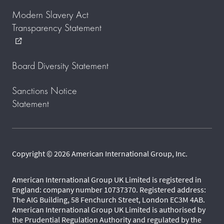
Modern Slavery Act
Transparency Statement
external_link
Board Diversity Statement
Sanctions Notice
Statement
Copyright © 2026 American International Group, Inc.
American International Group UK Limited is registered in
England: company number 10737370. Registered address:
The AIG Building, 58 Fenchurch Street, London EC3M 4AB.
American International Group UK Limited is authorised by
the Prudential Regulation Authority and regulated by the