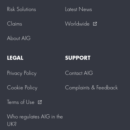
Risk Solutions
Latest News
Claims
Worldwide
external_link
About AIG
LEGAL
SUPPORT
Privacy Policy
Contact AIG
Cookie Policy
Complaints & Feedback
Terms of Use
external_link
Who regulates AIG in the
UK?