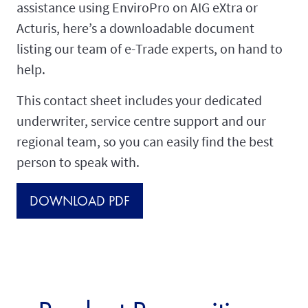
assistance using EnviroPro on AIG eXtra or
Acturis, here’s a downloadable document
listing our team of e-Trade experts, on hand to
help.
This contact sheet includes your dedicated
underwriter, service centre support and our
regional team, so you can easily find the best
person to speak with.
DOWNLOAD PDF