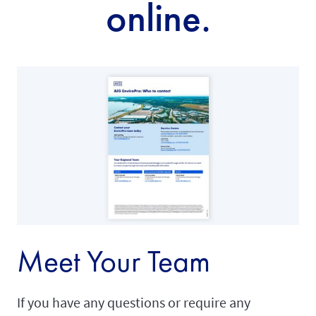
online.
Meet Your Team
If you have any questions or require any