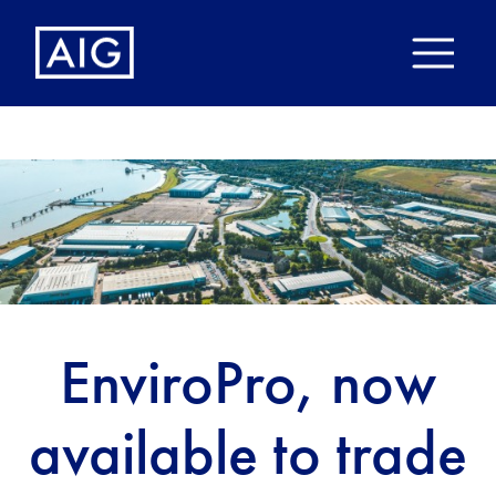
EnviroPro, now
available to trade