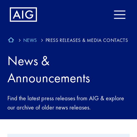
NEWS
PRESS RELEASES & MEDIA CONTACTS
News &
Announcements
Find the latest press releases from AIG & explore
our archive of older news releases.