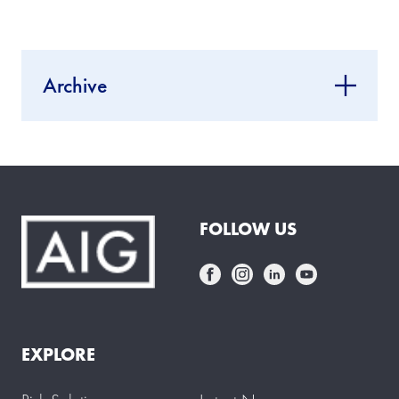
Archive
FOLLOW US
EXPLORE