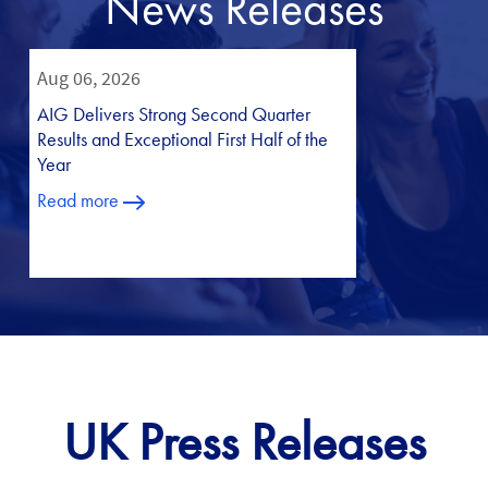
News Releases
UK Press Releases