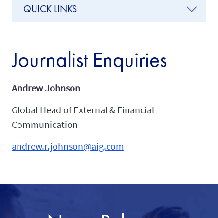
QUICK LINKS
Journalist Enquiries
Andrew Johnson
Global Head of External & Financial
Communication
andrew.r.johnson@aig.com