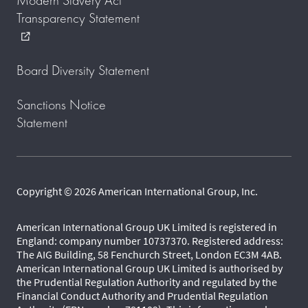
Modern Slavery Act
Transparency Statement
external_link
Board Diversity Statement
Sanctions Notice
Statement
Copyright © 2026 American International Group, Inc.
American International Group UK Limited is registered in
England: company number 10737370. Registered address:
The AIG Building, 58 Fenchurch Street, London EC3M 4AB.
American International Group UK Limited is authorised by
the Prudential Regulation Authority and regulated by the
Financial Conduct Authority and Prudential Regulation