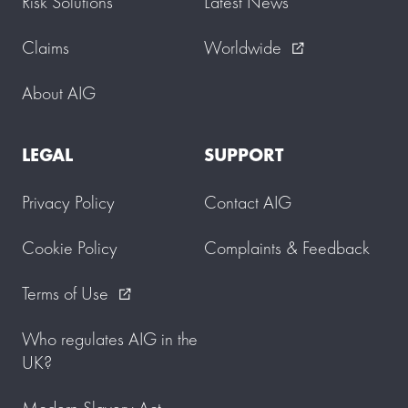
Risk Solutions
Latest News
Claims
Worldwide
external_link
About AIG
LEGAL
SUPPORT
Privacy Policy
Contact AIG
Cookie Policy
Complaints & Feedback
Terms of Use
external_link
Who regulates AIG in the
UK?