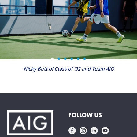
Nicky Butt of Class of '92 and Team AIG
FOLLOW US