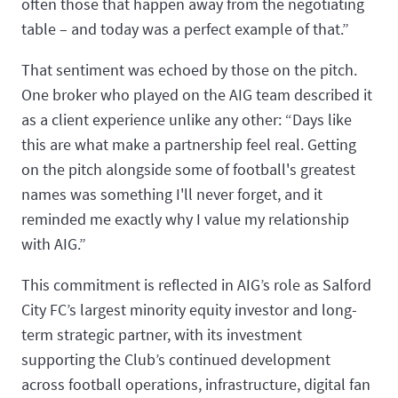
often those that happen away from the negotiating
table – and today was a perfect example of that.”
That sentiment was echoed by those on the pitch.
One broker who played on the AIG team described it
as a client experience unlike any other: “Days like
this are what make a partnership feel real. Getting
on the pitch alongside some of football's greatest
names was something I'll never forget, and it
reminded me exactly why I value my relationship
with AIG.”
This commitment is reflected in AIG’s role as Salford
City FC’s largest minority equity investor and long-
term strategic partner, with its investment
supporting the Club’s continued development
across football operations, infrastructure, digital fan