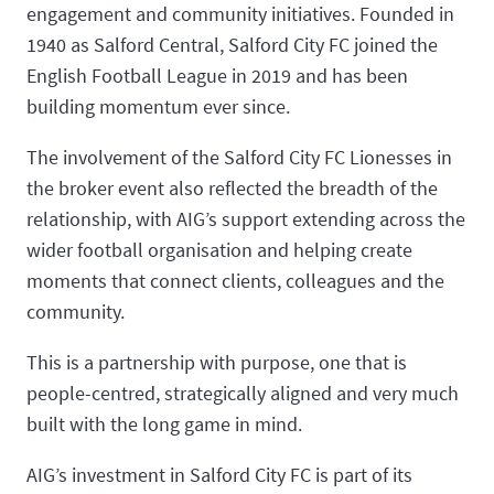
engagement and community initiatives. Founded in
1940 as Salford Central, Salford City FC joined the
English Football League in 2019 and has been
building momentum ever since.
The involvement of the Salford City FC Lionesses in
the broker event also reflected the breadth of the
relationship, with AIG’s support extending across the
wider football organisation and helping create
moments that connect clients, colleagues and the
community.
This is a partnership with purpose, one that is
people-centred, strategically aligned and very much
built with the long game in mind.
AIG’s investment in Salford City FC is part of its