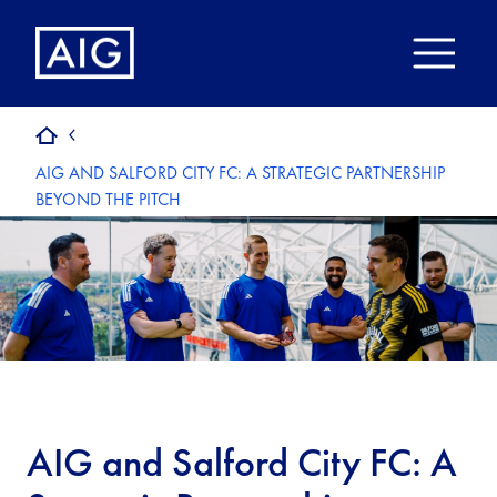
AIG AND SALFORD CITY FC: A STRATEGIC PARTNERSHIP
BEYOND THE PITCH
AIG and Salford City FC: A