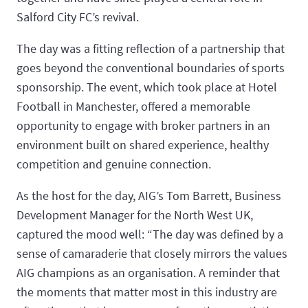
Salford City FC’s revival.
The day was a fitting reflection of a partnership that
goes beyond the conventional boundaries of sports
sponsorship. The event, which took place at Hotel
Football in Manchester, offered a memorable
opportunity to engage with broker partners in an
environment built on shared experience, healthy
competition and genuine connection.
As the host for the day, AIG’s Tom Barrett, Business
Development Manager for the North West UK,
captured the mood well: “The day was defined by a
sense of camaraderie that closely mirrors the values
AIG champions as an organisation. A reminder that
the moments that matter most in this industry are