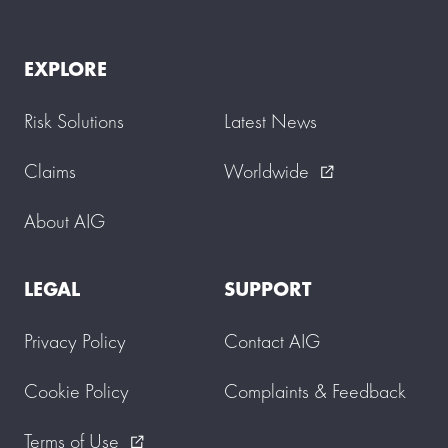
EXPLORE
Risk Solutions
Latest News
Claims
Worldwide
external_link
About AIG
LEGAL
SUPPORT
Privacy Policy
Contact AIG
Cookie Policy
Complaints & Feedback
Terms of Use
external_link