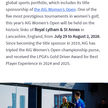
global sports portfolio, which includes its title
sponsorship of
the AIG Women’s Open
. One of the
five most prestigious tournaments in women's golf,
this year’s AIG Women’s Open will be held on the
historic links of
Royal Lytham & St Annes
in
Lancashire, England, from
July 29 to August 2, 2026
.
Since becoming the title sponsor in 2019, AIG has
tripled the AIG Women’s Open championship purse,
and received the LPGA’s Gold Driver Award for Best
Player Experience in 2024 and 2025.