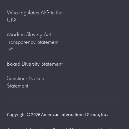
Who regulates AIG in the
UK?
Modern Slavery Act
Transparency Statement
external_link
Board Diversity Statement
Sanctions Notice
Statement
Copyright © 2026 American International Group, Inc.