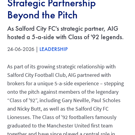
Strategic Partnership
Beyond the Pitch
As Salford City FC's strategic partner, AIG
hosted a 5-a-side with Class of '92 legends.
24-06-2026 |
LEADERSHIP
As part of its growing strategic relationship with
Salford City Football Club, AIG partnered with
brokers for a unique 5-a-side experience – stepping
onto the pitch against members of the legendary
“Class of '92”, including Gary Neville, Paul Scholes
and Nicky Butt, as well as the Salford City FC
Lionesses. The Class of '92 footballers famously
graduated to the Manchester United first team
together and have since played a central role in