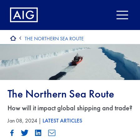
THE NORTHERN SEA ROUTE
The Northern Sea Route
How will it impact global shipping and trade?
Jan 08, 2024 |
LATEST ARTICLES