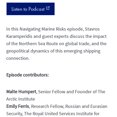
Listen to Podcast
external_link
In this Navigating Marine Risks episode, Stavros
Karamperidis and guest experts discuss the impact
of the Northern Sea Route on global trade, and the
geopolitical dynamics of this emerging shipping
connection.
Episode contributors:
Malte Humpert
, Senior Fellow and Founder of The
Arctic Institute
Emily Ferris
, Research Fellow, Russian and Eurasian
Security, The Royal United Services Institute for