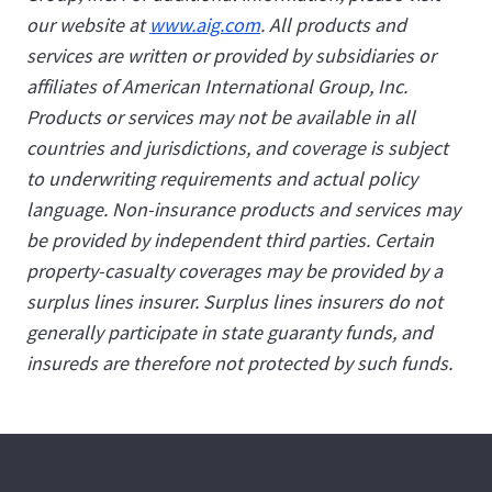
our website at
www.aig.com
. All products and
services are written or provided by subsidiaries or
affiliates of American International Group, Inc.
Products or services may not be available in all
countries and jurisdictions, and coverage is subject
to underwriting requirements and actual policy
language. Non-insurance products and services may
be provided by independent third parties. Certain
property-casualty coverages may be provided by a
surplus lines insurer. Surplus lines insurers do not
generally participate in state guaranty funds, and
insureds are therefore not protected by such funds.