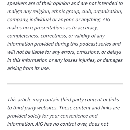
speakers are of their opinion and are not intended to
malign any religion, ethnic group, club, organisation,
company, individual or anyone or anything. AIG
makes no representations as to accuracy,
completeness, correctness, or validity of any
information provided during this podcast series and
will not be liable for any errors, omissions, or delays
in this information or any losses injuries, or damages
arising from its use.
This article may contain third party content or links
to third party websites. These content and links are
provided solely for your convenience and
information. AIG has no control over, does not