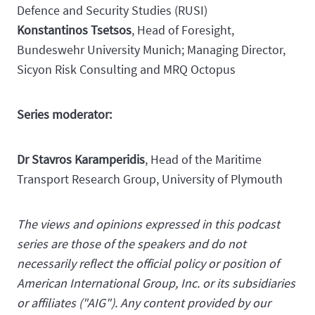
Defence and Security Studies (RUSI)
Konstantinos Tsetsos
, Head of Foresight,
Bundeswehr University Munich; Managing Director,
Sicyon Risk Consulting and MRQ Octopus
Series moderator:
Dr Stavros Karamperidis
, Head of the Maritime
Transport Research Group, University of Plymouth
The views and opinions expressed in this podcast
series are those of the speakers and do not
necessarily reflect the official policy or position of
American International Group, Inc. or its subsidiaries
or affiliates ("AIG"). Any content provided by our