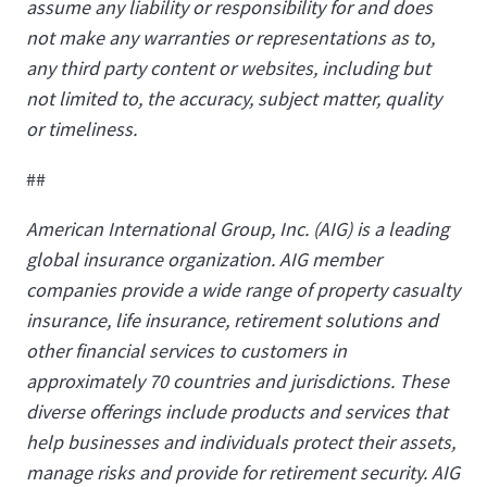
assume any liability or responsibility for and does
not make any warranties or representations as to,
any third party content or websites, including but
not limited to, the accuracy, subject matter, quality
or timeliness.
##
American International Group, Inc. (AIG) is a leading
global insurance organization. AIG member
companies provide a wide range of property casualty
insurance, life insurance, retirement solutions and
other financial services to customers in
approximately 70 countries and jurisdictions. These
diverse offerings include products and services that
help businesses and individuals protect their assets,
manage risks and provide for retirement security. AIG