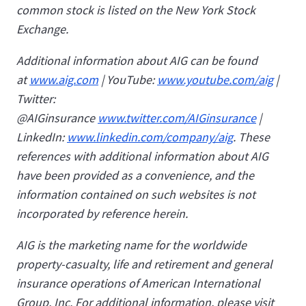
common stock is listed on the New York Stock
Exchange.
Additional information about AIG can be found
at
www.aig.com
| YouTube:
www.youtube.com/aig
|
Twitter:
@AIGinsurance
www.twitter.com/AIGinsurance
|
LinkedIn:
www.linkedin.com/company/aig
. These
references with additional information about AIG
have been provided as a convenience, and the
information contained on such websites is not
incorporated by reference herein.
AIG is the marketing name for the worldwide
property-casualty, life and retirement and general
insurance operations of American International
Group, Inc. For additional information, please visit