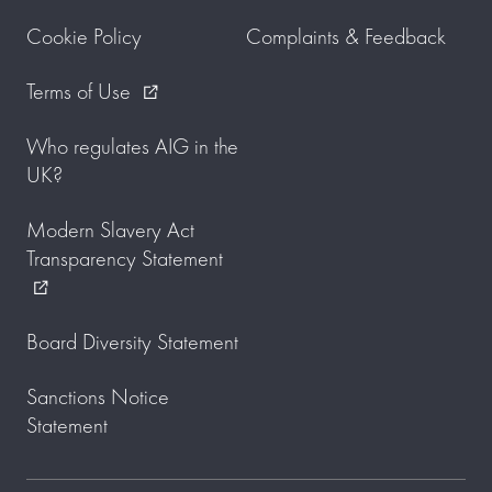
Cookie Policy
Complaints & Feedback
Terms of Use
external_link
Who regulates AIG in the
UK?
Modern Slavery Act
Transparency Statement
external_link
Board Diversity Statement
Sanctions Notice
Statement