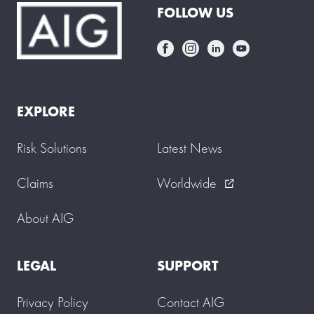
FOLLOW US
EXPLORE
Risk Solutions
Latest News
Claims
Worldwide
external_link
About AIG
LEGAL
SUPPORT
Privacy Policy
Contact AIG