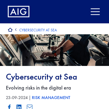
CYBERSECURITY AT SEA
Cybersecurity at Sea
Evolving risks in the digital era
23-09-2024 |
RISK MANAGEMENT