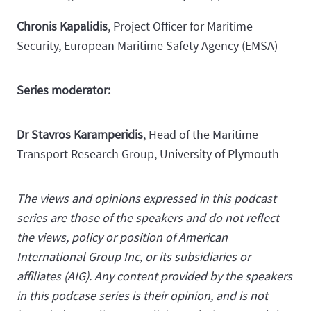
Chronis Kapalidis
, Project Officer for Maritime
Security, European Maritime Safety Agency (EMSA)
Series moderator:
Dr Stavros Karamperidis
, Head of the Maritime
Transport Research Group, University of Plymouth
The views and opinions expressed in this podcast
series are those of the speakers and do not reflect
the views, policy or position of American
International Group Inc, or its subsidiaries or
affiliates (AIG). Any content provided by the speakers
in this podcase series is their opinion, and is not