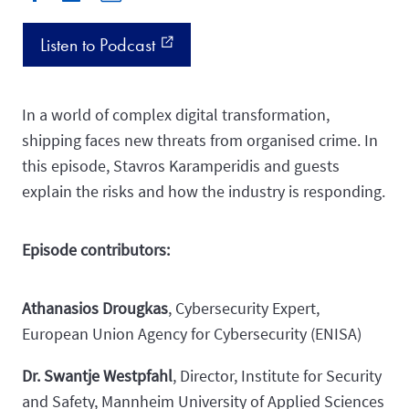
Listen to Podcast
external_link
In a world of complex digital transformation,
shipping faces new threats from organised crime. In
this episode, Stavros Karamperidis and guests
explain the risks and how the industry is responding.
Episode contributors:
Athanasios Drougkas
, Cybersecurity Expert,
European Union Agency for Cybersecurity (ENISA)
Dr. Swantje Westpfahl
, Director, Institute for Security
and Safety, Mannheim University of Applied Sciences