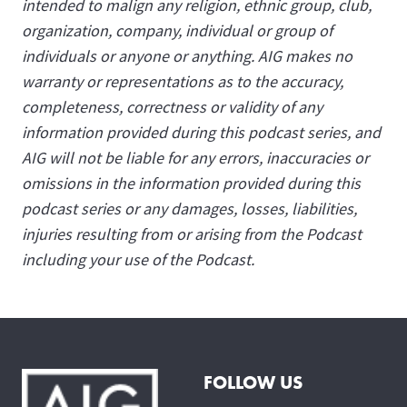
intended to malign any religion, ethnic group, club,
organization, company, individual or group of
individuals or anyone or anything. AIG makes no
warranty or representations as to the accuracy,
completeness, correctness or validity of any
information provided during this podcast series, and
AIG will not be liable for any errors, inaccuracies or
omissions in the information provided during this
podcast series or any damages, losses, liabilities,
injuries resulting from or arising from the Podcast
including your use of the Podcast.
FOLLOW US