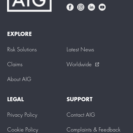
EXPLORE
Risk Solutions
Latest News
Claims
Worldwide
external_link
About AIG
LEGAL
SUPPORT
Privacy Policy
Contact AIG
Cookie Policy
Complaints & Feedback