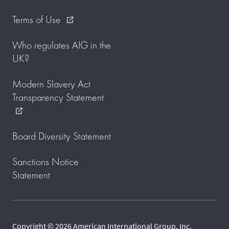
Terms of Use
external_link
Who regulates AIG in the
UK?
Modern Slavery Act
Transparency Statement
external_link
Board Diversity Statement
Sanctions Notice
Statement
Copyright © 2026 American International Group, Inc.