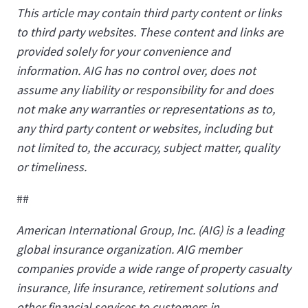
This article may contain third party content or links
to third party websites. These content and links are
provided solely for your convenience and
information. AIG has no control over, does not
assume any liability or responsibility for and does
not make any warranties or representations as to,
any third party content or websites, including but
not limited to, the accuracy, subject matter, quality
or timeliness.
##
American International Group, Inc. (AIG) is a leading
global insurance organization. AIG member
companies provide a wide range of property casualty
insurance, life insurance, retirement solutions and
other financial services to customers in