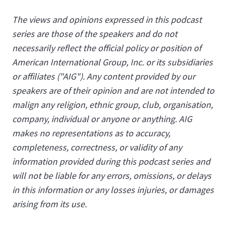
The views and opinions expressed in this podcast
series are those of the speakers and do not
necessarily reflect the official policy or position of
American International Group, Inc. or its subsidiaries
or affiliates ("AIG"). Any content provided by our
speakers are of their opinion and are not intended to
malign any religion, ethnic group, club, organisation,
company, individual or anyone or anything. AIG
makes no representations as to accuracy,
completeness, correctness, or validity of any
information provided during this podcast series and
will not be liable for any errors, omissions, or delays
in this information or any losses injuries, or damages
arising from its use.