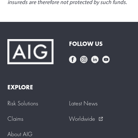
insureds are therefore not protected by such funds.
FOLLOW US
EXPLORE
Risk Solutions
Latest News
Claims
Worldwide
external_link
About AIG