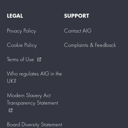
LEGAL
SUPPORT
Privacy Policy
Contact AIG
Cookie Policy
Complaints & Feedback
Terms of Use
external_link
Who regulates AIG in the
UK?
Modern Slavery Act
Transparency Statement
external_link
Board Diversity Statement