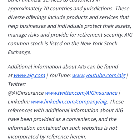
approximately 70 countries and jurisdictions. These
diverse offerings include products and services that
help businesses and individuals protect their assets,
manage risks and provide for retirement security. AIG
common stock is listed on the New York Stock
Exchange.
Additional information about AIG can be found
at
www.aig.com
| YouTube:
www.youtube.com/aig
|
Twitter:
@AIGinsurance
www.twitter.com/AIGinsurance
|
LinkedIn:
www.linkedin.com/company/aig
. These
references with additional information about AIG
have been provided as a convenience, and the
information contained on such websites is not
incorporated by reference herein.