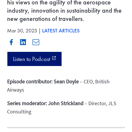
his views on the agility of the aerospace
industry, innovation in sustainability and the
new generations of travellers.
Mar 30, 2023 |
LATEST ARTICLES
Listen to Podcast
external_link
Episode contributor: Sean Doyle
– CEO, British
Airways
Series moderator: John Strickland
– Director, JLS
Consulting