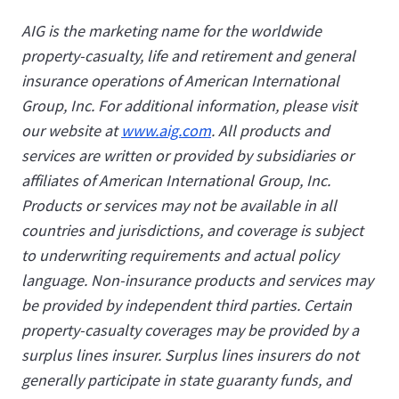
AIG is the marketing name for the worldwide
property-casualty, life and retirement and general
insurance operations of American International
Group, Inc. For additional information, please visit
our website at
www.aig.com
. All products and
services are written or provided by subsidiaries or
affiliates of American International Group, Inc.
Products or services may not be available in all
countries and jurisdictions, and coverage is subject
to underwriting requirements and actual policy
language. Non-insurance products and services may
be provided by independent third parties. Certain
property-casualty coverages may be provided by a
surplus lines insurer. Surplus lines insurers do not
generally participate in state guaranty funds, and