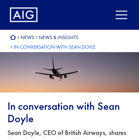
NEWS
NEWS & INSIGHTS
IN CONVERSATION WITH SEAN DOYLE
In conversation with Sean
Doyle
Sean Doyle, CEO of British Airways, shares