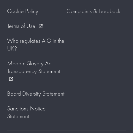
Cookie Policy
Complaints & Feedback
Terms of Use
external_link
Who regulates AIG in the
UK?
Modern Slavery Act
Transparency Statement
external_link
Board Diversity Statement
Sanctions Notice
Statement