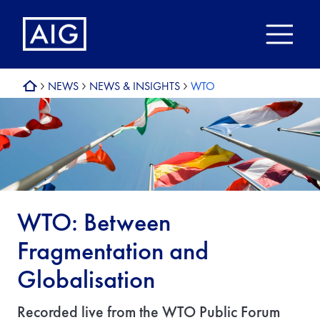
NEWS
NEWS & INSIGHTS
WTO
WTO: Between
Fragmentation and
Globalisation
Recorded live from the WTO Public Forum