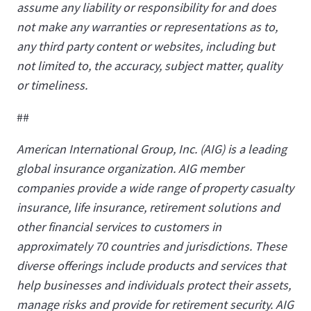
assume any liability or responsibility for and does
not make any warranties or representations as to,
any third party content or websites, including but
not limited to, the accuracy, subject matter, quality
or timeliness.
##
American International Group, Inc. (AIG) is a leading
global insurance organization. AIG member
companies provide a wide range of property casualty
insurance, life insurance, retirement solutions and
other financial services to customers in
approximately 70 countries and jurisdictions. These
diverse offerings include products and services that
help businesses and individuals protect their assets,
manage risks and provide for retirement security. AIG