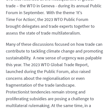
trade – the WTO in Geneva - during its annual Public
Forum in September. With the theme ‘It's
Time For Action’, the 2023 WTO Public Forum
brought delegates and trade experts together to
assess the state of trade multilateralism.
Many of these discussions focused on how trade can
contribute to tackling climate change and promoting
sustainability. A new sense of urgency was palpable
this year. The 2023 WTO Global Trade Report,
launched during the Public Forum, also raised
concerns about the regionalisation or even
fragmentation of the trade landscape.
Protectionist tendencies remain strong and
proliferating subsidies are posing a challenge to
multilateral rulemaking. At the same time, in a