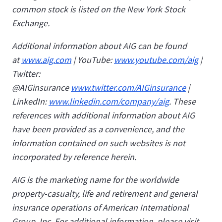
common stock is listed on the New York Stock
Exchange.
Additional information about AIG can be found
at
www.aig.com
| YouTube:
www.youtube.com/aig
|
Twitter:
@AIGinsurance
www.twitter.com/AIGinsurance
|
LinkedIn:
www.linkedin.com/company/aig
. These
references with additional information about AIG
have been provided as a convenience, and the
information contained on such websites is not
incorporated by reference herein.
AIG is the marketing name for the worldwide
property-casualty, life and retirement and general
insurance operations of American International
Group, Inc. For additional information, please visit