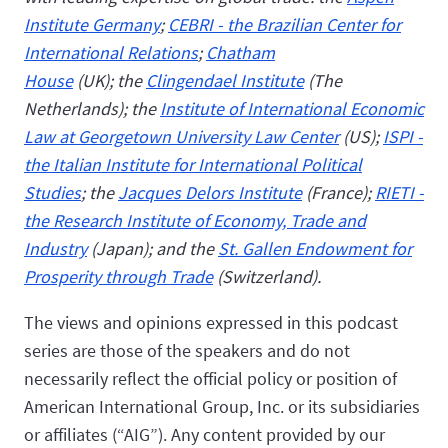
Institute Germany
;
CEBRI - the Brazilian Center for
International Relations
;
Chatham
House
(UK); the
Clingendael Institute
(The
Netherlands); the
Institute of International Economic
Law at Georgetown University Law Center
(US);
ISPI -
the Italian Institute for International Political
Studies
; the
Jacques Delors Institute
(France);
RIETI -
the Research Institute of Economy, Trade and
Industry
(Japan); and the
St. Gallen Endowment for
Prosperity through Trade
(Switzerland).
The views and opinions expressed in this podcast
series are those of the speakers and do not
necessarily reflect the official policy or position of
American International Group, Inc. or its subsidiaries
or affiliates (“AIG”). Any content provided by our