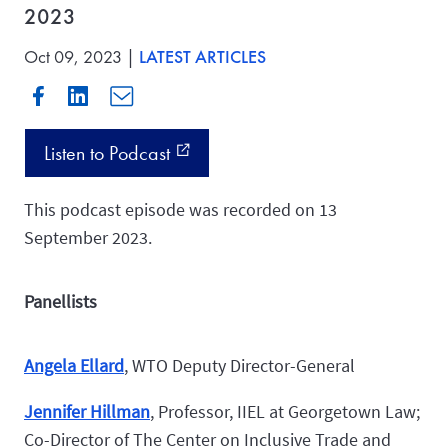
2023
Oct 09, 2023 |
LATEST ARTICLES
Listen to Podcast
external_link
This podcast episode was recorded on 13
September 2023.
Panellists
Angela Ellard
, WTO Deputy Director-General
Jennifer Hillman
,
Professor, IIEL at Georgetown Law;
Co-Director of The Center on Inclusive Trade and