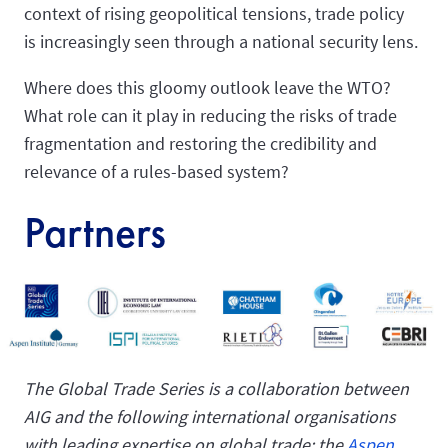
context of rising geopolitical tensions, trade policy
is increasingly seen through a national security lens.
Where does this gloomy outlook leave the WTO?
What role can it play in reducing the risks of trade
fragmentation and restoring the credibility and
relevance of a rules-based system?
Partners
The Global Trade Series is a collaboration between
AIG and the following international organisations
with leading expertise on global trade: the
Aspen