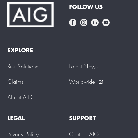
FOLLOW US
EXPLORE
Risk Solutions
Latest News
Claims
Worldwide
external_link
About AIG
LEGAL
SUPPORT
Privacy Policy
Contact AIG