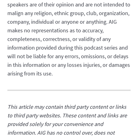
speakers are of their opinion and are not intended to
malign any religion, ethnic group, club, organization,
company, individual or anyone or anything. AIG
makes no representations as to accuracy,
completeness, correctness, or validity of any
information provided during this podcast series and
will not be liable for any errors, omissions, or delays
in this information or any losses injuries, or damages
arising from its use.
This article may contain third party content or links
to third party websites. These content and links are
provided solely for your convenience and
information. AIG has no control over, does not