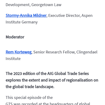
Development, Georgetown Law
Stormy-Annika Mildner
, Executive Director, Aspen
Institute Germany
Moderator
Rem Korteweg
, Senior Research Fellow, Clingendael
Institute
The 2023 edition of the AIG Global Trade Series
explores the extent and impact of regionalisation on
the global trade landscape.
This special episode of the
GTS was recorded at the headquarters of global