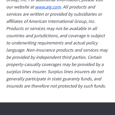
our website at
www.aig.com
. All products and
services are written or provided by subsidiaries or
affiliates of American International Group, Inc.
Products or services may not be available in all
countries and jurisdictions, and coverage is subject
to underwriting requirements and actual policy
language. Non-insurance products and services may
be provided by independent third parties. Certain
property-casualty coverages may be provided by a
surplus lines insurer. Surplus lines insurers do not
generally participate in state guaranty funds, and
insureds are therefore not protected by such funds.