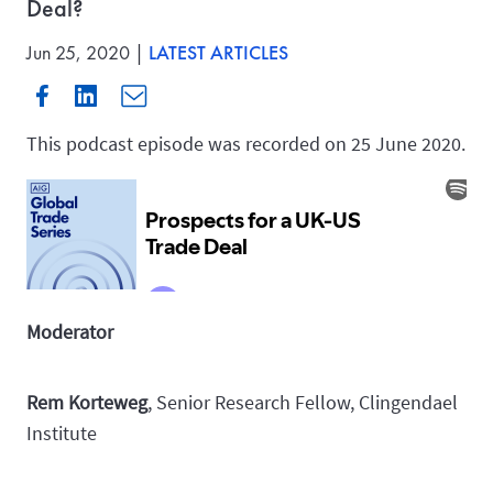
Deal?
Jun 25, 2020 |
LATEST ARTICLES
This podcast episode was recorded on 25 June 2020.
Moderator
Rem Korteweg
, Senior Research Fellow, Clingendael
Institute