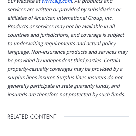
our website at
www.aig.com
. All products and
services are written or provided by subsidiaries or
affiliates of American International Group, Inc.
Products or services may not be available in all
countries and jurisdictions, and coverage is subject
to underwriting requirements and actual policy
language. Non-insurance products and services may
be provided by independent third parties. Certain
property-casualty coverages may be provided by a
surplus lines insurer. Surplus lines insurers do not
generally participate in state guaranty funds, and
insureds are therefore not protected by such funds.
RELATED CONTENT