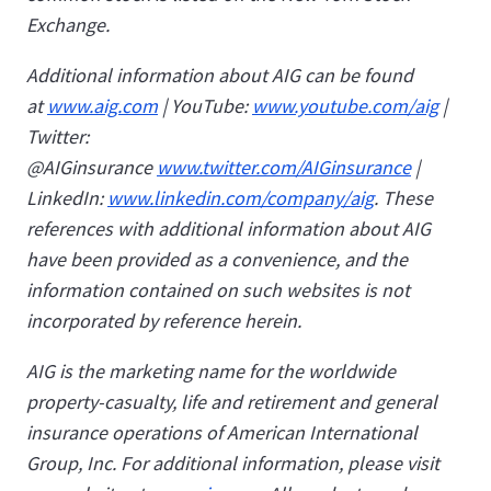
Exchange.
Additional information about AIG can be found
at
www.aig.com
| YouTube:
www.youtube.com/aig
|
Twitter:
@AIGinsurance
www.twitter.com/AIGinsurance
|
LinkedIn:
www.linkedin.com/company/aig
. These
references with additional information about AIG
have been provided as a convenience, and the
information contained on such websites is not
incorporated by reference herein.
AIG is the marketing name for the worldwide
property-casualty, life and retirement and general
insurance operations of American International
Group, Inc. For additional information, please visit