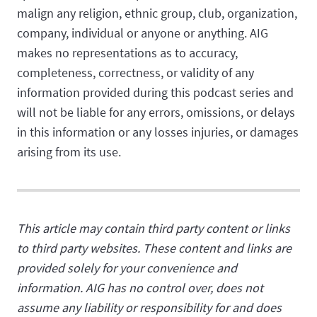
malign any religion, ethnic group, club, organization,
company, individual or anyone or anything. AIG
makes no representations as to accuracy,
completeness, correctness, or validity of any
information provided during this podcast series and
will not be liable for any errors, omissions, or delays
in this information or any losses injuries, or damages
arising from its use.
This article may contain third party content or links
to third party websites. These content and links are
provided solely for your convenience and
information. AIG has no control over, does not
assume any liability or responsibility for and does