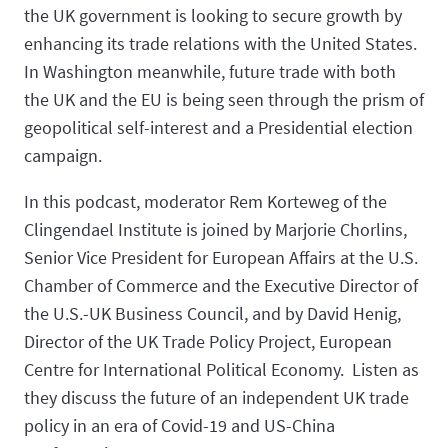
the UK government is looking to secure growth by
enhancing its trade relations with the United States.
In Washington meanwhile, future trade with both
the UK and the EU is being seen through the prism of
geopolitical self-interest and a Presidential election
campaign.
In this podcast, moderator Rem Korteweg of the
Clingendael Institute is joined by Marjorie Chorlins,
Senior Vice President for European Affairs at the U.S.
Chamber of Commerce and the Executive Director of
the U.S.-UK Business Council, and by David Henig,
Director of the UK Trade Policy Project, European
Centre for International Political Economy. Listen as
they discuss the future of an independent UK trade
policy in an era of Covid-19 and US-China