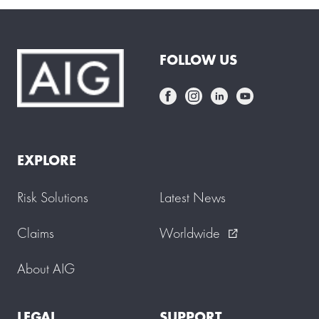
FOLLOW US
EXPLORE
Risk Solutions
Latest News
Claims
Worldwide
external_link
About AIG
LEGAL
SUPPORT