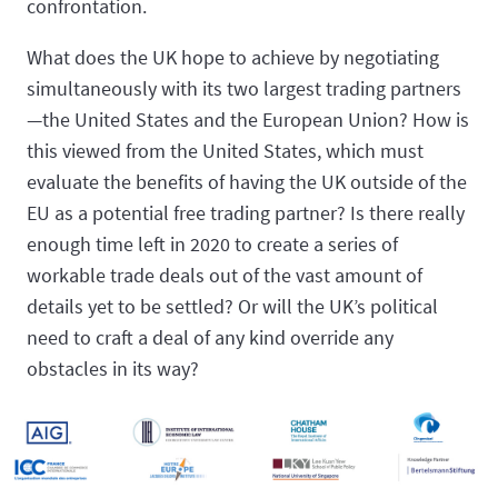
confrontation.
What does the UK hope to achieve by negotiating
simultaneously with its two largest trading partners
—the United States and the European Union? How is
this viewed from the United States, which must
evaluate the benefits of having the UK outside of the
EU as a potential free trading partner? Is there really
enough time left in 2020 to create a series of
workable trade deals out of the vast amount of
details yet to be settled? Or will the UK’s political
need to craft a deal of any kind override any
obstacles in its way?