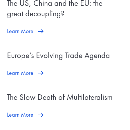
The US, China and the EU: the
great decoupling?
Learn More
Europe’s Evolving Trade Agenda
Learn More
The Slow Death of Multilateralism
Learn More