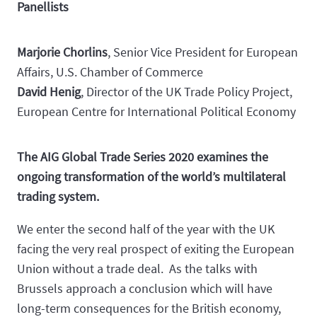
Panellists
Marjorie Chorlins
, Senior Vice President for European
Affairs, U.S. Chamber of Commerce
David Henig
, Director of the UK Trade Policy Project,
European Centre for International Political Economy
The AIG Global Trade Series 2020 examines the
ongoing transformation of the world’s multilateral
trading system.
We enter the second half of the year with the UK
facing the very real prospect of exiting the European
Union without a trade deal. As the talks with
Brussels approach a conclusion which will have
long-term consequences for the British economy,