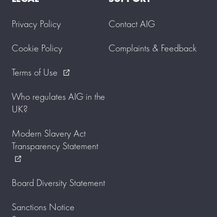
Privacy Policy
Contact AIG
Cookie Policy
Complaints & Feedback
Terms of Use
external_link
Who regulates AIG in the
UK?
Modern Slavery Act
Transparency Statement
external_link
Board Diversity Statement
Sanctions Notice