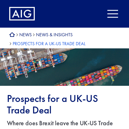
NEWS
NEWS & INSIGHTS
PROSPECTS FOR A UK-US TRADE DEAL
Prospects for a UK-US
Trade Deal
Where does Brexit leave the UK-US Trade