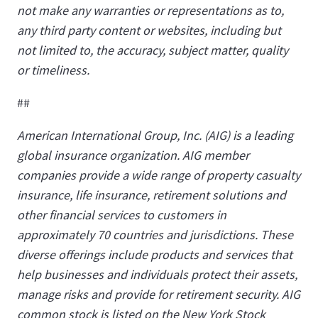
not make any warranties or representations as to,
any third party content or websites, including but
not limited to, the accuracy, subject matter, quality
or timeliness.
##
American International Group, Inc. (AIG) is a leading
global insurance organization. AIG member
companies provide a wide range of property casualty
insurance, life insurance, retirement solutions and
other financial services to customers in
approximately 70 countries and jurisdictions. These
diverse offerings include products and services that
help businesses and individuals protect their assets,
manage risks and provide for retirement security. AIG
common stock is listed on the New York Stock