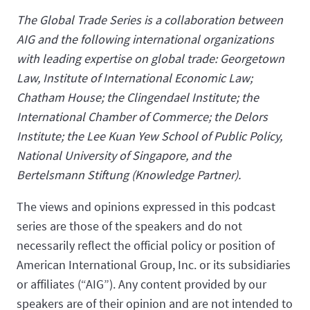
The Global Trade Series is a collaboration between
AIG and the following international organizations
with leading expertise on global trade: Georgetown
Law, Institute of International Economic Law;
Chatham House; the Clingendael Institute; the
International Chamber of Commerce; the Delors
Institute; the Lee Kuan Yew School of Public Policy,
National University of Singapore, and the
Bertelsmann Stiftung (Knowledge Partner).
The views and opinions expressed in this podcast
series are those of the speakers and do not
necessarily reflect the official policy or position of
American International Group, Inc. or its subsidiaries
or affiliates (“AIG”). Any content provided by our
speakers are of their opinion and are not intended to