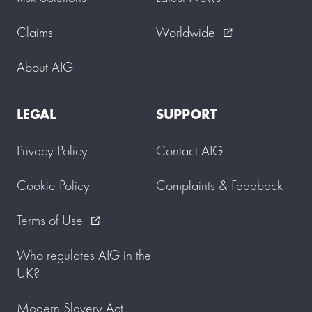
Claims
Worldwide
external_link
About AIG
LEGAL
SUPPORT
Privacy Policy
Contact AIG
Cookie Policy
Complaints & Feedback
Terms of Use
external_link
Who regulates AIG in the
UK?
Modern Slavery Act