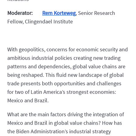
Moderator:
Rem Korteweg
, Senior Research
Fellow, Clingendael Institute
With geopolitics, concerns for economic security and
ambitious industrial policies creating new trading
patterns and dependencies, global value chains are
being reshaped. This fluid new landscape of global
trade presents both opportunities and challenges
for two of Latin America’s strongest economies:
Mexico and Brazil.
What are the main factors driving the integration of
Mexico and Brazil in global value chains? How has
the Biden Administration’s industrial strategy