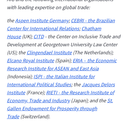
with leading expertise on global trade:
the
Aspen Institute Germany
;
CEBRI - the Brazilian
Center for International Relations
;
Chatham
House
(UK);
CITD
- the Center on Inclusive Trade and
Development at Georgetown University Law Center
(US); the
Clingendael Institute
(The Netherlands);
Elcano Royal Institute
(Spain);
ERIA – the Economic
Research Institute for ASEAN and East Asia
(Indonesia);
ISPI - the Italian Institute for
International Political Studies
; the
Jacques Delors
Institute
(France);
RIETI - the Research Institute of
Economy, Trade and Industry
(Japan); and the
St.
Gallen Endowment for Prosperity through
Trade
(Switzerland).