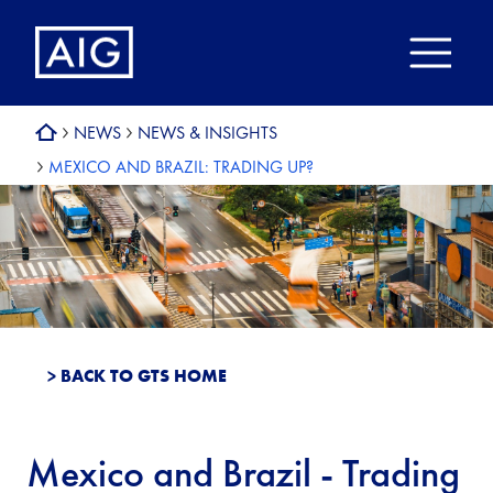
NEWS
NEWS & INSIGHTS
MEXICO AND BRAZIL: TRADING UP?
> BACK TO GTS HOME
Mexico and Brazil - Trading