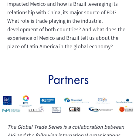
impacted Mexico and how is Brazil leveraging its
relationship with China, its major source of FDI?
What role is trade playing in the industrial
development of both countries? And what does the
experience of Mexico and Brazil tell us about the
place of Latin America in the global economy?
Partners
The Global Trade Series is a collaboration between
AIG and the following international organisations