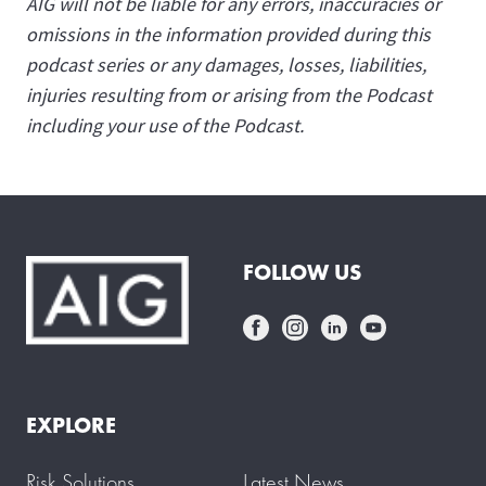
AIG will not be liable for any errors, inaccuracies or
omissions in the information provided during this
podcast series or any damages, losses, liabilities,
injuries resulting from or arising from the Podcast
including your use of the Podcast.
FOLLOW US
EXPLORE
Risk Solutions
Latest News