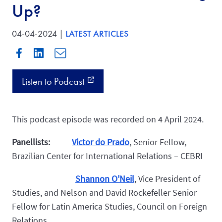
Up?
04-04-2024 |
LATEST ARTICLES
Listen to Podcast
external_link
This podcast episode was recorded on 4 April 2024.
Panellists:
Victor do Prado
,
Senior Fellow,
Brazilian Center for International Relations – CEBRI
Shannon O'Neil
, Vice President of
Studies, and Nelson and David Rockefeller Senior
Fellow for Latin America Studies, Council on Foreign
Relations