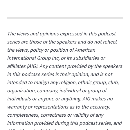
The views and opinions expressed in this podcast
series are those of the speakers and do not reflect
the views, policy or position of American
International Group Inc, or its subsidiaries or
affiliates (AIG). Any content provided by the speakers
in this podcase series is their opinion, and is not
intended to malign any religion, ethnic group, club,
organization, company, individual or group of
individuals or anyone or anything. AIG makes no
warranty or representations as to the accuracy,
completeness, correctness or validity of any
information provided during this podcast series, and