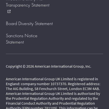
Transparency Statement
external_link
Board Diversity Statement
Sanctions Notice
Statement
Copyright © 2026 American International Group, Inc.
American International Group UK Limited is registered in
England: company number 10737370. Registered address:
The AIG Building, 58 Fenchurch Street, London EC3M 4AB.
American International Group UK Limited is authorised by
the Prudential Regulation Authority and regulated by the
Financial Conduct Authority and Prudential Regulation
Authority (FRN number 781109). This information can be