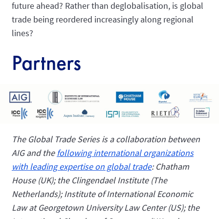
future ahead? Rather than deglobalisation, is global
trade being reordered increasingly along regional
lines?
Partners
The Global Trade Series is a collaboration between
AIG and the
following international organizations
with leading expertise on global trade
: Chatham
House (UK); the Clingendael Institute (The
Netherlands); Institute of International Economic
Law at
Georgetown University Law Center
(US); the