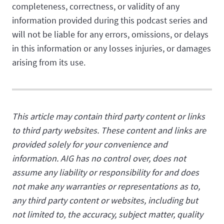
completeness, correctness, or validity of any
information provided during this podcast series and
will not be liable for any errors, omissions, or delays
in this information or any losses injuries, or damages
arising from its use.
This article may contain third party content or links
to third party websites. These content and links are
provided solely for your convenience and
information. AIG has no control over, does not
assume any liability or responsibility for and does
not make any warranties or representations as to,
any third party content or websites, including but
not limited to, the accuracy, subject matter, quality