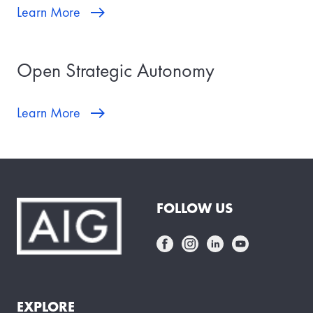
Learn More
Open Strategic Autonomy
Learn More
FOLLOW US
EXPLORE