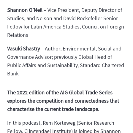
Shannon O’Neil
– Vice President, Deputy Director of
Studies, and Nelson and David Rockefeller Senior
Fellow for Latin America Studies, Council on Foreign
Relations
Vasuki Shastry
– Author; Environmental, Social and
Governance Advisor; previously Global Head of
Public Affairs and Sustainability, Standard Chartered
Bank
The 2022 edition of the AIG Global Trade Series
explores the competition and connectedness that
characterise the current trade landscape.
In this podcast, Rem Korteweg (Senior Research
Fellow, Clingendael Institute) is joined by Shannon