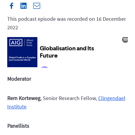
This podcast episode was recorded on 16 December
2022
Moderator
Rem Korteweg
, Senior Research Fellow,
Clingendael
Institute
Panellists