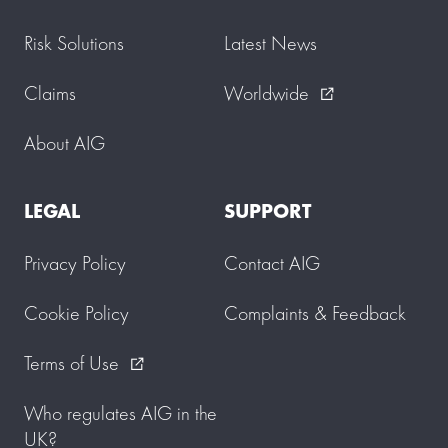
Risk Solutions
Latest News
Claims
Worldwide
external_link
About AIG
LEGAL
SUPPORT
Privacy Policy
Contact AIG
Cookie Policy
Complaints & Feedback
Terms of Use
external_link
Who regulates AIG in the
UK?