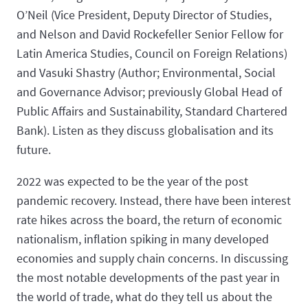
O’Neil (Vice President, Deputy Director of Studies,
and Nelson and David Rockefeller Senior Fellow for
Latin America Studies, Council on Foreign Relations)
and Vasuki Shastry (Author; Environmental, Social
and Governance Advisor; previously Global Head of
Public Affairs and Sustainability, Standard Chartered
Bank). Listen as they discuss globalisation and its
future.
2022 was expected to be the year of the post
pandemic recovery. Instead, there have been interest
rate hikes across the board, the return of economic
nationalism, inflation spiking in many developed
economies and supply chain concerns. In discussing
the most notable developments of the past year in
the world of trade, what do they tell us about the