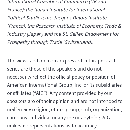
International Chamber of Commerce (UK and
France); the Italian Institute for International
Political Studies; the Jacques Delors Institute
(France); the Research Institute of Economy, Trade &
Industry (Japan) and the St. Gallen Endowment for
Prosperity through Trade (Switzerland).
The views and opinions expressed in this podcast
series are those of the speakers and do not
necessarily reflect the official policy or position of
American International Group, Inc. or its subsidiaries
or affiliates (“AIG”). Any content provided by our
speakers are of their opinion and are not intended to
malign any religion, ethnic group, club, organization,
company, individual or anyone or anything. AIG
makes no representations as to accuracy,