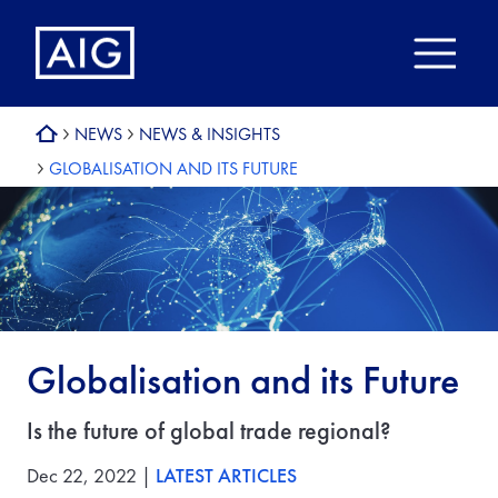
NEWS
NEWS & INSIGHTS
GLOBALISATION AND ITS FUTURE
Globalisation and its Future
Is the future of global trade regional?
Dec 22, 2022 |
LATEST ARTICLES