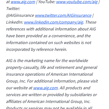
at
www.aig.com
| YouTube:
www.youtube.com/aig
|
Twitter:
@AIGinsurance
www.twitter.com/AIGinsurance
|
LinkedIn:
www.linkedin.com/company/aig
. These
references with additional information about AIG
have been provided as a convenience, and the
information contained on such websites is not
incorporated by reference herein.
AIG is the marketing name for the worldwide
property-casualty, life and retirement and general
insurance operations of American International
Group, Inc. For additional information, please visit
our website at
www.aig.com
. All products and
services are written or provided by subsidiaries or
affiliates of American International Group, Inc.
Products or services may not be available in all