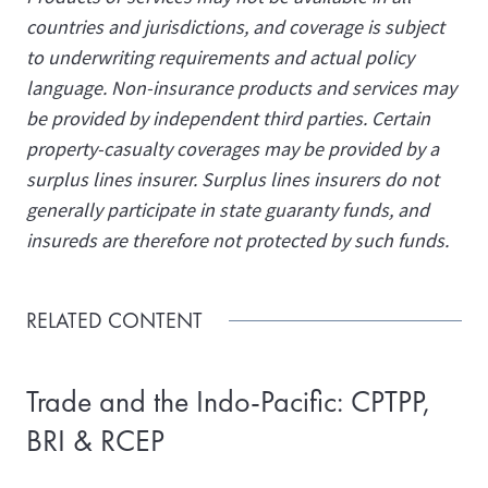
countries and jurisdictions, and coverage is subject
to underwriting requirements and actual policy
language. Non-insurance products and services may
be provided by independent third parties. Certain
property-casualty coverages may be provided by a
surplus lines insurer. Surplus lines insurers do not
generally participate in state guaranty funds, and
insureds are therefore not protected by such funds.
RELATED CONTENT
Trade and the Indo-Pacific: CPTPP,
BRI & RCEP