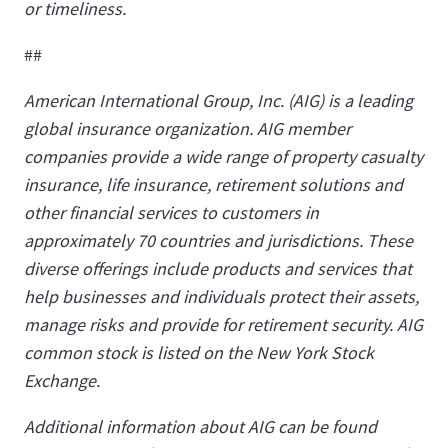
or timeliness.
##
American International Group, Inc. (AIG) is a leading
global insurance organization. AIG member
companies provide a wide range of property casualty
insurance, life insurance, retirement solutions and
other financial services to customers in
approximately 70 countries and jurisdictions. These
diverse offerings include products and services that
help businesses and individuals protect their assets,
manage risks and provide for retirement security. AIG
common stock is listed on the New York Stock
Exchange.
Additional information about AIG can be found