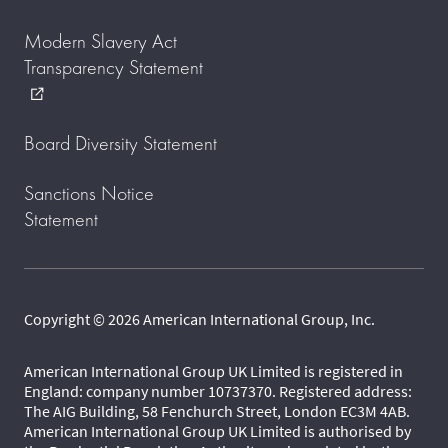
Modern Slavery Act
Transparency Statement
external_link
Board Diversity Statement
Sanctions Notice
Statement
Copyright © 2026 American International Group, Inc.
American International Group UK Limited is registered in
England: company number 10737370. Registered address:
The AIG Building, 58 Fenchurch Street, London EC3M 4AB.
American International Group UK Limited is authorised by