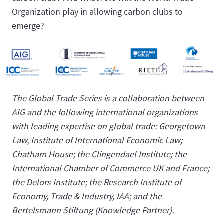
Organization play in allowing carbon clubs to
emerge?
The Global Trade Series is a collaboration between
AIG and the following international organizations
with leading expertise on global trade: Georgetown
Law, Institute of International Economic Law;
Chatham House; the Clingendael Institute; the
International Chamber of Commerce UK and France;
the Delors Institute; the Research Institute of
Economy, Trade & Industry, IAA; and the
Bertelsmann Stiftung (Knowledge Partner).