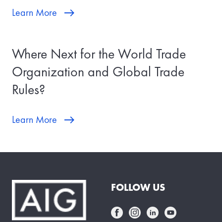
Learn More
Where Next for the World Trade
Organization and Global Trade
Rules?
Learn More
FOLLOW US