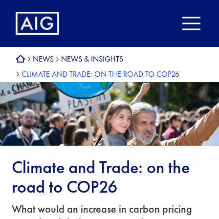
NEWS
NEWS & INSIGHTS
CLIMATE AND TRADE: ON THE ROAD TO COP26
Climate and Trade: on the
road to COP26
What would an increase in carbon pricing