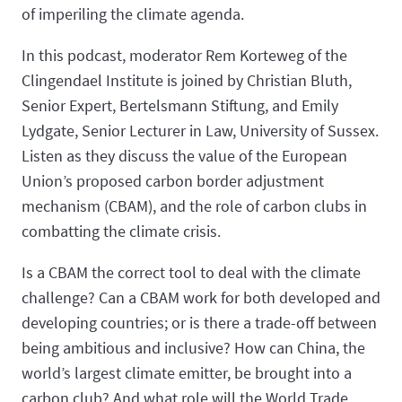
of imperiling the climate agenda.
In this podcast, moderator Rem Korteweg of the
Clingendael Institute is joined by Christian Bluth,
Senior Expert, Bertelsmann Stiftung, and Emily
Lydgate, Senior Lecturer in Law, University of Sussex.
Listen as they discuss the value of the European
Union’s proposed carbon border adjustment
mechanism (CBAM), and the role of carbon clubs in
combatting the climate crisis.
Is a CBAM the correct tool to deal with the climate
challenge? Can a CBAM work for both developed and
developing countries; or is there a trade-off between
being ambitious and inclusive? How can China, the
world’s largest climate emitter, be brought into a
carbon club? And what role will the World Trade