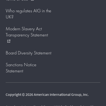
Who regulates AIG in the
UK?
Modern Slavery Act
Transparency Statement
external_link
Board Diversity Statement
Sanctions Notice
Statement
Copyright © 2026 American International Group, Inc.