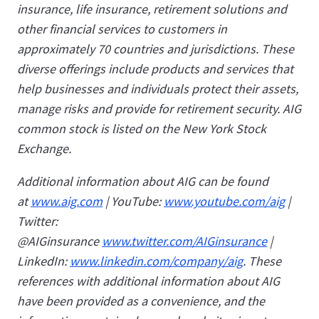
insurance, life insurance, retirement solutions and
other financial services to customers in
approximately 70 countries and jurisdictions. These
diverse offerings include products and services that
help businesses and individuals protect their assets,
manage risks and provide for retirement security. AIG
common stock is listed on the New York Stock
Exchange.
Additional information about AIG can be found
at
www.aig.com
| YouTube:
www.youtube.com/aig
|
Twitter:
@AIGinsurance
www.twitter.com/AIGinsurance
|
LinkedIn:
www.linkedin.com/company/aig
. These
references with additional information about AIG
have been provided as a convenience, and the