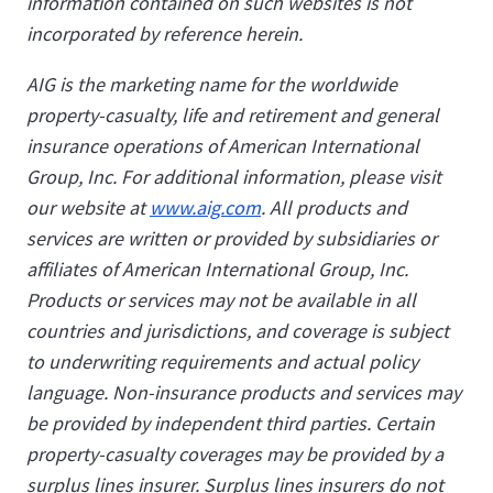
information contained on such websites is not
incorporated by reference herein.
AIG is the marketing name for the worldwide
property-casualty, life and retirement and general
insurance operations of American International
Group, Inc. For additional information, please visit
our website at
www.aig.com
. All products and
services are written or provided by subsidiaries or
affiliates of American International Group, Inc.
Products or services may not be available in all
countries and jurisdictions, and coverage is subject
to underwriting requirements and actual policy
language. Non-insurance products and services may
be provided by independent third parties. Certain
property-casualty coverages may be provided by a
surplus lines insurer. Surplus lines insurers do not