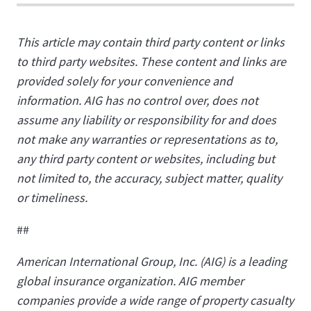
This article may contain third party content or links
to third party websites. These content and links are
provided solely for your convenience and
information. AIG has no control over, does not
assume any liability or responsibility for and does
not make any warranties or representations as to,
any third party content or websites, including but
not limited to, the accuracy, subject matter, quality
or timeliness.
##
American International Group, Inc. (AIG) is a leading
global insurance organization. AIG member
companies provide a wide range of property casualty