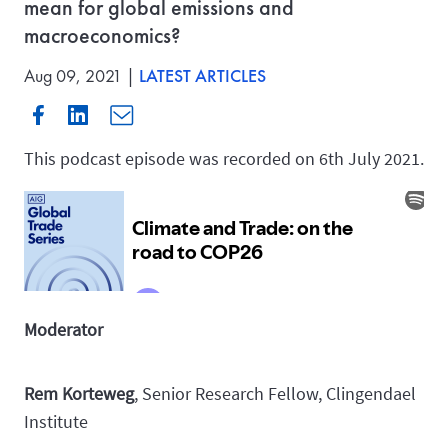
mean for global emissions and
macroeconomics?
Aug 09, 2021 |
LATEST ARTICLES
This podcast episode was recorded on 6th July 2021.
Moderator
Rem Korteweg
, Senior Research Fellow, Clingendael
Institute