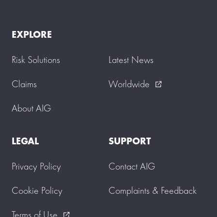
EXPLORE
Risk Solutions
Latest News
Claims
Worldwide
external_link
About AIG
LEGAL
SUPPORT
Privacy Policy
Contact AIG
Cookie Policy
Complaints & Feedback
Terms of Use
external_link