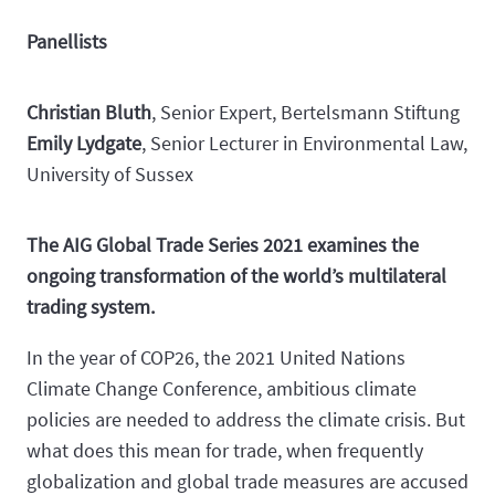
Panellists
Christian Bluth
, Senior Expert, Bertelsmann Stiftung
Emily Lydgate
, Senior Lecturer in Environmental Law,
University of Sussex
The AIG Global Trade Series 2021 examines the
ongoing transformation of the world’s multilateral
trading system.
In the year of COP26, the 2021 United Nations
Climate Change Conference, ambitious climate
policies are needed to address the climate crisis. But
what does this mean for trade, when frequently
globalization and global trade measures are accused