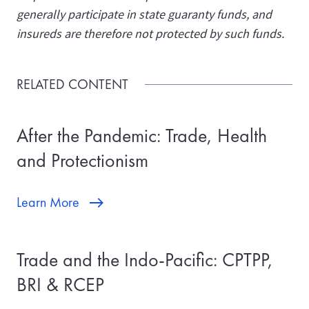
generally participate in state guaranty funds, and
insureds are therefore not protected by such funds.
RELATED CONTENT
After the Pandemic: Trade, Health
and Protectionism
Learn More
Trade and the Indo-Pacific: CPTPP,
BRI & RCEP