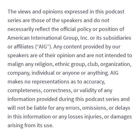
The views and opinions expressed in this podcast
series are those of the speakers and do not
necessarily reflect the official policy or position of
American International Group, Inc. or its subsidiaries
or affiliates (“AIG”). Any content provided by our
speakers are of their opinion and are not intended to
malign any religion, ethnic group, club, organization,
company, individual or anyone or anything. AIG
makes no representations as to accuracy,
completeness, correctness, or validity of any
information provided during this podcast series and
will not be liable for any errors, omissions, or delays
in this information or any losses injuries, or damages
arising from its use.