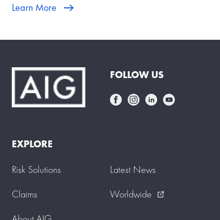
Learn More
FOLLOW US
EXPLORE
Risk Solutions
Latest News
Claims
Worldwide
external_link
About AIG