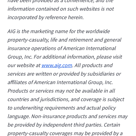
have been provided as a convenience, and the
information contained on such websites is not
incorporated by reference herein.
AIG is the marketing name for the worldwide
property-casualty, life and retirement and general
insurance operations of American International
Group, Inc. For additional information, please visit
our website at
www.aig.com
. All products and
services are written or provided by subsidiaries or
affiliates of American International Group, Inc.
Products or services may not be available in all
countries and jurisdictions, and coverage is subject
to underwriting requirements and actual policy
language. Non-insurance products and services may
be provided by independent third parties. Certain
property-casualty coverages may be provided by a