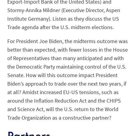
Export-Import Bank of the United States) and
Stormy-Annika Mildner (Executive Director, Aspen
Institute Germany). Listen as they discuss the US
Trade agenda after the U.S. midterm elections.
For President Joe Biden, the midterms outcome was
better than expected, with fewer losses in the House
of Representatives than many anticipated and with
the Democratic Party maintaining control of the U.S.
Senate. How will this outcome impact President
Biden’s approach to trade over the next two years, if
at all? Amidst increased EU-US tensions, such as
around the Inflation Reduction Act and the CHIPS
and Science Act, will the U.S. return to the World
Trade Organization as a constructive partner?