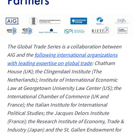
Partners
The Global Trade Series is a collaboration between
AIG and the
following international organizations
with leading expertise on global trade
: Chatham
House (UK); the Clingendael Institute (The
Netherlands); Institute of International Economic
Law at
Georgetown University Law Center
(US); the
International Chamber of Commerce (UK and
France); the Italian Institute for International
Political Studies; the Jacques Delors Institute
(France); the Research Institute of Economy, Trade &
Industry (Japan) and the St. Gallen Endowment for