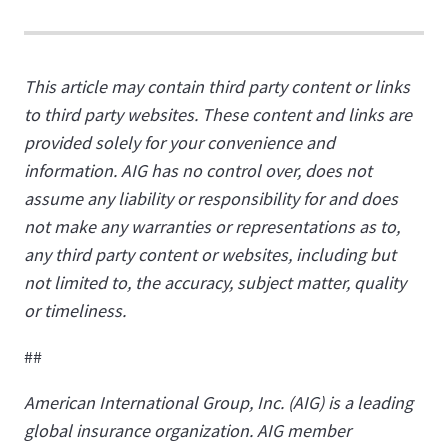
This article may contain third party content or links
to third party websites. These content and links are
provided solely for your convenience and
information. AIG has no control over, does not
assume any liability or responsibility for and does
not make any warranties or representations as to,
any third party content or websites, including but
not limited to, the accuracy, subject matter, quality
or timeliness.
##
American International Group, Inc. (AIG) is a leading
global insurance organization. AIG member