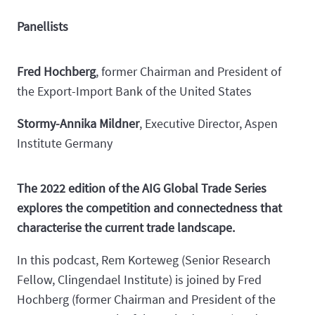
Panellists
Fred Hochberg
, former Chairman and President of
the Export-Import Bank of the United States
Stormy-Annika Mildner
, Executive Director, Aspen
Institute Germany
The 2022 edition of the AIG Global Trade Series
explores the competition and connectedness that
characterise the current trade landscape.
In this podcast, Rem Korteweg (Senior Research
Fellow, Clingendael Institute) is joined by Fred
Hochberg (former Chairman and President of the