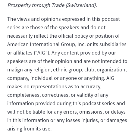
Prosperity through Trade (Switzerland).
The views and opinions expressed in this podcast
series are those of the speakers and do not
necessarily reflect the official policy or position of
American International Group, Inc. or its subsidiaries
or affiliates (“AIG”). Any content provided by our
speakers are of their opinion and are not intended to
malign any religion, ethnic group, club, organization,
company, individual or anyone or anything. AIG
makes no representations as to accuracy,
completeness, correctness, or validity of any
information provided during this podcast series and
will not be liable for any errors, omissions, or delays
in this information or any losses injuries, or damages
arising from its use.