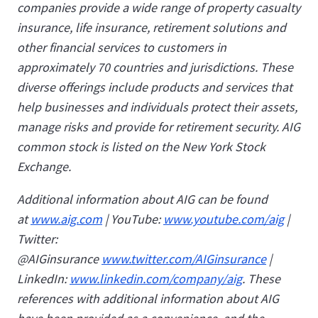
companies provide a wide range of property casualty
insurance, life insurance, retirement solutions and
other financial services to customers in
approximately 70 countries and jurisdictions. These
diverse offerings include products and services that
help businesses and individuals protect their assets,
manage risks and provide for retirement security. AIG
common stock is listed on the New York Stock
Exchange.
Additional information about AIG can be found
at
www.aig.com
| YouTube:
www.youtube.com/aig
|
Twitter:
@AIGinsurance
www.twitter.com/AIGinsurance
|
LinkedIn:
www.linkedin.com/company/aig
. These
references with additional information about AIG