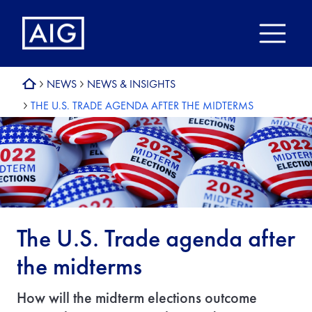
NEWS
NEWS & INSIGHTS
THE U.S. TRADE AGENDA AFTER THE MIDTERMS
The U.S. Trade agenda after
the midterms
How will the midterm elections outcome