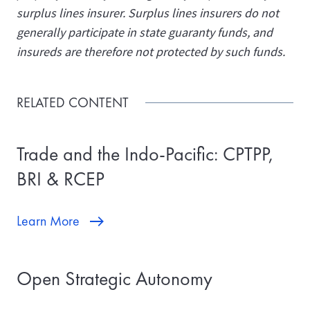
surplus lines insurer. Surplus lines insurers do not
generally participate in state guaranty funds, and
insureds are therefore not protected by such funds.
RELATED CONTENT
Trade and the Indo-Pacific: CPTPP,
BRI & RCEP
Learn More
Open Strategic Autonomy