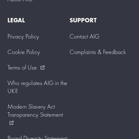
LEGAL
SUPPORT
Privacy Policy
Contact AIG
Cookie Policy
Complaints & Feedback
Terms of Use
external_link
Who regulates AIG in the
UK?
Modern Slavery Act
Transparency Statement
external_link
Board Diversity Statement