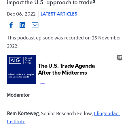
impact the U.S. approach to trade?
Dec 06, 2022 |
LATEST ARTICLES
This podcast episode was recorded on 25 November
2022.
Moderator
Rem Korteweg
, Senior Research Fellow,
Clingendael
Institute