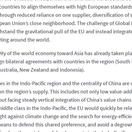
countries to align themselves with high European standards
through reduced reliance on one supplier, diversification of
pean Union’s close neighborhood. The challenge of Global Br
hstand the gravitational pull of the EU and instead integrat
ating around the world.
avity of the world economy toward Asia has already taken plac
n bilateral agreements with countries in the region (South
Australia, New Zealand and Indonesia).
es in the Indo-Pacific region and the centrality of China ar
on the region’s supply. This includes not only low value-a
but facing steady vertical integration of China’s value chains
ddle class in the Indo-Pacific, the EU would quickly be re
ght against climate change and the search for energy-effici
eans to defend this shared preference, and avoid a degrow