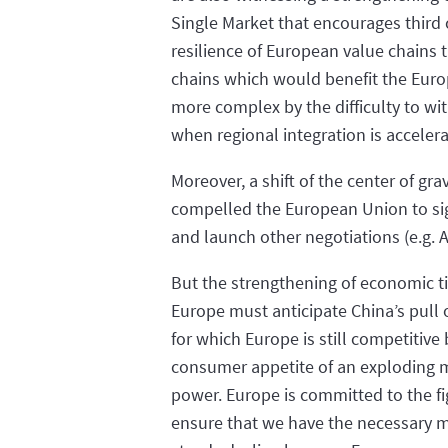
Single Market that encourages third 
resilience of European value chains 
chains which would benefit the Euro
more complex by the difficulty to wit
when regional integration is acceler
Moreover, a shift of the center of gr
compelled the European Union to sig
and launch other negotiations (e.g. 
But the strengthening of economic ti
Europe must anticipate China’s pull 
for which Europe is still competitive 
consumer appetite of an exploding mi
power. Europe is committed to the fi
ensure that we have the necessary m