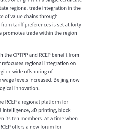
tate regional trade integration in the
ce of value chains through
rom tariff preferences is set at forty
ore promotes trade within the region
both the CPTPP and RCEP benefit from
r refocuses regional integration on
egion-wide offshoring of
 wage levels increased. Beijing now
gical innovation.
ake RCEP a regional platform for
 intelligence, 3D printing, block
een its ten members. At a time when
RCEP offers a new forum for