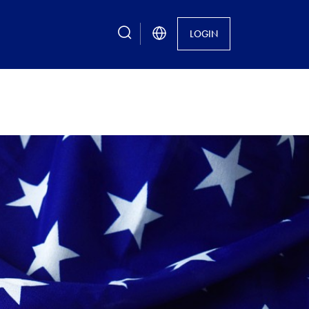
search
LOGIN