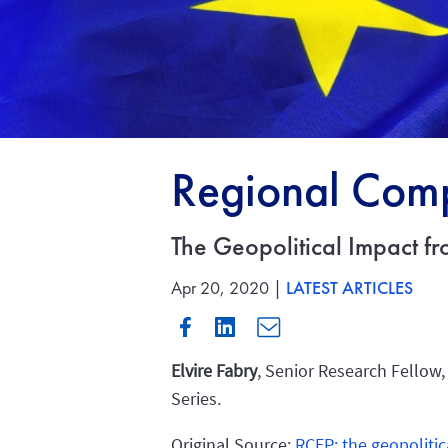
Regional Comp
The Geopolitical Impact f
Apr 20, 2020 |
LATEST ARTICLES
Elvire Fabry
, Senior Research Fellow,
Series.
Original Source:
RCEP: the geopolitic