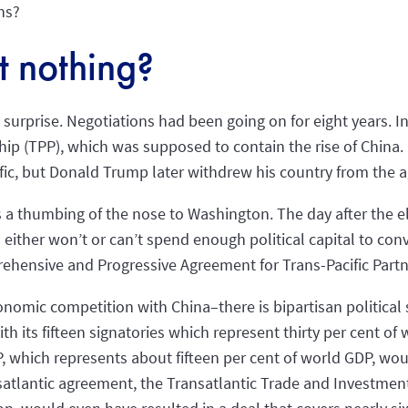
ns?
 nothing?
surprise. Negotiations had been going on for eight years. In
hip (TPP), which was supposed to contain the rise of China. 
ific, but Donald Trump later withdrew his country from the
s a thumbing of the nose to Washington. The day after the el
either won’t or can’t spend enough political capital to conv
nsive and Progressive Agreement for Trans-Pacific Partne
nomic competition with China–there is bipartisan political
 its fifteen signatories which represent thirty per cent of 
which represents about fifteen per cent of world GDP, would
nsatlantic agreement, the Transatlantic Trade and Investmen