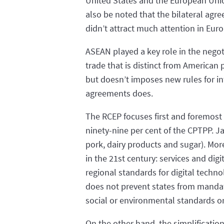
United States and the European Union
also be noted that the bilateral ag
didn’t attract much attention in Euro
ASEAN played a key role in the negot
trade that is distinct from American 
but doesn’t imposes new rules for in
agreements does.
The RCEP focuses first and foremost
ninety-nine per cent of the CPTPP. J
pork, dairy products and sugar). Mor
in the 21st century: services and di
regional standards for digital techn
does not prevent states from mandati
social or environmental standards or
On the other hand, the simplification 