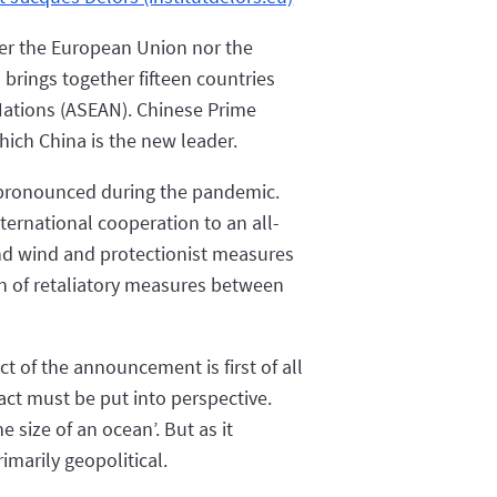
her the European Union nor the
brings together fifteen countries
 Nations (ASEAN). Chinese Prime
hich China is the new leader.
 pronounced during the pandemic.
ternational cooperation to an all-
cond wind and protectionist measures
on of retaliatory measures between
t of the announcement is first of all
act must be put into perspective.
e size of an ocean’. But as it
imarily geopolitical.