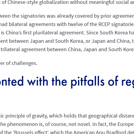
of Chinese-style globalization without meaningful social a
tween the signatories was already covered by prior agreemen
had bilateral agreements with twelve of the RCEP signatori
is China’s first plurilateral agreement. Since South Korea ha
nt between Japan and South Korea, or Japan and China, th
ic trilateral agreement between China, Japan and South Kor
er of challenges.
nted with the pitfalls of r
ic principle of gravity, which holds that geographical dista
he phenomenon is, of course, not novel. In fact, the Europ
f the ‘Brussels effect’, which the American Anu Bradford def