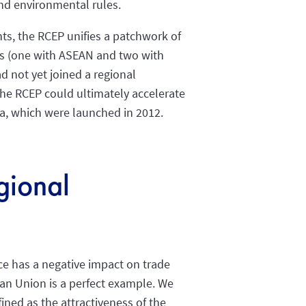
nd environmental rules.
ts, the RCEP unifies a patchwork of
es (one with ASEAN and two with
d not yet joined a regional
e RCEP could ultimately accelerate
ea, which were launched in 2012.
egional
nce has a negative impact on trade
ean Union is a perfect example. We
ined as the attractiveness of the