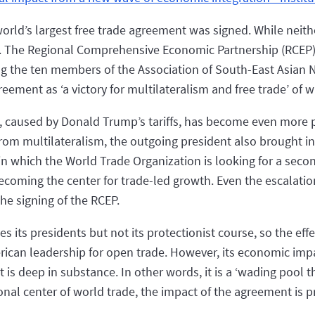
orld’s largest free trade agreement was signed. While neit
 is. The Regional Comprehensive Economic Partnership (RCEP) 
ing the ten members of the Association of South-East Asian
eement as ‘a victory for multilateralism and free trade’ of w
e, caused by Donald Trump’s tariffs, has become even more
rom multilateralism, the outgoing president also brought in
t, in which the World Trade Organization is looking for a se
becoming the center for trade-led growth. Even the escalati
he signing of the RCEP.
its presidents but not its protectionist course, so the effec
rican leadership for open trade. However, its economic imp
t is deep in substance. In other words, it is a ‘wading pool th
nal center of world trade, the impact of the agreement is pr