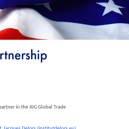
tnership
partner in the AIG Global Trade
t Jacques Delors (institutdelors.eu)