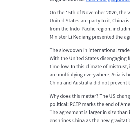
On the 15th of November 2020, the w
United States are party to it, China
from the Indo-Pacific region, includ
Minister Li Keqiang presented the agr
The slowdown in international trad
With the United States disengaging f
time low. In this climate of mistrus
are multiplying everywhere, Asia is 
China and Australia did not prevent t
Why does this matter? The US changes 
political: RCEP marks the end of Ame
The agreement is larger in size than i
enshrines China as the new gravitatio