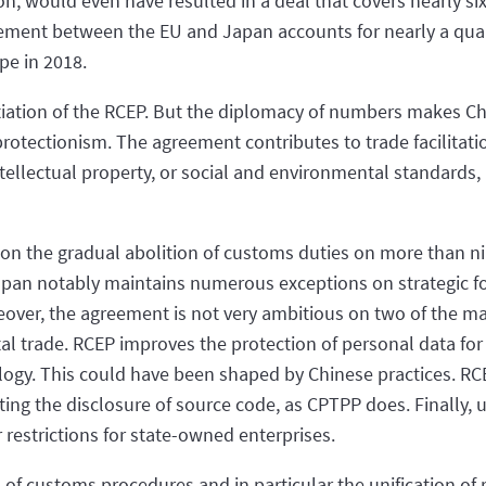
, would even have resulted in a deal that covers nearly six
reement between the EU and Japan accounts for nearly a quar
pe in 2018.
iation of the RCEP. But the diplomacy of numbers makes Chi
protectionism. The agreement contributes to trade facilitati
tellectual property, or social and environmental standards
 on the gradual abolition of customs duties on more than ni
apan notably maintains numerous exceptions on strategic foo
eover, the agreement is not very ambitious on two of the ma
gital trade. RCEP improves the protection of personal data 
ology. This could have been shaped by Chinese practices. RCE
ng the disclosure of source code, as CPTPP does. Finally, u
 restrictions for state-owned enterprises.
of customs procedures and in particular the unification of ru