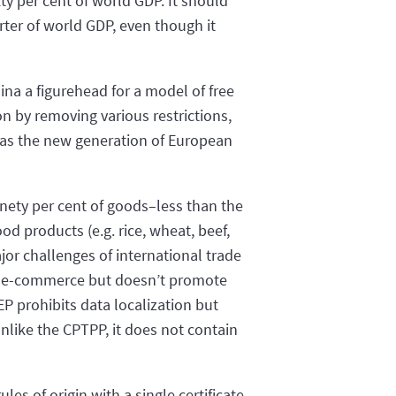
ty per cent of world GDP. It should
ter of world GDP, even though it
na a figurehead for a model of free
on by removing various restrictions,
, as the new generation of European
nety per cent of goods–less than the
d products (e.g. rice, wheat, beef,
jor challenges of international trade
for e-commerce but doesn’t promote
P prohibits data localization but
nlike the CPTPP, it does not contain
les of origin with a single certificate