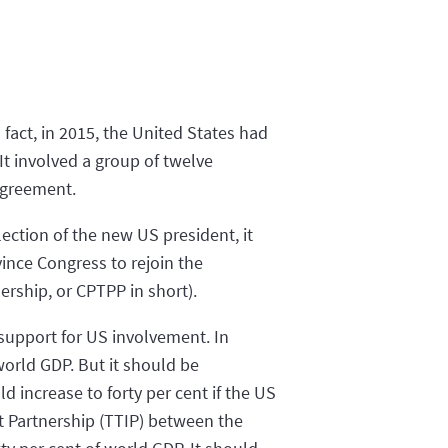
 fact, in 2015, the United States had
It involved a group of twelve
 agreement.
ection of the new US president, it
ince Congress to rejoin the
rship, or CPTPP in short).
 support for US involvement. In
world GDP. But it should be
 increase to forty per cent if the US
t Partnership (TTIP) between the