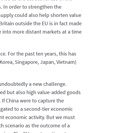
. In order to strengthen the
 supply could also help shorten value
itain outside the EU is in fact made
e into more distant markets at a time
e. For the past ten years, this has
 Korea, Singapore, Japan, Vietnam)
e undoubtedly a new challenge.
dded but also high value-added goods
. If China were to capture the
legated to a second-tier economic
ent economic activity. But we must
th scenario as the outcome of a