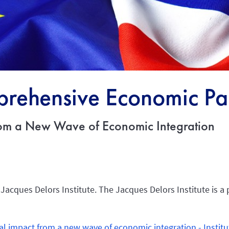
rehensive Economic Par
rom a New Wave of Economic Integration
 Jacques Delors Institute. The Jacques Delors Institute is a 
al impact from a new wave of economic integration - Institu