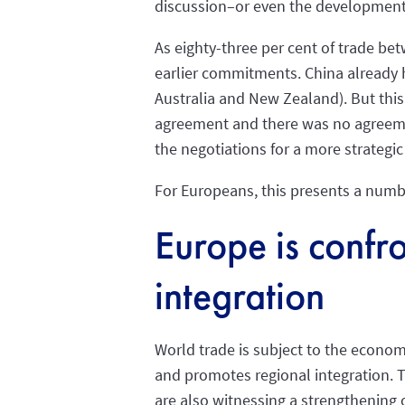
discussion–or even the development 
As eighty-three per cent of trade be
earlier commitments. China already 
Australia and New Zealand). But this 
agreement and there was no agreeme
the negotiations for a more strateg
For Europeans, this presents a numb
Europe is confro
integration
World trade is subject to the econom
and promotes regional integration. T
are also witnessing a strengthening o