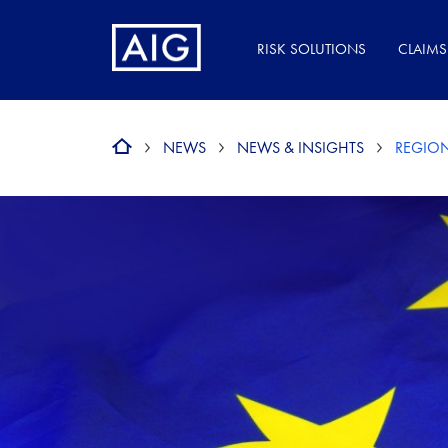
RISK SOLUTIONS
CLAIMS
NEWS
NEWS & INSIGHTS
REGION