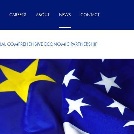
CAREERS
ABOUT
NEWS
CONTACT
AL COMPREHENSIVE ECONOMIC PARTNERSHIP