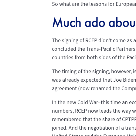
So what are the lessons for Europea
Much ado about
The signing of RCEP didn’t come as a 
concluded the Trans-Pacific Partners
countries from both sides of the Pac
The timing of the signing, however, i
was already expected that Joe Biden 
agreement (now renamed the Comprehe
In the new Cold War–this time an eco
numbers, RCEP now leads the way with
remembered that the share of CPTPP, 
joined. And the negotiation of a tra