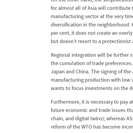
for almost all of Asia will contribute
manufacturing sector at the very ti
diversification in the neighborhood. H
per cent, it does not create an overl
but doesn’t resort to a protectionis
Regional integration will be further
the cumulation of trade preferences.
Japan and China. The signing of the a
manufacturing production with low v
wants to focus investments on the d
Furthermore, it is necessary to pay a
future economic and trade issues that
chain, and digital twins); whereas 
reform of the WTO has become inconc