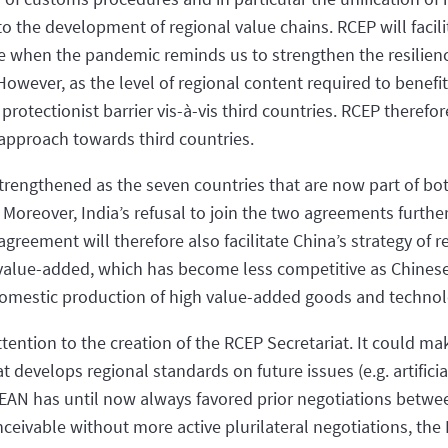
 to the development of regional value chains. RCEP will facili
me when the pandemic reminds us to strengthen the resilien
owever, as the level of regional content required to benefit f
y protectionist barrier vis-à-vis third countries. RCEP theref
t approach towards third countries.
 strengthened as the seven countries that are now part of 
 Moreover, India’s refusal to join the two agreements furthe
greement will therefore also facilitate China’s strategy of r
alue-added, which has become less competitive as Chinese
omestic production of high value-added goods and technolo
ttention to the creation of the RCEP Secretariat. It could m
 develops regional standards on future issues (e.g. artificial
ASEAN has until now always favored prior negotiations betw
eivable without more active plurilateral negotiations, the 