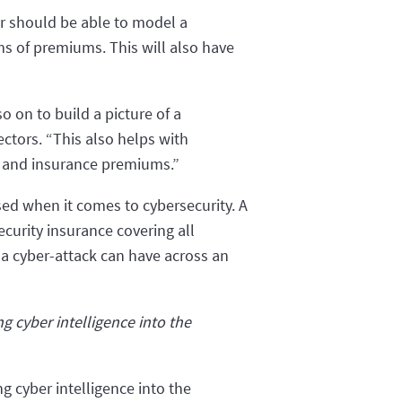
er should be able to model a
rms of premiums. This will also have
o on to build a picture of a
ectors. “This also helps with
sk and insurance premiums.”
ised when it comes to cybersecurity. A
ecurity insurance covering all
 a cyber-attack can have across an
 cyber intelligence into the
 cyber intelligence into the