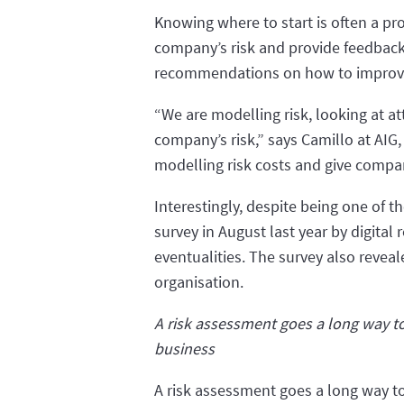
Knowing where to start is often a pr
company’s risk and provide feedback i
recommendations on how to improve 
“We are modelling risk, looking at att
company’s risk,” says Camillo at AIG,
modelling risk costs and give compan
Interestingly, despite being one of t
survey in August last year by digital
eventualities. The survey also reve
organisation.
A risk assessment goes a long way t
business
A risk assessment goes a long way t