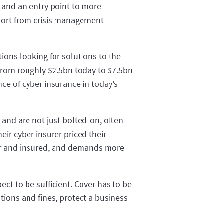
, and an entry point to more
pport from crisis management
tions looking for solutions to the
 from roughly $2.5bn today to $7.5bn
ce of cyber insurance in today’s
y and are not just bolted-on, often
ir cyber insurer priced their
rer and insured, and demands more
ect to be sufficient. Cover has to be
tions and fines, protect a business