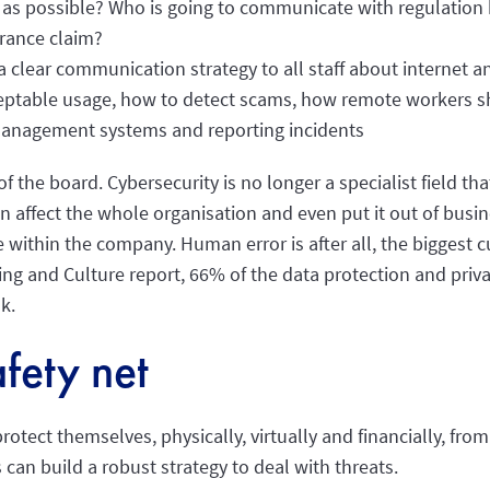
 as possible? Who is going to communicate with regulation
urance claim?
clear communication strategy to all staff about internet a
ceptable usage, how to detect scams, how remote workers s
anagement systems and reporting incidents
of the board. Cybersecurity is no longer a specialist field t
 can affect the whole organisation and even put it out of bus
e within the company. Human error is after all, the biggest c
ng and Culture report, 66% of the data protection and priv
k.
fety net
otect themselves, physically, virtually and financially, from
s can build a robust strategy to deal with threats.