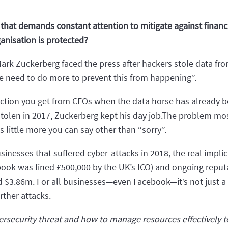
that demands constant attention to mitigate against financi
anisation is protected?
 Zuckerberg faced the press after hackers stole data from
e need to do more to prevent this from happening”.
reaction you get from CEOs when the data horse has already b
tolen in 2017, Zuckerberg kept his day job.The problem most
s little more you can say other than “sorry”.
esses that suffered cyber-attacks in 2018, the real implicati
ebook was fined £500,000 by the UK’s ICO) and ongoing repu
nd $3.86m. For all businesses—even Facebook—it’s not just a
urther attacks.
ersecurity threat and how to manage resources effectively to