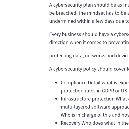
A cybersecurity plan should be as muc
be breached, the mindset has to be a
undermined within a few days due to
Every business should have a cybersec
direction when it comes to preventi
protecting data, networks and devices
A cybersecurity policy should cover
Compliance Detail what is expe
protection rules in GDPR or US
Infrastructure protection What 
multi-layered software approach
Who is in charge of this and h
Recovery Who does what in the e