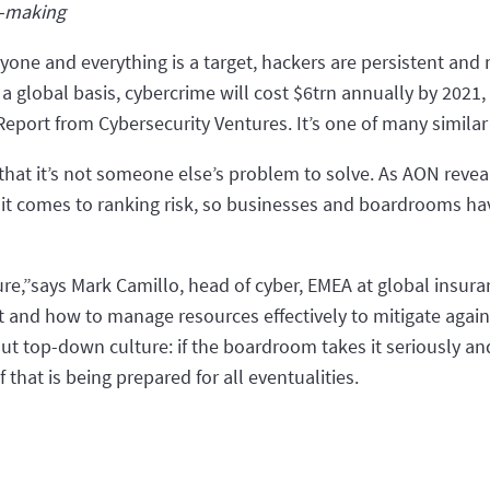
n-making
eryone and everything is a target, hackers are persistent an
n a global basis, cybercrime will cost $6trn annually by 2021,
eport from Cybersecurity Ventures. It’s one of many similar
hat it’s not someone else’s problem to solve. As AON reveal
 it comes to ranking risk, so businesses and boardrooms ha
re,”says Mark Camillo, head of cyber, EMEA at global insur
eat and how to manage resources effectively to mitigate agai
t top-down culture: if the boardroom takes it seriously and 
of that is being prepared for all eventualities.