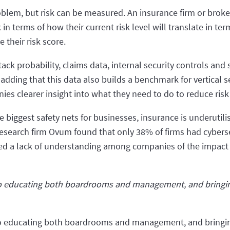
oblem, but risk can be measured. An insurance firm or brok
n terms of how their current risk level will translate in te
their risk score.
ack probability, claims data, internal security controls and s
 adding that this data also builds a benchmark for vertical s
ies clearer insight into what they need to do to reduce ri
he biggest safety nets for businesses, insurance is underutil
 research firm Ovum found that only 38% of firms had cybers
aled a lack of understanding among companies of the impact
o educating both boardrooms and management, and bringing
o educating both boardrooms and management, and bringing