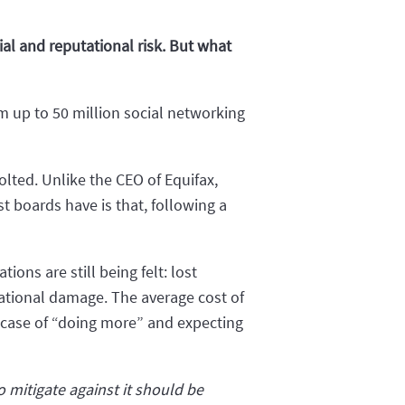
al and reputational risk. But what
 up to 50 million social networking
olted. Unlike the CEO of Equifax,
 boards have is that, following a
ons are still being felt: lost
tational damage. The average cost of
 case of “doing more” and expecting
 mitigate against it should be