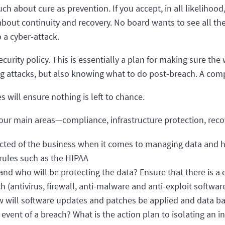
h about cure as prevention. If you accept, in all likelihood
bout continuity and recovery. No board wants to see all th
 a cyber-attack.
urity policy. This is essentially a plan for making sure the
ng attacks, but also knowing what to do post-breach. A com
 will ensure nothing is left to chance.
 four main areas—compliance, infrastructure protection, re
cted of the business when it comes to managing data and h
 rules such as the HIPAA
and who will be protecting the data? Ensure that there is a 
 (antivirus, firewall, anti-malware and anti-exploit softwa
ow will software updates and patches be applied and data b
vent of a breach? What is the action plan to isolating an i