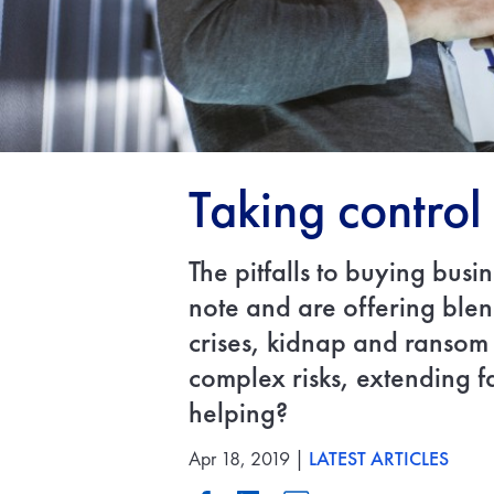
Taking control 
The pitfalls to buying busi
note and are offering blen
crises, kidnap and ransom
complex risks, extending f
helping?
Apr 18, 2019 |
LATEST ARTICLES