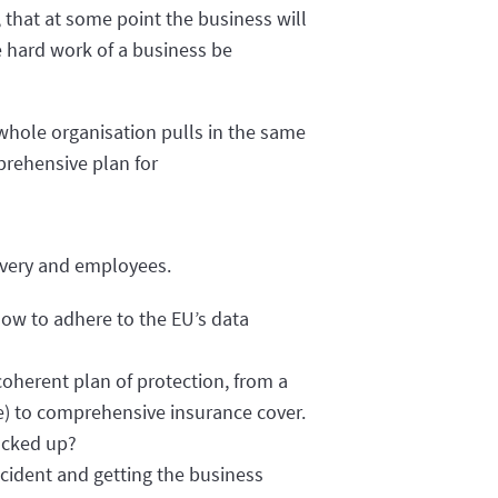
, that at some point the business will
e hard work of a business be
 whole organisation pulls in the same
prehensive plan for
covery and employees.
ow to adhere to the EU’s data
coherent plan of protection, from a
re) to comprehensive insurance cover.
acked up?
ncident and getting the business