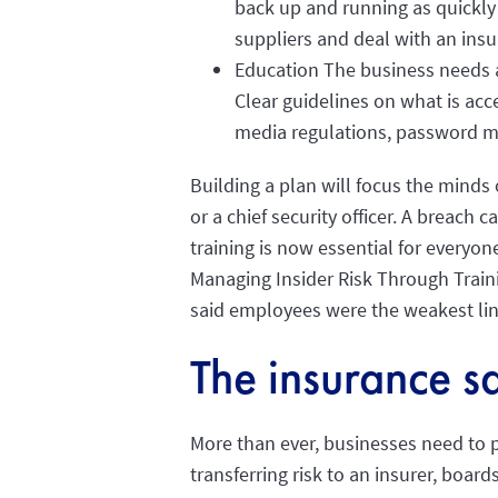
back up and running as quickly
suppliers and deal with an ins
Education The business needs a 
Clear guidelines on what is ac
media regulations, password m
Building a plan will focus the minds 
or a chief security officer. A breach
training is now essential for everyon
Managing Insider Risk Through Traini
said employees were the weakest lin
The insurance sa
More than ever, businesses need to pr
transferring risk to an insurer, board