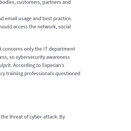
 bodies, customers, partners and
nd email usage and best practice.
hould access the network, social
hat concerns only the IT department
iness, so cybersecurity awareness
ulprit. According to Experian’s
acy training professionals questioned
 the threat of cyber-attack. By