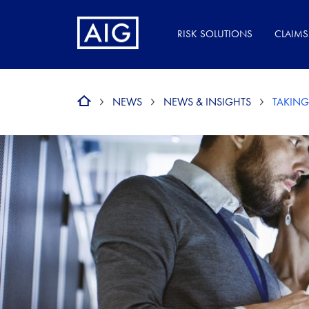
RISK SOLUTIONS
CLAIMS
NEWS
NEWS & INSIGHTS
TAKING