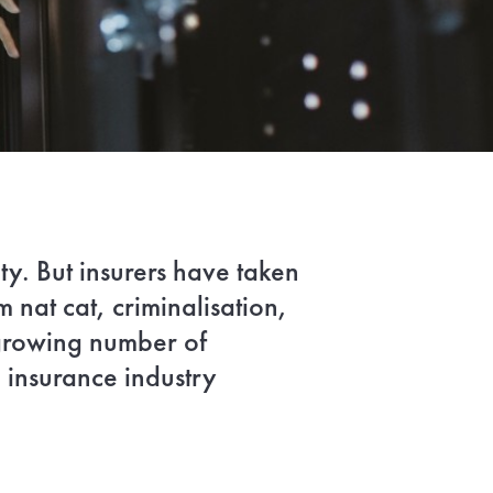
ty. But insurers have taken
nat cat, criminalisation,
 growing number of
 insurance industry