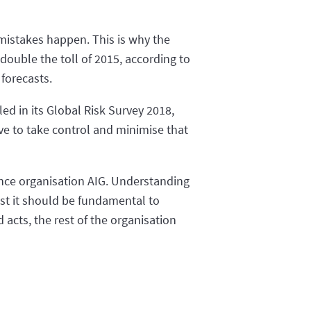
d mistakes happen. This is why the
 double the toll of 2015, according to
 forecasts.
ed in its Global Risk Survey 2018,
ve to take control and minimise that
ance organisation AIG. Understanding
nst it should be fundamental to
acts, the rest of the organisation