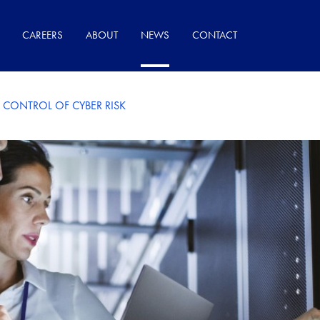
CAREERS
ABOUT
NEWS
CONTACT
 CONTROL OF CYBER RISK