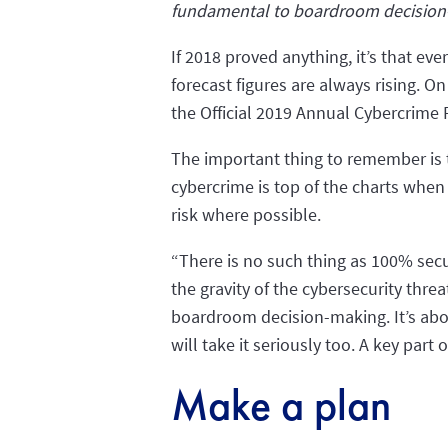
fundamental to boardroom decisio
If 2018 proved anything, it’s that ev
forecast figures are always rising. O
the Official 2019 Annual Cybercrime R
The important thing to remember is t
cybercrime is top of the charts when
risk where possible.
“There is no such thing as 100% secu
the gravity of the cybersecurity thr
boardroom decision-making. It’s abou
will take it seriously too. A key part 
Make a plan