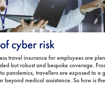
of cyber risk
ness travel insurance for employees are plen
ded but robust and bespoke coverage. From 
 to pandemics, travellers are exposed to a
ar beyond medical assistance. So how is the