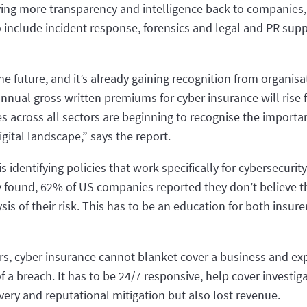
 giving more transparency and intelligence back to companies
 include incident response, forensics and legal and PR su
the future, and it’s already gaining recognition from organisa
nnual gross written premiums for cyber insurance will rise
s across all sectors are beginning to recognise the importan
gital landscape,” says the report.
 identifying policies that work specifically for cybersecurit
 found, 62% of US companies reported they don’t believe the
is of their risk. This has to be an education for both insu
ors, cyber insurance cannot blanket cover a business and exp
a breach. It has to be 24/7 responsive, help cover investiga
very and reputational mitigation but also lost revenue.