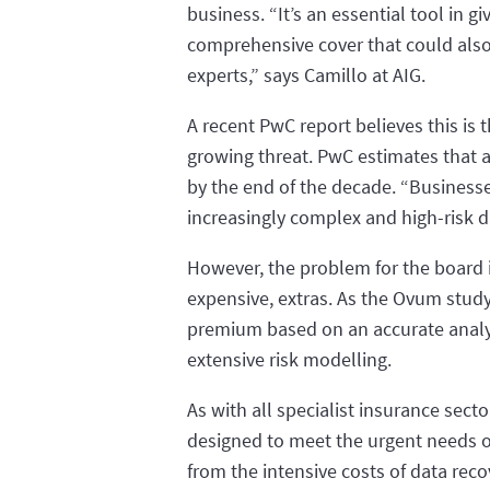
business. “It’s an essential tool in
comprehensive cover that could also
experts,” says Camillo at AIG.
A recent PwC report believes this is 
growing threat. PwC estimates that a
by the end of the decade. “Businesse
increasingly complex and high-risk di
However, the problem for the board is
expensive, extras. As the Ovum study
premium based on an accurate analys
extensive risk modelling.
As with all specialist insurance sect
designed to meet the urgent needs of 
from the intensive costs of data reco