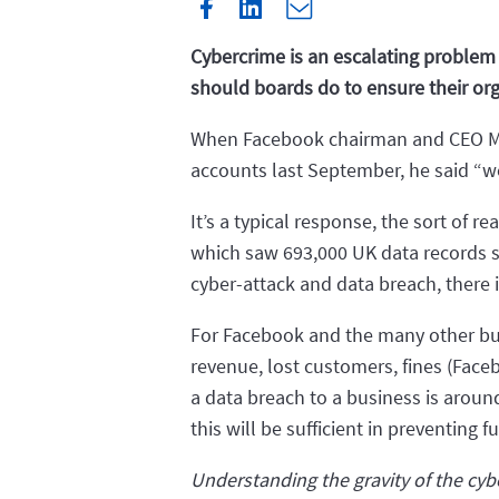
Cybercrime is an escalating problem 
should boards do to ensure their org
When Facebook chairman and CEO Mark
accounts last September, he said “w
It’s a typical response, the sort of 
which saw 693,000 UK data records s
cyber-attack and data breach, there i
For Facebook and the many other busin
revenue, lost customers, fines (Fac
a data breach to a business is arou
this will be sufficient in preventing f
Understanding the gravity of the cyb