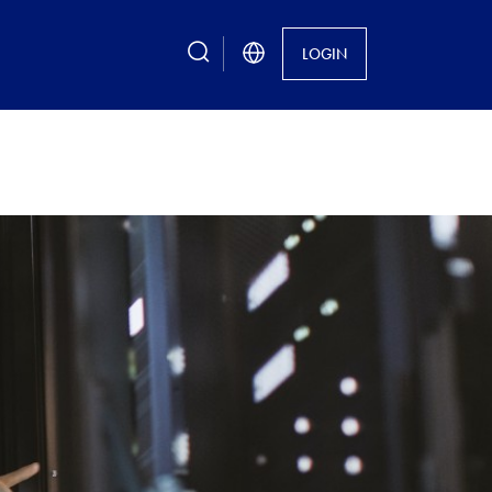
search
LOGIN